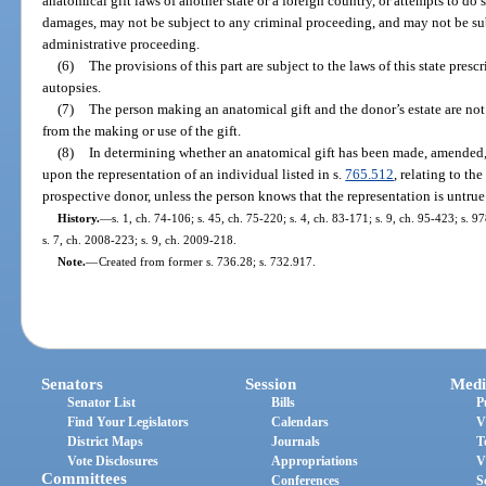
anatomical gift laws of another state or a foreign country, or attempts to do 
damages, may not be subject to any criminal proceeding, and may not be subje
administrative proceeding.
(6)
The provisions of this part are subject to the laws of this state pres
autopsies.
(7)
The person making an anatomical gift and the donor’s estate are not 
from the making or use of the gift.
(8)
In determining whether an anatomical gift has been made, amended, 
upon the representation of an individual listed in s.
765.512
, relating to th
prospective donor, unless the person knows that the representation is untrue
History.
—
s. 1, ch. 74-106; s. 45, ch. 75-220; s. 4, ch. 83-171; s. 9, ch. 95-423; s. 9
s. 7, ch. 2008-223; s. 9, ch. 2009-218.
Note.
—
Created from former s. 736.28; s. 732.917.
Senators
Session
Medi
Senator List
Bills
P
Find Your Legislators
Calendars
V
District Maps
Journals
T
Vote Disclosures
Appropriations
V
Committees
Conferences
S