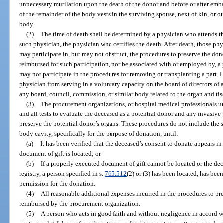
unnecessary mutilation upon the death of the donor and before or after emb
of the remainder of the body vests in the surviving spouse, next of kin, or o
body.
(2)
The time of death shall be determined by a physician who attends the 
such physician, the physician who certifies the death. After death, those ph
may participate in, but may not obstruct, the procedures to preserve the don
reimbursed for such participation, nor be associated with or employed by, 
may not participate in the procedures for removing or transplanting a part. 
physician from serving in a voluntary capacity on the board of directors of
any board, council, commission, or similar body related to the organ and ti
(3)
The procurement organizations, or hospital medical professionals u
and all tests to evaluate the deceased as a potential donor and any invasive
preserve the potential donor’s organs. These procedures do not include the 
body cavity, specifically for the purpose of donation, until:
(a)
It has been verified that the deceased’s consent to donate appears in
document of gift is located; or
(b)
If a properly executed document of gift cannot be located or the dec
registry, a person specified in s.
765.512
(2) or (3) has been located, has been
permission for the donation.
(4)
All reasonable additional expenses incurred in the procedures to pre
reimbursed by the procurement organization.
(5)
A person who acts in good faith and without negligence in accord wit