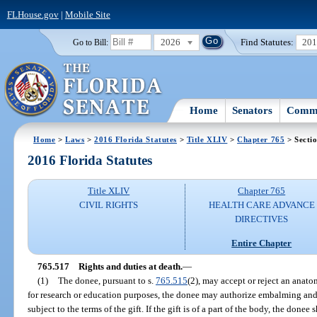
FLHouse.gov
|
Mobile Site
2026
Find Statutes:
20
Go to Bill:
Home
Senators
Commi
Home
>
Laws
>
2016 Florida Statutes
>
Title XLIV
>
Chapter 765
> Secti
2016 Florida Statutes
Title XLIV
Chapter 765
CIVIL RIGHTS
HEALTH CARE ADVANCE
DIRECTIVES
Entire Chapter
765.517
Rights and duties at death.
—
(1)
The donee, pursuant to s.
765.515
(2), may accept or reject an anatom
for research or education purposes, the donee may authorize embalming and t
subject to the terms of the gift. If the gift is of a part of the body, the done