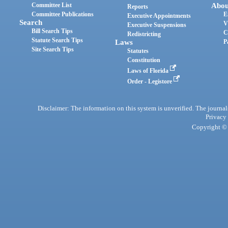
Committee List
Abou
Reports
Committee Publications
E
Executive Appointments
Search
V
Executive Suspensions
Bill Search Tips
C
Redistricting
Statute Search Tips
Laws
P
Site Search Tips
Statutes
Constitution
Laws of Florida
Order - Legistore
Disclaimer: The information on this system is unverified. The journals
Privacy
Copyright © 