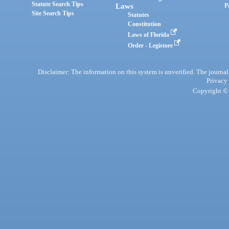
Statute Search Tips
Laws
P
Site Search Tips
Statutes
Constitution
Laws of Florida
Order - Legistore
Disclaimer: The information on this system is unverified. The journals
Privacy
Copyright © 