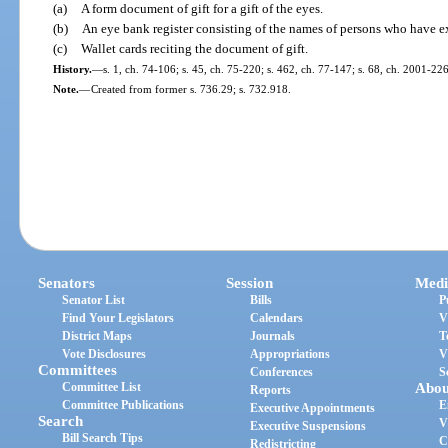
(a)
A form document of gift for a gift of the eyes.
(b)
An eye bank register consisting of the names of persons who have ex
(c)
Wallet cards reciting the document of gift.
History.
—
s. 1, ch. 74-106; s. 45, ch. 75-220; s. 462, ch. 77-147; s. 68, ch. 2001-226
Note.
—
Created from former s. 736.29; s. 732.918.
Senators
Session
Medi
Senator List
Bills
P
Find Your Legislators
Calendars
V
District Maps
Journals
T
Vote Disclosures
Appropriations
V
Committees
Conferences
S
Committee List
Abou
Reports
Committee Publications
E
Executive Appointments
Search
V
Executive Suspensions
Bill Search Tips
C
Redistricting