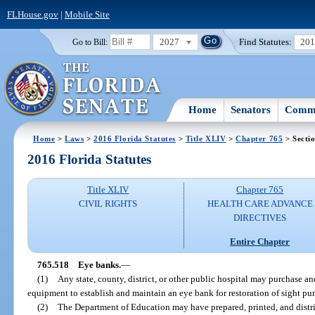
FLHouse.gov
|
Mobile Site
2027
Find Statutes:
20
Go to Bill:
Home
Senators
Commi
Home
>
Laws
>
2016 Florida Statutes
>
Title XLIV
>
Chapter 765
> Secti
2016 Florida Statutes
Title XLIV
Chapter 765
CIVIL RIGHTS
HEALTH CARE ADVANCE
DIRECTIVES
Entire Chapter
765.518
Eye banks.
—
(1)
Any state, county, district, or other public hospital may purchase an
equipment to establish and maintain an eye bank for restoration of sight pu
(2)
The Department of Education may have prepared, printed, and distr