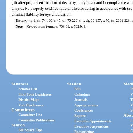
gift after proper certification of death by a physician and in compliance with 
chapter. No properly certified funeral director acting in accordance with the 
criminal liability for eye enucleation.
History.
—
s. 1, ch. 74-106; s. 45, ch. 75-220; s. 1, ch. 80-157; s. 70, ch. 2001-226; 
Note.
—
Created from former s. 736.31; s. 732.919.
Senators
Session
Medi
Senator List
Bills
P
Find Your Legislators
Calendars
V
District Maps
Journals
T
Vote Disclosures
Appropriations
V
Committees
Conferences
S
Committee List
Abou
Reports
Committee Publications
E
Executive Appointments
Search
V
Executive Suspensions
Bill Search Tips
C
Redistricting