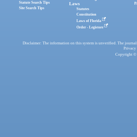
Statute Search Tips
Laws
P
Site Search Tips
Statutes
Constitution
Laws of Florida
Order - Legistore
Disclaimer: The information on this system is unverified. The journals
Privacy
Copyright © 