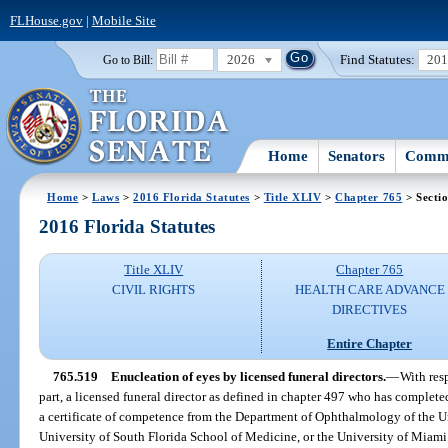
FLHouse.gov
|
Mobile Site
2026
Find Statutes:
20
Go to Bill:
Home
Senators
Commi
Home
>
Laws
>
2016 Florida Statutes
>
Title XLIV
>
Chapter 765
> Secti
2016 Florida Statutes
Title XLIV
Chapter 765
CIVIL RIGHTS
HEALTH CARE ADVANCE
DIRECTIVES
Entire Chapter
765.519
Enucleation of eyes by licensed funeral directors.
—
With resp
part, a licensed funeral director as defined in chapter 497 who has complete
a certificate of competence from the Department of Ophthalmology of the Un
University of South Florida School of Medicine, or the University of Miam