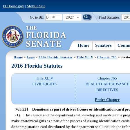
FLHouse.gov
|
Mobile Site
2027
Find Statutes:
20
Go to Bill:
Home
Senators
Commi
Home
>
Laws
>
2016 Florida Statutes
>
Title XLIV
>
Chapter 765
> Secti
2016 Florida Statutes
Title XLIV
Chapter 765
CIVIL RIGHTS
HEALTH CARE ADVANCE
DIRECTIVES
Entire Chapter
765.521
Donations as part of driver license or identification card pro
(1)
The agency and the department shall develop and implement a pro
make anatomical gifts as a part of the process of issuing identification card
donor registration card distributed by the department shall include the inf