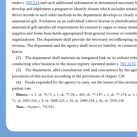
under s.
765.514
and such additional information as determined necessary b
develop and implement a program to identify donors which includes notations
driver records or such other methods as the department develops to clearly i
anatomical gift. A notation on an individual’s driver license or identificati
anatomical gift satisfies all requirements for consent to organ or tissue don
supplies and forms from funds appropriated from general revenue or contribu
organizations. The department shall provide the necessary recordkeeping s
revenue. The department and the agency shall incur no liability in connect
herein.
(2)
The department shall maintain an integrated link on its website refer
conducting other business to the donor registry operated under s.
765.5155
.
(3)
The department, after consultation with and concurrence by the agen
provisions of this section according to the provisions of chapter 120.
(4)
Funds expended by the agency to carry out the intent of this sectio
patient care.
History.
—
s. 1, ch. 75-71; s. 1, ch. 77-16; s. 463, ch. 77-147; s. 1, ch. 77-174; ss. 1,
71, ch. 2001-226; s. 8, ch. 2008-223; s. 10, ch. 2009-218; s. 62, ch. 2016-239.
Note.
—
Former s. 732.921.