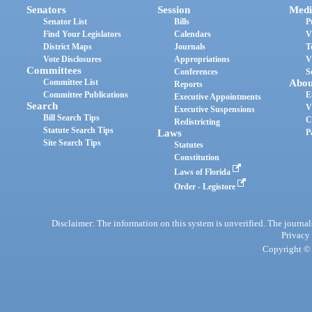
Senators
Session
Medi
Senator List
Bills
P
Find Your Legislators
Calendars
V
District Maps
Journals
T
Vote Disclosures
Appropriations
V
Committees
Conferences
S
Committee List
Abou
Reports
Committee Publications
E
Executive Appointments
Search
V
Executive Suspensions
Bill Search Tips
C
Redistricting
Statute Search Tips
Laws
P
Site Search Tips
Statutes
Constitution
Laws of Florida
Order - Legistore
Disclaimer: The information on this system is unverified. The journals
Privacy
Copyright © 