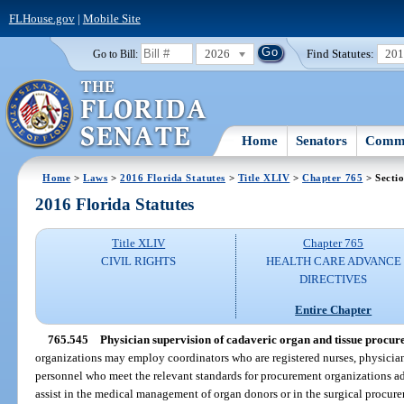
FLHouse.gov
|
Mobile Site
2026
Find Statutes:
20
Go to Bill:
Home
Senators
Commi
Home
>
Laws
>
2016 Florida Statutes
>
Title XLIV
>
Chapter 765
> Secti
2016 Florida Statutes
Title XLIV
Chapter 765
CIVIL RIGHTS
HEALTH CARE ADVANCE
DIRECTIVES
Entire Chapter
765.545
Physician supervision of cadaveric organ and tissue procur
organizations may employ coordinators who are registered nurses, physician’
personnel who meet the relevant standards for procurement organizations a
assist in the medical management of organ donors or in the surgical procurem