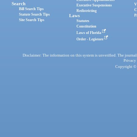
Search
V
Executive Suspensions
Bill Search Tips
C
Redistricting
Statute Search Tips
Laws
P
Site Search Tips
Statutes
Constitution
Laws of Florida
Order - Legistore
Disclaimer: The information on this system is unverified. The journals
Privacy
Copyright © 