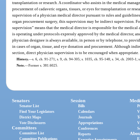
transplantation or research. A coordinator who assists in the medical manag
procurement of cadaveric organs, tissues, or eyes for transplantation or res
supervision of a physician medical director pursuant to rules and guideline
organ procurement surgery, this supervision may be indirect supervision. For
supervision” means that the medical director is responsible for the medical a
is operating under protocols expressly approved by the medical director, and 
physician designee is always available, in person or by telephone, to provi
in cases of organ, tissue, and eye donation and procurement. Although indir
section, direct physician supervision is to be encouraged when appropriate.
History.
—
s. 6, ch. 91-271; s. 9, ch. 94-305; s. 1035, ch. 95-148; s. 34, ch. 2003-1; 
Note.
—
Former s. 381.6025.
Senators
Session
Medi
Senator List
Bills
P
Find Your Legislators
Calendars
V
District Maps
Journals
T
Vote Disclosures
Appropriations
V
Committees
Conferences
S
Committee List
Abou
Reports
Committee Publications
E
Executive Appointments