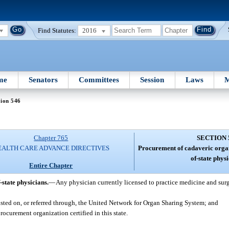
Find Statutes:
2016
me
Senators
Committees
Session
Laws
M
tion 546
Chapter 765
SECTION 
EALTH CARE ADVANCE DIRECTIVES
Procurement of cadaveric organ
of-state physi
Entire Chapter
state physicians.
—
Any physician currently licensed to practice medicine and sur
listed on, or referred through, the United Network for Organ Sharing System; and
ocurement organization certified in this state.