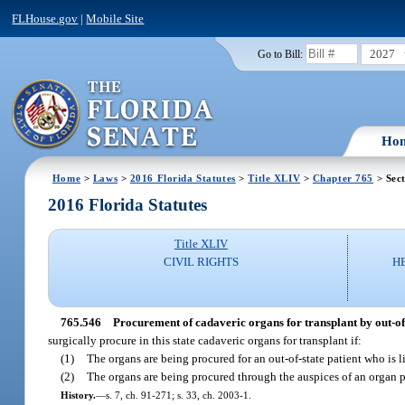
FLHouse.gov
|
Mobile Site
2027
Go to Bill:
Ho
Home
>
Laws
>
2016 Florida Statutes
>
Title XLIV
>
Chapter 765
> Sec
2016 Florida Statutes
Title XLIV
CIVIL RIGHTS
H
765.546
Procurement of cadaveric organs for transplant by out-of-
surgically procure in this state cadaveric organs for transplant if:
(1)
The organs are being procured for an out-of-state patient who is 
(2)
The organs are being procured through the auspices of an organ pr
History.
—
s. 7, ch. 91-271; s. 33, ch. 2003-1.