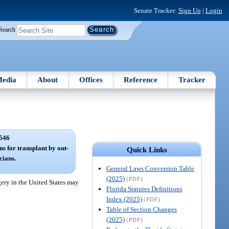
Senate Tracker:
Sign Up
|
Login
Search
edia
About
Offices
Reference
Tracker
546
s for transplant by out-
Quick Links
cians.
General Laws Conversion Table
(2025)
(PDF)
gery in the United States may
Florida Statutes Definitions
Index (2025)
(PDF)
Table of Section Changes
(2025)
(PDF)