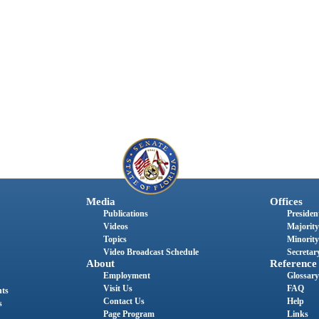
Media
Offices
Publications
President
Videos
Majority
Topics
Minority
Video Broadcast Schedule
Secretary
About
Reference
Employment
Glossary
Visit Us
FAQ
nts
Contact Us
Help
s
Page Program
Links