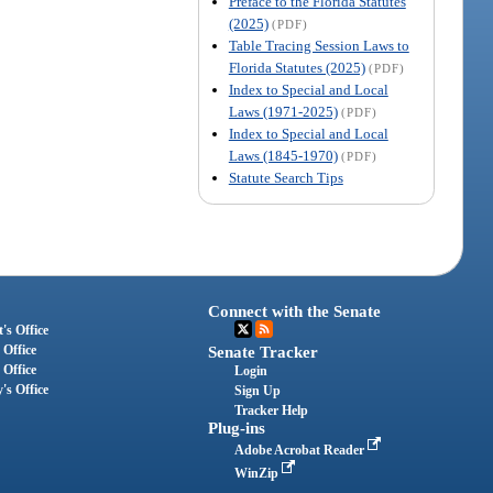
Preface to the Florida Statutes
(2025)
(PDF)
Table Tracing Session Laws to
Florida Statutes (2025)
(PDF)
Index to Special and Local
Laws (1971-2025)
(PDF)
Index to Special and Local
Laws (1845-1970)
(PDF)
Statute Search Tips
Connect with the Senate
's Office
 Office
Senate Tracker
 Office
Login
's Office
Sign Up
Tracker Help
Plug-ins
Adobe Acrobat Reader
WinZip