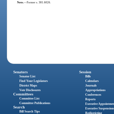
Note.
—
Former s. 381.6026.
Senators
Session
Senator List
Bills
Find Your Legislators
Calendars
District Maps
Journals
Vote Disclosures
Appropriations
Committees
Conferences
Committee List
Reports
Committee Publications
Executive Appointme
Search
Executive Suspension
Bill Search Tips
Redistricting