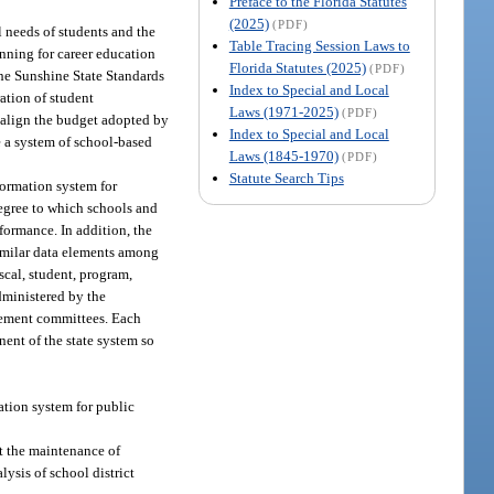
Preface to the Florida Statutes
(2025)
(PDF)
 needs of students and the
Table Tracing Session Laws to
anning for career education
Florida Statutes (2025)
(PDF)
the Sunshine State Standards
Index to Special and Local
ation of student
Laws (1971-2025)
(PDF)
o align the budget adopted by
Index to Special and Local
e a system of school-based
Laws (1845-1970)
(PDF)
Statute Search Tips
ormation system for
degree to which schools and
formance. In addition, the
Similar data elements among
scal, student, program,
dministered by the
agement committees. Each
ent of the state system so
tion system for public
rt the maintenance of
lysis of school district