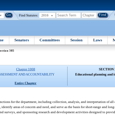
Find Statutes:
2016
me
Senators
Committees
Session
Laws
M
ection 385
Chapter 1008
SECTION 
SSESSMENT AND ACCOUNTABILITY
Educational planning and i
Entire Chapter
tions for the department, including collection, analysis, and interpretation of all d
cy, identify areas of concern and need, and serve as the basis for short-range and lo
and surveys, and sponsoring research and development activities designed to provi