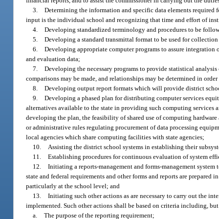
financial reports, and to assist the commissioner in carrying out the duties
3.
Determining the information and specific data elements required f
input is the individual school and recognizing that time and effort of i
4.
Developing standardized terminology and procedures to be followed
5.
Developing a standard transmittal format to be used for collection 
6.
Developing appropriate computer programs to assure integration of
and evaluation data;
7.
Developing the necessary programs to provide statistical analysis 
comparisons may be made, and relationships may be determined in order t
8.
Developing output report formats which will provide district sch
9.
Developing a phased plan for distributing computer services equita
alternatives available to the state in providing such computing services a
developing the plan, the feasibility of shared use of computing hardware 
or administrative rules regulating procurement of data processing equipm
local agencies which share computing facilities with state agencies;
10.
Assisting the district school systems in establishing their subsy
11.
Establishing procedures for continuous evaluation of system effi
12.
Initiating a reports-management and forms-management system to a
state and federal requirements and other forms and reports are prepared i
particularly at the school level; and
13.
Initiating such other actions as are necessary to carry out the 
implemented. Such other actions shall be based on criteria including, but
a.
The purpose of the reporting requirement;