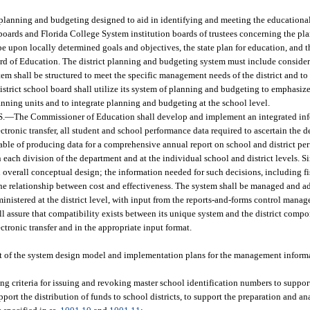
 planning and budgeting designed to aid in identifying and meeting the educational
 boards and Florida College System institution boards of trustees concerning the pl
e upon locally determined goals and objectives, the state plan for education, and 
d of Education. The district planning and budgeting system must include consider
tem shall be structured to meet the specific management needs of the district and t
district school board shall utilize its system of planning and budgeting to emphasiz
ning units and to integrate planning and budgeting at the school level.
.
—
The Commissioner of Education shall develop and implement an integrated inf
tronic transfer, all student and school performance data required to ascertain the 
able of producing data for a comprehensive annual report on school and district per
 each division of the department and at the individual school and district levels. 
 overall conceptual design; the information needed for such decisions, including fi
 the relationship between cost and effectiveness. The system shall be managed and a
inistered at the district level, with input from the reports-and-forms control man
 assure that compatibility exists between its unique system and the district compon
ectronic transfer and in the appropriate input format.
nt of the system design model and implementation plans for the management informa
ing criteria for issuing and revoking master school identification numbers to suppo
ort the distribution of funds to school districts, to support the preparation and ana