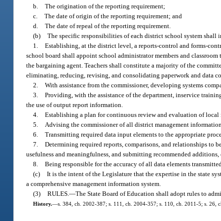
b.
The origination of the reporting requirement;
c.
The date of origin of the reporting requirement; and
d.
The date of repeal of the reporting requirement.
(b)
The specific responsibilities of each district school system shall 
1.
Establishing, at the district level, a reports-control and forms-
school board shall appoint school administrator members and classroom t
the bargaining agent. Teachers shall constitute a majority of the commit
eliminating, reducing, revising, and consolidating paperwork and data col
2.
With assistance from the commissioner, developing systems compa
3.
Providing, with the assistance of the department, inservice train
the use of output report information.
4.
Establishing a plan for continuous review and evaluation of loc
5.
Advising the commissioner of all district management informatio
6.
Transmitting required data input elements to the appropriate proc
7.
Determining required reports, comparisons, and relationships to be
usefulness and meaningfulness, and submitting recommended additions, d
8.
Being responsible for the accuracy of all data elements transmitte
(c)
It is the intent of the Legislature that the expertise in the state 
a comprehensive management information system.
(3)
RULES.
—
The State Board of Education shall adopt rules to admin
History.
—
s. 384, ch. 2002-387; s. 111, ch. 2004-357; s. 110, ch. 2011-5; s. 26, 