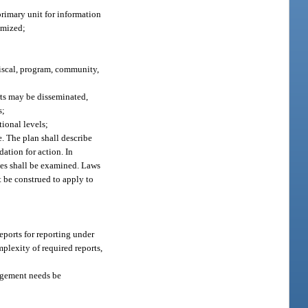
rimary unit for information
imized;
fiscal, program, community,
rts may be disseminated,
s;
ional levels;
e. The plan shall describe
dation for action. In
ties shall be examined. Laws
t be construed to apply to
eports for reporting under
plexity of required reports,
nagement needs be