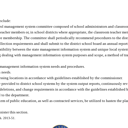
include:
control management system committee composed of school administrators and classroom
eacher members or, in school districts where appropriate, the classroom teacher me
tee membership. The committee shall periodically recommend procedures to the distr
lection requirements and shall submit to the district school board an annual report 
tibility between the state management information system and unique local system
ing dealing with management information system purposes and scope, a method of tra
al management information system needs and procedures.
n needs.
essing locations in accordance with guidelines established by the commissioner.
 provided to district school systems by the system output reports, continuously rev
eletions, and change requirements in accordance with the guidelines established 
d to the department.
system of public education, as well as contracted services, be utilized to hasten the pl
ister this section.
ch. 2013-51.