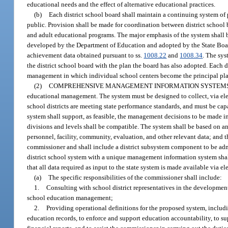
educational needs and the effect of alternative educational practices.
(b)
Each district school board shall maintain a continuing system of
public. Provision shall be made for coordination between district school
and adult educational programs. The major emphasis of the system shall b
developed by the Department of Education and adopted by the State Boar
achievement data obtained pursuant to ss.
1008.22
and
1008.34
. The sys
the district school board with the plan the board has also adopted. Each 
management in which individual school centers become the principal plan
(2)
COMPREHENSIVE MANAGEMENT INFORMATION SYSTEMS
educational management. The system must be designed to collect, via elec
school districts are meeting state performance standards, and must be cap
system shall support, as feasible, the management decisions to be made in
divisions and levels shall be compatible. The system shall be based on an
personnel, facility, community, evaluation, and other relevant data; and
commissioner and shall include a district subsystem component to be adm
district school system with a unique management information system shall
that all data required as input to the state system is made available via el
(a)
The specific responsibilities of the commissioner shall include:
1.
Consulting with school district representatives in the developme
school education management;
2.
Providing operational definitions for the proposed system, includ
education records, to enforce and support education accountability, to supp