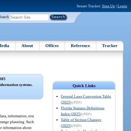
Senate Tracker:
Sign Up
|
Login
Search
edia
About
Offices
Reference
Tracker
385
nformation systems.
Quick Links
General Laws Conversion Table
(2025)
(PDF)
Florida Statutes Definitions
Index (2025)
(PDF)
ata, information, test
Table of Section Changes
ng-range planning. Such
(2025)
(PDF)
de information about