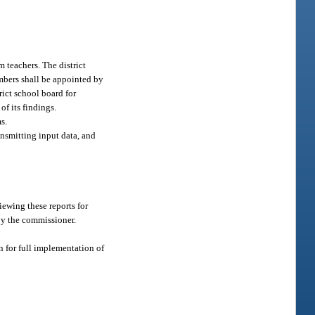
 teachers. The district
mbers shall be appointed by
ict school board for
of its findings.
s.
nsmitting input data, and
iewing these reports for
by the commissioner.
an for full implementation of