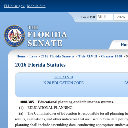
FLHouse.gov
|
Mobile Site
2026
Go to Bill:
Ho
Home
>
Laws
>
2016 Florida Statutes
>
Title XLVIII
>
Chapter 1008
> S
2016 Florida Statutes
Title XLVIII
K-20 EDUCATION CODE
A
1008.385
Educational planning and information systems.
—
(1)
EDUCATIONAL PLANNING.
—
(a)
The Commissioner of Education is responsible for all planning func
results, evaluations, and other indicators that are used to formulate poli
planning shall include assembling data, conducting appropriate studies 