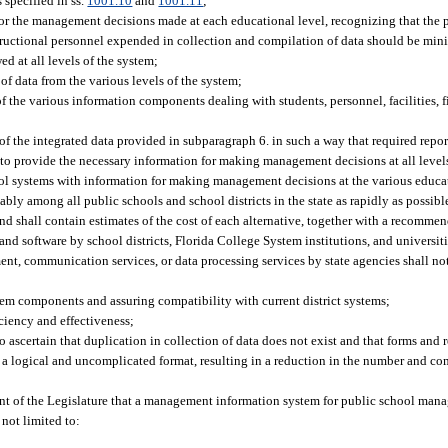
 specified in ss.
1001.10
and
1001.11
;
or the management decisions made at each educational level, recognizing that the p
nstructional personnel expended in collection and compilation of data should be min
 at all levels of the system;
of data from the various levels of the system;
 the various information components dealing with students, personnel, facilities, 
of the integrated data provided in subparagraph 6. in such a way that required repo
o provide the necessary information for making management decisions at all level
ool systems with information for making management decisions at the various educat
bly among all public schools and school districts in the state as rapidly as possibl
nd shall contain estimates of the cost of each alternative, together with a recommen
and software by school districts, Florida College System institutions, and universi
ent, communication services, or data processing services by state agencies shall no
stem components and assuring compatibility with current district systems;
ciency and effectiveness;
scertain that duplication in collection of data does not exist and that forms and r
n a logical and uncomplicated format, resulting in a reduction in the number and com
intent of the Legislature that a management information system for public school ma
 not limited to: