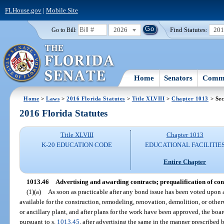
FLHouse.gov
|
Mobile Site
2026
Find Statutes:
20
Go to Bill:
Home
Senators
Commi
Home
>
Laws
>
2016 Florida Statutes
>
Title XLVIII
>
Chapter 1013
> Sec
2016 Florida Statutes
Title XLVIII
Chapter 1013
K-20 EDUCATION CODE
EDUCATIONAL FACILITIE
Entire Chapter
1013.46
Advertising and awarding contracts; prequalification of con
(1)(a)
As soon as practicable after any bond issue has been voted upon
available for the construction, remodeling, renovation, demolition, or othe
or ancillary plant, and after plans for the work have been approved, the boar
pursuant to s.
1013.45
, after advertising the same in the manner prescribed b