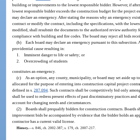
building or improvements to the lowest responsible bidder. However, if after 
lowest responsible bidder exceeds the construction budget for the project est
may declare an emergency. After stating the reasons why an emergency exist
contract or modify the contract, including the specifications, with the lowest
modified, shall resubmit the documents to the authorized review authority fo
compliance with building and fire codes. The board may reject all bids rece
(b)
Each board may declare an emergency pursuant to this subsection. A s
providential cause resulting in:
1.
Imminent danger to life or safety; or
2.
Overcrowding of students
constitutes an emergency.
(c)
As an option, any county, municipality, or board may set aside up to
allocated for the purpose of entering into construction capital project contr
defined in s.
287.094
. Such contracts shall be competitively bid only among
shall be used to redress present effects of past discriminatory practices and 
account for changing needs and circumstances.
(2)
Boards shall prequalify bidders for construction contracts. Boards sha
improvement bids be accompanied by evidence that the bidder holds an approp
contractor has a current valid license.
History.
—
s. 846, ch. 2002-387; s. 179, ch. 2007-217.