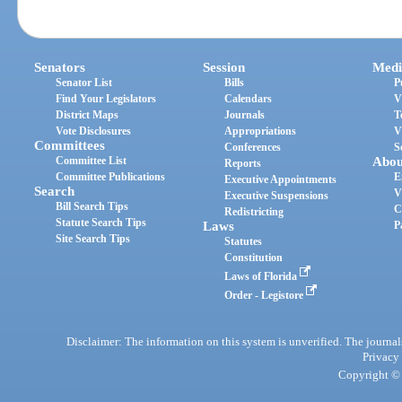
Senators
Session
Medi
Senator List
Bills
P
Find Your Legislators
Calendars
V
District Maps
Journals
T
Vote Disclosures
Appropriations
V
Committees
Conferences
S
Committee List
Abou
Reports
Committee Publications
E
Executive Appointments
Search
V
Executive Suspensions
Bill Search Tips
C
Redistricting
Statute Search Tips
Laws
P
Site Search Tips
Statutes
Constitution
Laws of Florida
Order - Legistore
Disclaimer: The information on this system is unverified. The journals
Privacy
Copyright © 