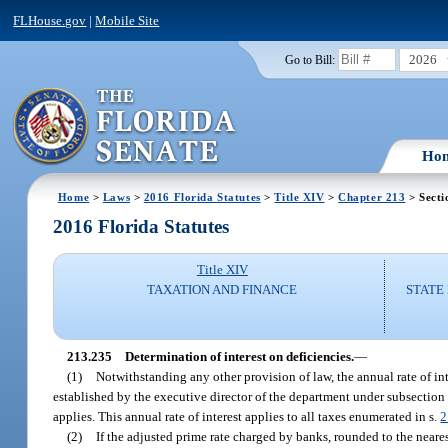
FLHouse.gov
|
Mobile Site
2026
Go to Bill:
Ho
Home
>
Laws
>
2016 Florida Statutes
>
Title XIV
>
Chapter 213
> Secti
2016 Florida Statutes
Title XIV
TAXATION AND FINANCE
STATE
213.235
Determination of interest on deficiencies.
—
(1)
Notwithstanding any other provision of law, the annual rate of inte
established by the executive director of the department under subsection (2
applies. This annual rate of interest applies to all taxes enumerated in s.
2
(2)
If the adjusted prime rate charged by banks, rounded to the neares