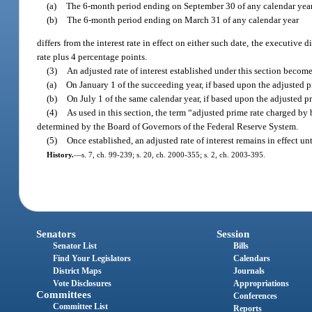
(a)
The 6-month period ending on September 30 of any calendar year
(b)
The 6-month period ending on March 31 of any calendar year
differs from the interest rate in effect on either such date, the executive 
rate plus 4 percentage points.
(3)
An adjusted rate of interest established under this section become
(a)
On January 1 of the succeeding year, if based upon the adjusted 
(b)
On July 1 of the same calendar year, if based upon the adjusted 
(4)
As used in this section, the term “adjusted prime rate charged b
determined by the Board of Governors of the Federal Reserve System.
(5)
Once established, an adjusted rate of interest remains in effect un
History.
—
s. 7, ch. 99-239; s. 20, ch. 2000-355; s. 2, ch. 2003-395.
Senators
Session
Senator List
Bills
Find Your Legislators
Calendars
District Maps
Journals
Vote Disclosures
Appropriations
Committees
Conferences
Committee List
Reports