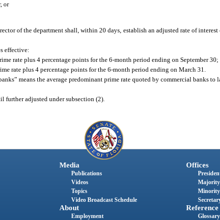
, or
director of the department shall, within 20 days, establish an adjusted rate of interes
s effective:
prime rate plus 4 percentage points for the 6-month period ending on September 30;
prime rate plus 4 percentage points for the 6-month period ending on March 31.
y banks” means the average predominant prime rate quoted by commercial banks to la
til further adjusted under subsection (2).
Media
Offices
Publications
President
Videos
Majority
Topics
Minority
Video Broadcast Schedule
Secretary
About
Reference
Employment
Glossary