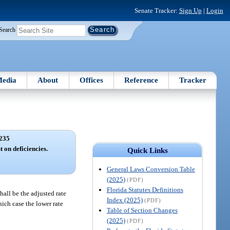
Senate Tracker:
Sign Up
|
Login
Search
edia
About
Offices
Reference
Tracker
235
t on deficiencies.
Quick Links
General Laws Conversion Table
(2025)
(PDF)
Florida Statutes Definitions
hall be the adjusted rate
Index (2025)
(PDF)
hich case the lower rate
Table of Section Changes
(2025)
(PDF)