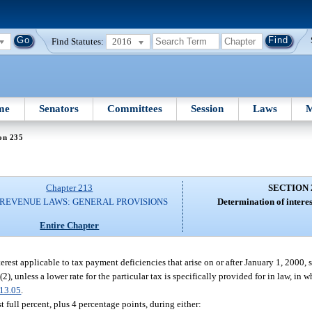
Find Statutes:
2016
me
Senators
Committees
Session
Laws
M
on 235
Chapter 213
SECTION 
 REVENUE LAWS: GENERAL PROVISIONS
Determination of interes
Entire Chapter
rest applicable to tax payment deficiencies that arise on or after January 1, 2000, s
), unless a lower rate for the particular tax is specifically provided for in law, in w
13.05
.
t full percent, plus 4 percentage points, during either: