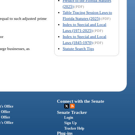
Preface to the Florida Statutes
(2025)
(PDF)
Table Tracing Session Laws to
Florida Statutes (2025)
t equal to such adjusted prime
(PDF)
Index to Special and Local
Laws (1971-2025)
(PDF)
Index to Special and Local
 or
Laws (1845-1970)
(PDF)
Statute Search Tips
rge businesses, as
Connect with the Senate
's Office
 Office
Senate Tracker
 Office
Login
's Office
Sign Up
Tracker Help
Plug-ins