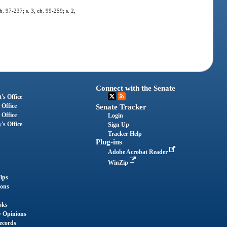
h. 97-237; s. 3, ch. 99-259; s. 2,
Connect with the Senate
's Office
 Office
Senate Tracker
 Office
Login
's Office
Sign Up
Tracker Help
Plug-ins
Adobe Acrobat Reader
WinZip
ips
ions
oks
y Opinions
ecords