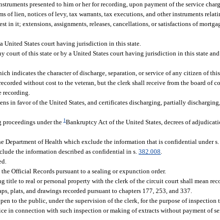
 instruments presented to him or her for recording, upon payment of the service char
ms of lien, notices of levy, tax warrants, tax executions, and other instruments relati
st in it; extensions, assignments, releases, cancellations, or satisfactions of mortg
 United States court having jurisdiction in this state.
 court of this state or by a United States court having jurisdiction in this state and
hich indicates the character of discharge, separation, or service of any citizen of this
 be recorded without cost to the veteran, but the clerk shall receive from the board of
e recording.
ens in favor of the United States, and certificates discharging, partially discharging, 
1
ng proceedings under the
Bankruptcy Act of the United States, decrees of adjudicat
 the Department of Health which exclude the information that is confidential under s
xclude the information described as confidential in s.
382.008
.
ed.
he Official Records pursuant to a sealing or expunction order.
ng title to real or personal property with the clerk of the circuit court shall mean re
aps, plats, and drawings recorded pursuant to chapters 177, 253, and 337.
pen to the public, under the supervision of the clerk, for the purpose of inspection
rvice in connection with such inspection or making of extracts without payment of s