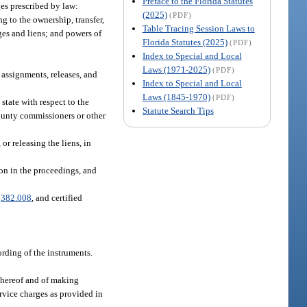
Preface to the Florida Statutes
ges prescribed by law:
(2025)
(PDF)
ng to the ownership, transfer,
Table Tracing Session Laws to
ages and liens; and powers of
Florida Statutes (2025)
(PDF)
Index to Special and Local
Laws (1971-2025)
(PDF)
 assignments, releases, and
Index to Special and Local
Laws (1845-1970)
(PDF)
 state with respect to the
Statute Search Tips
 county commissioners or other
or releasing the liens, in
ion in the proceedings, and
.
382.008
, and certified
cording of the instruments.
 thereof and of making
ervice charges as provided in