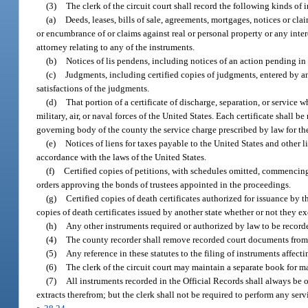
(3)
The clerk of the circuit court shall record the following kinds of
(a)
Deeds, leases, bills of sale, agreements, mortgages, notices or clai
or encumbrance of or claims against real or personal property or any intere
attorney relating to any of the instruments.
(b)
Notices of lis pendens, including notices of an action pending in a
(c)
Judgments, including certified copies of judgments, entered by any
satisfactions of the judgments.
(d)
That portion of a certificate of discharge, separation, or service w
military, air, or naval forces of the United States. Each certificate shall
governing body of the county the service charge prescribed by law for th
(e)
Notices of liens for taxes payable to the United States and other li
accordance with the laws of the United States.
(f)
Certified copies of petitions, with schedules omitted, commenci
orders approving the bonds of trustees appointed in the proceedings.
(g)
Certified copies of death certificates authorized for issuance by
copies of death certificates issued by another state whether or not they e
(h)
Any other instruments required or authorized by law to be record
(4)
The county recorder shall remove recorded court documents from t
(5)
Any reference in these statutes to the filing of instruments affecti
(6)
The clerk of the circuit court may maintain a separate book for m
(7)
All instruments recorded in the Official Records shall always be o
extracts therefrom; but the clerk shall not be required to perform any se