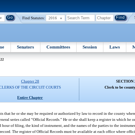
Find Statutes:
2016
me
Senators
Committees
Session
Laws
M
222
Chapter 28
SECTION 
CLERKS OF THE CIRCUIT COURTS
Clerk to be count
Entire Chapter
ents that he or she may be required or authorized by law to record in the county where
eneral series called “Official Records.” He or she shall keep a register in which he or
nd hour of filing, the kind of instrument, and the names of the parties to the instrume
 record. The register of Official Records must be available at each office where offic