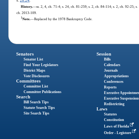
s.
28.24
.
History.
—
ss. 2, 4, ch. 71-4; s. 24, ch. 81-259; s. 2, ch. 84-114; s. 2, ch. 92-25; s
ch. 2013-109.
1
Note.
—
Replaced by the 1978 Bankruptcy Code.
Senators
Session
Senator List
Bills
Find Your Legislators
Calendars
District Maps
Journals
Vote Disclosures
Appropriations
Committees
Conferences
Committee List
Reports
Committee Publications
Executive Appointme
Search
Executive Suspension
Bill Search Tips
Redistricting
Statute Search Tips
Laws
Site Search Tips
Statutes
Constitution
Laws of Florida
Order - Legistore