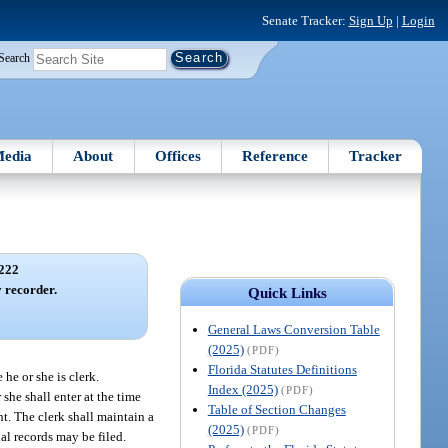
Senate Tracker:
Sign Up
|
Login
Search
edia
About
Offices
Reference
Tracker
222
y recorder.
Quick Links
General Laws Conversion Table
(2025)
(PDF)
Florida Statutes Definitions
 he or she is clerk.
Index (2025)
(PDF)
 she shall enter at the time
Table of Section Changes
nt. The clerk shall maintain a
(2025)
(PDF)
ial records may be filed.