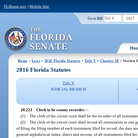
FLHouse.gov
|
Mobile Site
2027
Go to Bill:
Ho
Home
>
Laws
>
2016 Florida Statutes
>
Title V
>
Chapter 28
> Section 
2016 Florida Statutes
Title V
JUDICIAL BRANCH
28.222
Clerk to be county recorder.
—
(1)
The clerk of the circuit court shall be the recorder of all instrum
(2)
The clerk of the circuit court shall record all instruments in one g
of filing the filing number of each instrument filed for record, the date a
general alphabetical index, direct and inverse, of all instruments filed for