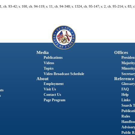
. 1, ch. 93-42; s. 100, ch. 94-119; s. 11, ch. 94-348; s. 1324, ch. 95-147; s. 2, ch. 95-214; s. 83, c
Media
Offices
Publications
President
Videos
Majority
Topics
Minority
Video Broadcast Schedule
Secretary
About
Reference
Employment
Glossary
Visit Us
FAQ
nts
Contact Us
Help
s
Page Program
Links
Search T
Publicat
Rules
Handbo
Advisor
Public R