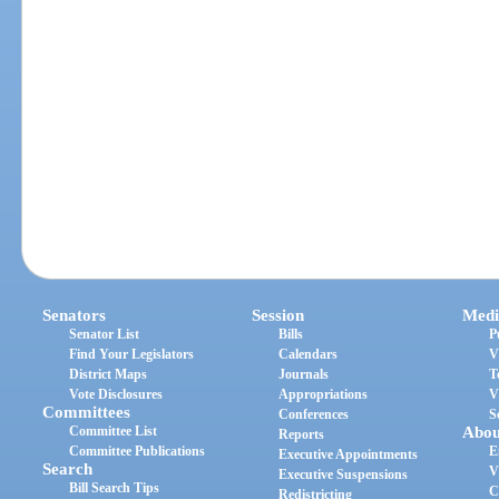
Senators
Session
Medi
Senator List
Bills
P
Find Your Legislators
Calendars
V
District Maps
Journals
T
Vote Disclosures
Appropriations
V
Committees
Conferences
S
Committee List
Abou
Reports
Committee Publications
E
Executive Appointments
Search
V
Executive Suspensions
Bill Search Tips
C
Redistricting