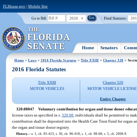
FLHouse.gov
|
Mobile Site
2026
Find Statutes:
20
Go to Bill:
Home
Senators
Commi
Home
>
Laws
>
2016 Florida Statutes
>
Title XXIII
>
Chapter 320
> Secti
2016 Florida Statutes
Title XXIII
Chapter 320
MOTOR VEHICLES
MOTOR VEHICLE LICENSE
Entire Chapter
320.08047
Voluntary contribution for organ and tissue donor educat
license taxes as specified in s.
320.08
, individuals shall be permitted to ma
contribution shall be deposited into the Health Care Trust Fund for organ 
the organ and tissue donor registry.
History.
—
s. 1, ch. 95-423; s. 30, ch. 96-418; s. 1, ch. 98-68; s. 5, ch. 2008-9.