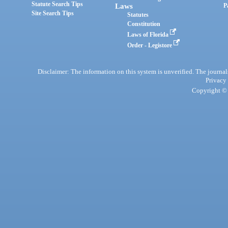
Statute Search Tips
Laws
P
Site Search Tips
Statutes
Constitution
Laws of Florida
Order - Legistore
Disclaimer: The information on this system is unverified. The journals
Privacy
Copyright © 