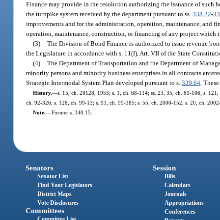
Finance may provide in the resolution authorizing the issuance of such b
the turnpike system received by the department pursuant to ss.
338.22
-
33
improvements and for the administration, operation, maintenance, and fin
operation, maintenance, construction, or financing of any project which is
(3)
The Division of Bond Finance is authorized to issue revenue bonds
the Legislature in accordance with s. 11(f), Art. VII of the State Constitut
(4)
The Department of Transportation and the Department of Managem
minority persons and minority business enterprises in all contracts entered
Strategic Intermodal System Plan developed pursuant to s.
339.64
. These
History.
—
s. 15, ch. 28128, 1953; s. 1, ch. 68-114; ss. 23, 35, ch. 69-106; s. 121,
ch. 92-326; s. 128, ch. 99-13; s. 93, ch. 99-385; s. 55, ch. 2000-152; s. 20, ch. 2002
Note.
—
Former s. 340.15.
Senators
Session
Senator List
Bills
Find Your Legislators
Calendars
District Maps
Journals
Vote Disclosures
Appropriations
Committees
Conferences
Committee List