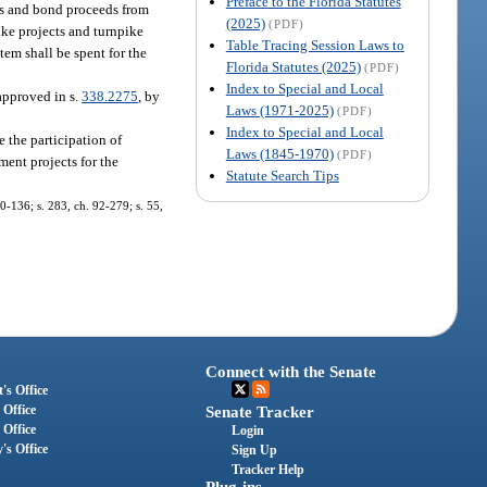
Preface to the Florida Statutes
ues and bond proceeds from
(2025)
(PDF)
pike projects and turnpike
Table Tracing Session Laws to
em shall be spent for the
Florida Statutes (2025)
(PDF)
Index to Special and Local
approved in s.
338.2275
, by
Laws (1971-2025)
(PDF)
Index to Special and Local
the participation of
Laws (1845-1970)
(PDF)
ment projects for the
Statute Search Tips
90-136; s. 283, ch. 92-279; s. 55,
Connect with the Senate
's Office
 Office
Senate Tracker
 Office
Login
's Office
Sign Up
Tracker Help