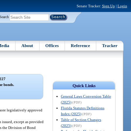
Senate Tracker:
Sign Up
|
Login
Search
edia
About
Offices
Reference
Tracker
227
e bonds.
Quick Links
General Laws Conversion Table
(2025)
(PDF)
Florida Statutes Definitions
more legislatively approved
Index (2025)
(PDF)
Table of Section Changes
n issued, except as provided
(2025)
(PDF)
as the Division of Bond