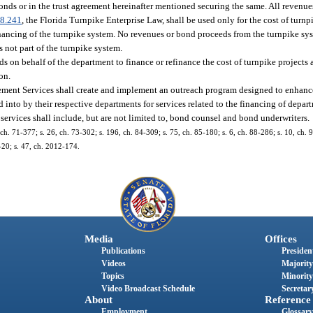
onds or in the trust agreement hereinafter mentioned securing the same. All reven
8.241
, the Florida Turnpike Enterprise Law, shall be used only for the cost of turn
ancing of the turnpike system. No revenues or bond proceeds from the turnpike syst
 not part of the turnpike system.
 on behalf of the department to finance or refinance the cost of turnpike projects 
ion.
ent Services shall create and implement an outreach program designed to enhance 
 into by their respective departments for services related to the financing of depart
 services shall include, but are not limited to, bond counsel and bond underwriters.
 ch. 71-377; s. 26, ch. 73-302; s. 196, ch. 84-309; s. 75, ch. 85-180; s. 6, ch. 88-286; s. 10, ch. 
-20; s. 47, ch. 2012-174.
Media
Offices
Publications
President
Videos
Majority
Topics
Minority
Video Broadcast Schedule
Secretary
About
Reference
Employment
Glossary