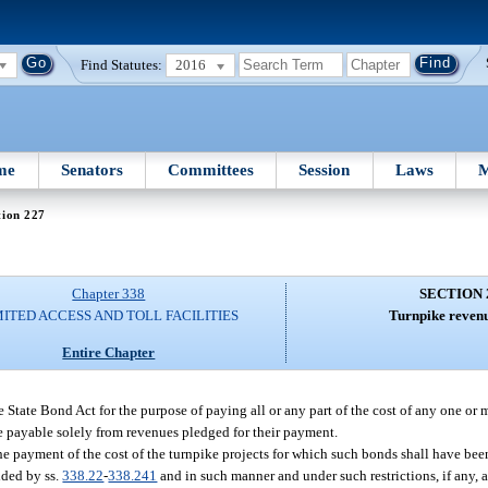
Find Statutes:
2016
me
Senators
Committees
Session
Laws
M
tion 227
Chapter 338
SECTION 
MITED ACCESS AND TOLL FACILITIES
Turnpike revenu
Entire Chapter
State Bond Act for the purpose of paying all or any part of the cost of any one or 
 be payable solely from revenues pledged for their payment.
the payment of the cost of the turnpike projects for which such bonds shall have bee
ided by ss.
338.22
-
338.241
and in such manner and under such restrictions, if any, 