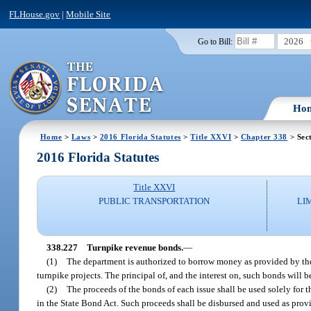
FLHouse.gov
|
Mobile Site
2026
Go to Bill:
Ho
Home
>
Laws
>
2016 Florida Statutes
>
Title XXVI
>
Chapter 338
> Sec
2016 Florida Statutes
Title XXVI
PUBLIC TRANSPORTATION
LI
338.227
Turnpike revenue bonds.
—
(1)
The department is authorized to borrow money as provided by the 
turnpike projects. The principal of, and the interest on, such bonds will
(2)
The proceeds of the bonds of each issue shall be used solely for 
in the State Bond Act. Such proceeds shall be disbursed and used as prov