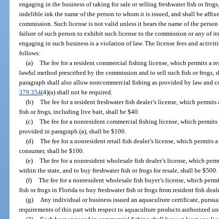
engaging in the business of taking for sale or selling freshwater fish or frogs, 
indelible ink the name of the person to whom it is issued, and shall be affixe
commission. Such license is not valid unless it bears the name of the person 
failure of such person to exhibit such license to the commission or any of it
engaging in such business is a violation of law. The license fees and activiti
follows:
(a)
The fee for a resident commercial fishing license, which permits a re
lawful method prescribed by the commission and to sell such fish or frogs, s
paragraph shall also allow noncommercial fishing as provided by law and co
379.354
(4)(a) shall not be required.
(b)
The fee for a resident freshwater fish dealer’s license, which permits 
fish or frogs, including live bait, shall be $40.
(c)
The fee for a nonresident commercial fishing license, which permits a
provided in paragraph (a), shall be $100.
(d)
The fee for a nonresident retail fish dealer’s license, which permits a 
consumer, shall be $100.
(e)
The fee for a nonresident wholesale fish dealer’s license, which permi
within the state, and to buy freshwater fish or frogs for resale, shall be $500.
(f)
The fee for a nonresident wholesale fish buyer’s license, which perm
fish or frogs in Florida to buy freshwater fish or frogs from resident fish deale
(g)
Any individual or business issued an aquaculture certificate, pursua
requirements of this part with respect to aquaculture products authorized und