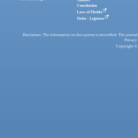
Statutes
Constitution
Laws of Florida
Order - Legistore
Disclaimer: The information on this system is unverified. The journals
Privacy
Copyright © 