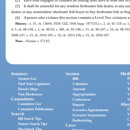
(2)
Each boat engaged in commercial fishing shall have at least one li
(3)
It shall be unlawful for any resident freshwater fish dealer, or any n
dealer, or any nonresident wholesale fish buyer to buy freshwater fish or fr
(4)
A person who violates this section commits a Level Two violation u
History.
—
s. 31, ch. 13644, 1929; CGL 1936 Supp. 1977(31); s. 2, ch. 61-119; ss. 1, 2
4, 5, ch. 86-158; s. 2, ch. 90-92; s. 580, ch. 95-148; s. 15, ch. 96-247; s. 16, ch. 98-333
2008-247; s. 13, ch. 2010-185; s. 10, ch. 2014-136; s. 15, ch. 2016-107.
Note.
—
Former s. 372.65.
Senators
Session
Medi
Senator List
Bills
P
Find Your Legislators
Calendars
V
District Maps
Journals
T
Vote Disclosures
Appropriations
V
Committees
Conferences
S
Committee List
Abou
Reports
Committee Publications
E
Executive Appointments
Search
V
Executive Suspensions
Bill Search Tips
C
Redistricting
Statute Search Tips
Laws
P
Site Search Tips