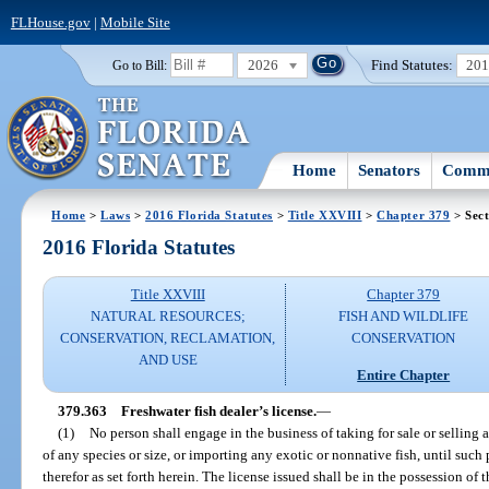
FLHouse.gov
|
Mobile Site
2026
Find Statutes:
20
Go to Bill:
Home
Senators
Commi
Home
>
Laws
>
2016 Florida Statutes
>
Title XXVIII
>
Chapter 379
> Sect
2016 Florida Statutes
Title XXVIII
Chapter 379
NATURAL RESOURCES;
FISH AND WILDLIFE
CONSERVATION, RECLAMATION,
CONSERVATION
AND USE
Entire Chapter
379.363
Freshwater fish dealer’s license.
—
(1)
No person shall engage in the business of taking for sale or selling a
of any species or size, or importing any exotic or nonnative fish, until such
therefor as set forth herein. The license issued shall be in the possession o