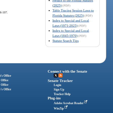
Preface to the Florida Statutes
(2025)
(PDF)
Table Tracing Session Laws to
16-107.
Florida Statutes (2025)
(PDF)
Index to Special and Local
Laws (1971-2025)
(PDF)
Index to Special and Local
Laws (1845-1970)
(PDF)
Statute Search Tips
Connect with the Senate
's Office
 Office
Senate Tracker
 Office
Login
's Office
Sign Up
Tracker Help
Plug-ins
Adobe Acrobat Reader
WinZip