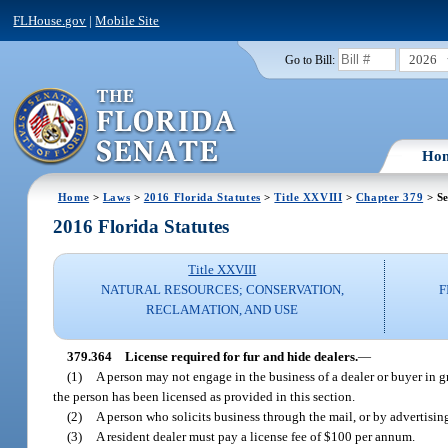
FLHouse.gov
|
Mobile Site
2026
Go to Bill:
Ho
Home
>
Laws
>
2016 Florida Statutes
>
Title XXVIII
>
Chapter 379
> Se
2016 Florida Statutes
Title XXVIII
NATURAL RESOURCES; CONSERVATION,
F
RECLAMATION, AND USE
379.364
License required for fur and hide dealers.
—
(1)
A person may not engage in the business of a dealer or buyer in gre
the person has been licensed as provided in this section.
(2)
A person who solicits business through the mail, or by advertising
(3)
A resident dealer must pay a license fee of $100 per annum.