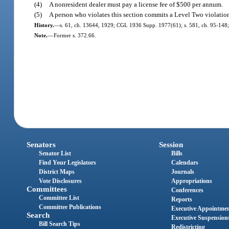
(4)
A nonresident dealer must pay a license fee of $500 per annum.
(5)
A person who violates this section commits a Level Two violatio
History.
—
s. 61, ch. 13644, 1929; CGL 1936 Supp. 1977(61); s. 581, ch. 95-148; s
Note.
—
Former s. 372.66.
Senators
Session
Senator List
Bills
Find Your Legislators
Calendars
District Maps
Journals
Vote Disclosures
Appropriations
Committees
Conferences
Committee List
Reports
Committee Publications
Executive Appointme
Search
Executive Suspension
Bill Search Tips
Redistricting