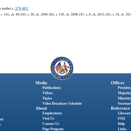
n under s.
379.401
.
. 141, ch. 99-245; s. 39, ch. 2000-362; s. 150, ch. 2008-247; s. 8, ch. 2015-161; s. 16, ch. 20
Media
Offices
Publications
President
Videos
Majority
Topics
Minority
Video Broadcast Schedule
Secretary
About
Reference
Employment
Glossary
Visit Us
FAQ
nts
Contact Us
Help
s
Page Program
Links