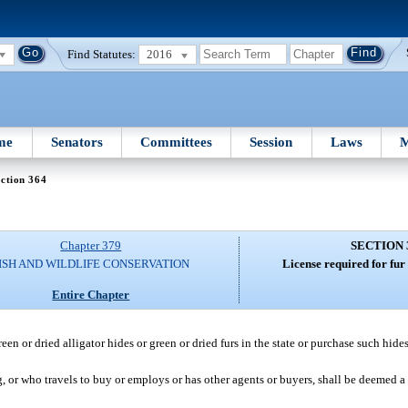
Find Statutes:
2016
me
Senators
Committees
Session
Laws
M
ction 364
Chapter 379
SECTION 
ISH AND WILDLIFE CONSERVATION
License required for fur
Entire Chapter
en or dried alligator hides or green or dried furs in the state or purchase such hides 
, or who travels to buy or employs or has other agents or buyers, shall be deemed a 