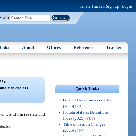
Senate Tracker:
Sign Up
|
Login
Search
edia
About
Offices
Reference
Tracker
364
 and hide dealers.
Quick Links
General Laws Conversion Table
(2025)
(PDF)
Florida Statutes Definitions
or furs within the state until
Index (2025)
(PDF)
Table of Section Changes
dealer.
(2025)
(PDF)