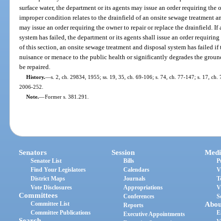
surface water, the department or its agents may issue an order requiring the 
improper condition relates to the drainfield of an onsite sewage treatment a
may issue an order requiring the owner to repair or replace the drainfield. I
system has failed, the department or its agents shall issue an order requirin
of this section, an onsite sewage treatment and disposal system has failed if
nuisance or menace to the public health or significantly degrades the groun
be repaired.
History.
—
s. 2, ch. 29834, 1955; ss. 19, 35, ch. 69-106; s. 74, ch. 77-147; s. 17, ch. 
2006-252.
Note.
—
Former s. 381.291.
Senators
Session
Medi
Senator List
Bills
P
Find Your Legislators
Calendars
V
District Maps
Journals
T
Vote Disclosures
Appropriations
V
Committees
Conferences
S
Committee List
Abou
Reports
Committee Publications
E
Executive Appointments
Search