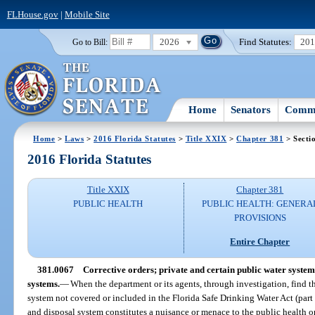
FLHouse.gov
|
Mobile Site
2026
Find Statutes:
20
Go to Bill:
Home
Senators
Commi
Home
>
Laws
>
2016 Florida Statutes
>
Title XXIX
>
Chapter 381
> Secti
2016 Florida Statutes
Title XXIX
Chapter 381
PUBLIC HEALTH
PUBLIC HEALTH: GENERA
PROVISIONS
Entire Chapter
381.0067
Corrective orders; private and certain public water system
systems.
—
When the department or its agents, through investigation, find t
system not covered or included in the Florida Safe Drinking Water Act (part 
and disposal system constitutes a nuisance or menace to the public health o