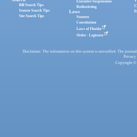
V
Executive Suspensions
Bill Search Tips
C
Redistricting
Statute Search Tips
Laws
P
Site Search Tips
Statutes
Constitution
Laws of Florida
Order - Legistore
Disclaimer: The information on this system is unverified. The journals
Privacy
Copyright © 