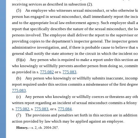
receiving services as described in subsection (2).
(5)
An employee who witnesses sexual misconduct, or who otherwise kno
person has engaged in sexual misconduct, shall immediately report the incid
and to the appropriate local law enforcement agency. Such employee shall a
report that specifically describes the nature of the sexual misconduct, the l
persons involved. The employee shall deliver the report to the supervisor or
providing copies to the department’s inspector general. The inspector gene
administrative investigation, and, if there is probable cause to believe that
general shall notify the state attorney in the circuit in which the incident oc
(6)(a)
Any person who is required to make a report under this section an
who knowingly or willfully prevents another person from doing so, commits
as provided in s.
775.082
or s.
775.083
.
(b)
Any person who knowingly or willfully submits inaccurate, incomple
report required under this section commits a misdemeanor of the first degree
775.083
.
(c)
Any person who knowingly or willfully coerces or threatens any other
written report regarding an incident of sexual misconduct commits a felony 
s.
775.082
, s.
775.083
, or s.
775.084
.
(7)
The provisions and penalties set forth in this section are in addition
action provided by law which may be applied against an employee.
History.
—
s. 2, ch. 2004-267.