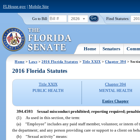
FLHouse.gov
|
Mobile Site
2026
Find Statutes:
20
Go to Bill:
Home
Senators
Commi
Home
>
Laws
>
2016 Florida Statutes
>
Title XXIX
>
Chapter 394
> Secti
2016 Florida Statutes
Title XXIX
Chapter 394
PUBLIC HEALTH
MENTAL HEALTH
Entire Chapter
394.4593
Sexual misconduct prohibited; reporting required; penaltie
(1)
As used in this section, the term:
(a)
“Employee” includes any paid staff member, volunteer, or intern of 
the department; and any person providing care or support to a client on beha
(b)
“Sexual activity” means: