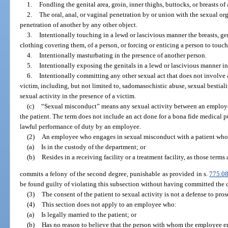
1.
Fondling the genital area, groin, inner thighs, buttocks, or breasts of 
2.
The oral, anal, or vaginal penetration by or union with the sexual org
penetration of another by any other object.
3.
Intentionally touching in a lewd or lascivious manner the breasts, geni
clothing covering them, of a person, or forcing or enticing a person to touch
4.
Intentionally masturbating in the presence of another person.
5.
Intentionally exposing the genitals in a lewd or lascivious manner in
6.
Intentionally committing any other sexual act that does not involve 
victim, including, but not limited to, sadomasochistic abuse, sexual bestiali
sexual activity in the presence of a victim.
(c)
“Sexual misconduct” means any sexual activity between an employee 
the patient. The term does not include an act done for a bona fide medical p
lawful performance of duty by an employee.
(2)
An employee who engages in sexual misconduct with a patient who
(a)
Is in the custody of the department; or
(b)
Resides in a receiving facility or a treatment facility, as those terms 
commits a felony of the second degree, punishable as provided in s.
775.0
be found guilty of violating this subsection without having committed the c
(3)
The consent of the patient to sexual activity is not a defense to pros
(4)
This section does not apply to an employee who:
(a)
Is legally married to the patient; or
(b)
Has no reason to believe that the person with whom the employee e