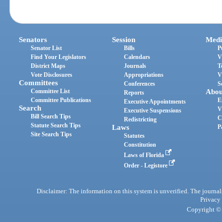
Senators
Session
Medi
Senator List
Bills
P
Find Your Legislators
Calendars
V
District Maps
Journals
T
Vote Disclosures
Appropriations
V
Committees
Conferences
S
Committee List
Abou
Reports
Committee Publications
E
Executive Appointments
Search
V
Executive Suspensions
Bill Search Tips
C
Redistricting
Statute Search Tips
Laws
P
Site Search Tips
Statutes
Constitution
Laws of Florida
Order - Legistore
Disclaimer: The information on this system is unverified. The journals
Privacy
Copyright © 