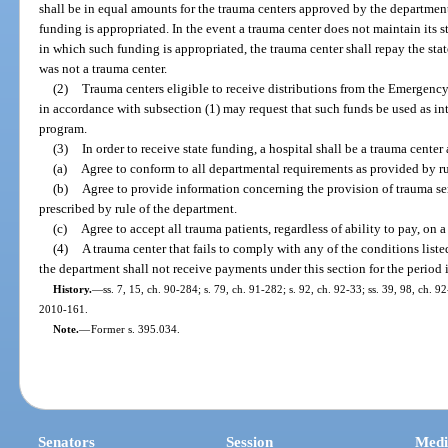
shall be in equal amounts for the trauma centers approved by the department 
funding is appropriated. In the event a trauma center does not maintain its st
in which such funding is appropriated, the trauma center shall repay the stat
was not a trauma center.
(2)
Trauma centers eligible to receive distributions from the Emergenc
in accordance with subsection (1) may request that such funds be used as i
program.
(3)
In order to receive state funding, a hospital shall be a trauma center 
(a)
Agree to conform to all departmental requirements as provided by ru
(b)
Agree to provide information concerning the provision of trauma se
prescribed by rule of the department.
(c)
Agree to accept all trauma patients, regardless of ability to pay, on 
(4)
A trauma center that fails to comply with any of the conditions listed
the department shall not receive payments under this section for the period 
History.
—
ss. 7, 15, ch. 90-284; s. 79, ch. 91-282; s. 92, ch. 92-33; ss. 39, 98, ch. 92
2010-161.
Note.
—
Former s. 395.034.
Senators
Session
Medi