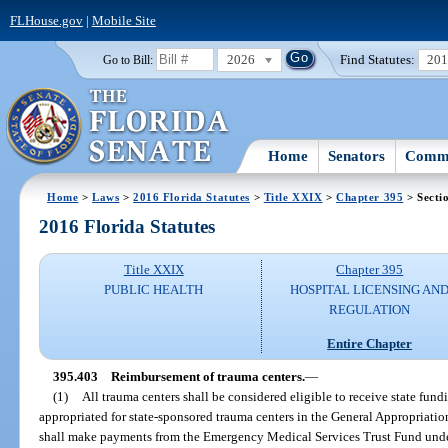
FLHouse.gov
|
Mobile Site
2026
Find Statutes:
20
Go to Bill:
Home
Senators
Commi
Home
>
Laws
>
2016 Florida Statutes
>
Title XXIX
>
Chapter 395
> Secti
2016 Florida Statutes
Title XXIX
Chapter 395
PUBLIC HEALTH
HOSPITAL LICENSING AN
REGULATION
Entire Chapter
395.403
Reimbursement of trauma centers.
—
(1)
All trauma centers shall be considered eligible to receive state fund
appropriated for state-sponsored trauma centers in the General Appropriatio
shall make payments from the Emergency Medical Services Trust Fund unde