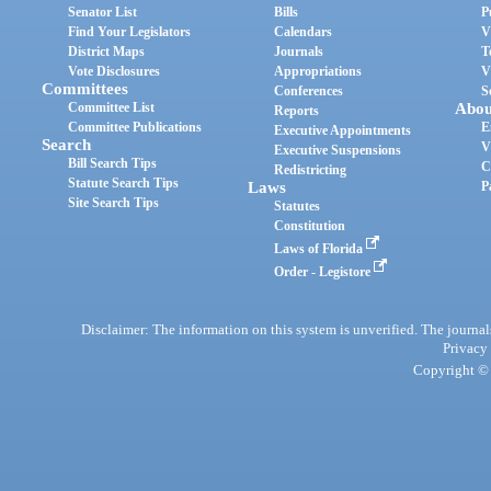
Senator List
Bills
P
Find Your Legislators
Calendars
V
District Maps
Journals
T
Vote Disclosures
Appropriations
V
Committees
Conferences
S
Committee List
Abou
Reports
Committee Publications
E
Executive Appointments
Search
V
Executive Suspensions
Bill Search Tips
C
Redistricting
Statute Search Tips
Laws
P
Site Search Tips
Statutes
Constitution
Laws of Florida
Order - Legistore
Disclaimer: The information on this system is unverified. The journals
Privacy
Copyright © 