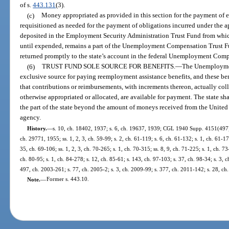
of s.
443.131
(3).
(c)
Money appropriated as provided in this section for the payment of 
requisitioned as needed for the payment of obligations incurred under the a
deposited in the Employment Security Administration Trust Fund from whi
until expended, remains a part of the Unemployment Compensation Trust F
returned promptly to the state’s account in the federal Unemployment Com
(6)
TRUST FUND SOLE SOURCE FOR BENEFITS.
—
The Unemploymen
exclusive source for paying reemployment assistance benefits, and these ben
that contributions or reimbursements, with increments thereon, actually col
otherwise appropriated or allocated, are available for payment. The state sha
the part of the state beyond the amount of moneys received from the United 
agency.
History.
—
s. 10, ch. 18402, 1937; s. 6, ch. 19637, 1939; CGL 1940 Supp. 4151(497); 
ch. 29771, 1955; ss. 1, 2, 3, ch. 59-99; s. 2, ch. 61-119; s. 6, ch. 61-132; s. 1, ch. 61-172
35, ch. 69-106; ss. 1, 2, 3, ch. 70-265; s. 1, ch. 70-315; ss. 8, 9, ch. 71-225; s. 1, ch. 73
ch. 80-95; s. 1, ch. 84-278; s. 12, ch. 85-61; s. 143, ch. 97-103; s. 37, ch. 98-34; s. 3, 
497, ch. 2003-261; s. 77, ch. 2005-2; s. 3, ch. 2009-99; s. 377, ch. 2011-142; s. 28, ch
Note.
—
Former s. 443.10.