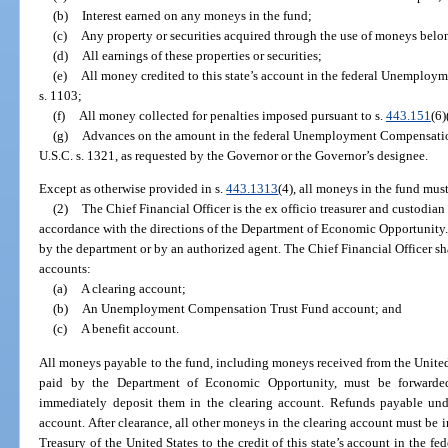
(b)
Interest earned on any moneys in the fund;
(c)
Any property or securities acquired through the use of moneys belo
(d)
All earnings of these properties or securities;
(e)
All money credited to this state’s account in the federal Unemplo
s. 1103;
(f)
All money collected for penalties imposed pursuant to s.
443.151
(6)
(g)
Advances on the amount in the federal Unemployment Compensation 
U.S.C. s. 1321, as requested by the Governor or the Governor’s designee.
Except as otherwise provided in s.
443.1313
(4), all moneys in the fund mu
(2)
The Chief Financial Officer is the ex officio treasurer and custodian
accordance with the directions of the Department of Economic Opportunity
by the department or by an authorized agent. The Chief Financial Officer sh
accounts:
(a)
A clearing account;
(b)
An Unemployment Compensation Trust Fund account; and
(c)
A benefit account.
All moneys payable to the fund, including moneys received from the United
paid by the Department of Economic Opportunity, must be forwarded 
immediately deposit them in the clearing account. Refunds payable un
account. After clearance, all other moneys in the clearing account must be 
Treasury of the United States to the credit of this state’s account in th