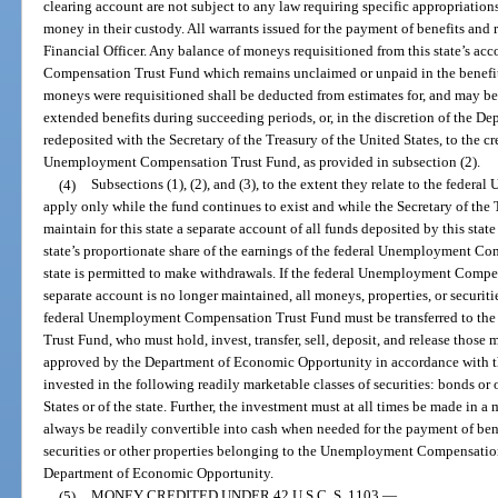
clearing account are not subject to any law requiring specific appropriations 
money in their custody. All warrants issued for the payment of benefits and 
Financial Officer. Any balance of moneys requisitioned from this state’s a
Compensation Trust Fund which remains unclaimed or unpaid in the benefit 
moneys were requisitioned shall be deducted from estimates for, and may be
extended benefits during succeeding periods, or, in the discretion of the D
redeposited with the Secretary of the Treasury of the United States, to the cre
Unemployment Compensation Trust Fund, as provided in subsection (2).
(4)
Subsections (1), (2), and (3), to the extent they relate to the fed
apply only while the fund continues to exist and while the Secretary of the 
maintain for this state a separate account of all funds deposited by this state
state’s proportionate share of the earnings of the federal Unemployment C
state is permitted to make withdrawals. If the federal Unemployment Compen
separate account is no longer maintained, all moneys, properties, or securiti
federal Unemployment Compensation Trust Fund must be transferred to th
Trust Fund, who must hold, invest, transfer, sell, deposit, and release those 
approved by the Department of Economic Opportunity in accordance with t
invested in the following readily marketable classes of securities: bonds or 
States or of the state. Further, the investment must at all times be made in a 
always be readily convertible into cash when needed for the payment of bene
securities or other properties belonging to the Unemployment Compensation
Department of Economic Opportunity.
(5)
MONEY CREDITED UNDER 42 U.S.C. S. 1103.
—