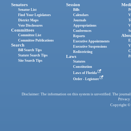
Senators
Session
Medi
Senator List
Bills
P
Find Your Legislators
Calendars
V
District Maps
Journals
T
Vote Disclosures
Appropriations
V
Committees
Conferences
S
Committee List
Abou
Reports
Committee Publications
E
Executive Appointments
Search
V
Executive Suspensions
Bill Search Tips
C
Redistricting
Statute Search Tips
Laws
P
Site Search Tips
Statutes
Constitution
Laws of Florida
Order - Legistore
Disclaimer: The information on this system is unverified. The journals
Privacy
Copyright © 