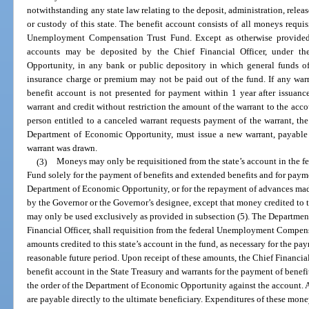
notwithstanding any state law relating to the deposit, administration, relea
or custody of this state. The benefit account consists of all moneys requisi
Unemployment Compensation Trust Fund. Except as otherwise provided 
accounts may be deposited by the Chief Financial Officer, under th
Opportunity, in any bank or public depository in which general funds of 
insurance charge or premium may not be paid out of the fund. If any warr
benefit account is not presented for payment within 1 year after issuanc
warrant and credit without restriction the amount of the warrant to the ac
person entitled to a canceled warrant requests payment of the warrant, the
Department of Economic Opportunity, must issue a new warrant, payable
warrant was drawn.
(3)
Moneys may only be requisitioned from the state’s account in the
Fund solely for the payment of benefits and extended benefits and for paym
Department of Economic Opportunity, or for the repayment of advances made
by the Governor or the Governor’s designee, except that money credited to t
may only be used exclusively as provided in subsection (5). The Departme
Financial Officer, shall requisition from the federal Unemployment Compen
amounts credited to this state’s account in the fund, as necessary for the pa
reasonable future period. Upon receipt of these amounts, the Chief Financial
benefit account in the State Treasury and warrants for the payment of benef
the order of the Department of Economic Opportunity against the account. A
are payable directly to the ultimate beneficiary. Expenditures of these mone