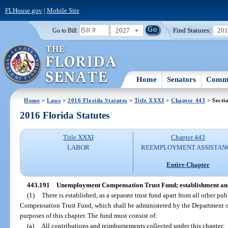
FLHouse.gov
|
Mobile Site
2027
Find Statutes:
20
Go to Bill:
Home
Senators
Commi
Home
>
Laws
>
2016 Florida Statutes
>
Title XXXI
>
Chapter 443
> Secti
2016 Florida Statutes
Title XXXI
Chapter 443
LABOR
REEMPLOYMENT ASSISTAN
Entire Chapter
443.191
Unemployment Compensation Trust Fund; establishment and
(1)
There is established, as a separate trust fund apart from all other p
Compensation Trust Fund, which shall be administered by the Department o
purposes of this chapter. The fund must consist of:
(a)
All contributions and reimbursements collected under this chapter;