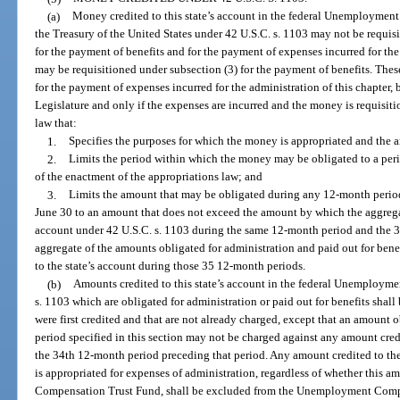
(a)
Money credited to this state’s account in the federal Unemploymen
the Treasury of the United States under 42 U.S.C. s. 1103 may not be requisi
for the payment of benefits and for the payment of expenses incurred for th
may be requisitioned under subsection (3) for the payment of benefits. The
for the payment of expenses incurred for the administration of this chapter, 
Legislature and only if the expenses are incurred and the money is requisiti
law that:
1.
Specifies the purposes for which the money is appropriated and the 
2.
Limits the period within which the money may be obligated to a peri
of the enactment of the appropriations law; and
3.
Limits the amount that may be obligated during any 12-month perio
June 30 to an amount that does not exceed the amount by which the aggregat
account under 42 U.S.C. s. 1103 during the same 12-month period and the 
aggregate of the amounts obligated for administration and paid out for bene
to the state’s account during those 35 12-month periods.
(b)
Amounts credited to this state’s account in the federal Unemploym
s. 1103 which are obligated for administration or paid out for benefits shal
were first credited and that are not already charged, except that an amount
period specified in this section may not be charged against any amount cred
the 34th 12-month period preceding that period. Any amount credited to the
is appropriated for expenses of administration, regardless of whether thi
Compensation Trust Fund, shall be excluded from the Unemployment Compe