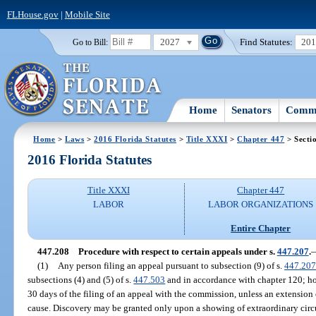
FLHouse.gov
|
Mobile Site
2027
Find Statutes:
20
Go to Bill:
Home
Senators
Commi
Home
>
Laws
>
2016 Florida Statutes
>
Title XXXI
>
Chapter 447
> Secti
2016 Florida Statutes
Title XXXI
Chapter 447
LABOR
LABOR ORGANIZATIONS
Entire Chapter
447.208
Procedure with respect to certain appeals under s.
447.207
.
(1)
Any person filing an appeal pursuant to subsection (9) of s.
447.207
subsections (4) and (5) of s.
447.503
and in accordance with chapter 120; ho
30 days of the filing of an appeal with the commission, unless an extension
cause. Discovery may be granted only upon a showing of extraordinary circ