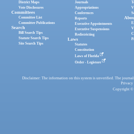
District Maps
Journals
T
Vote Disclosures
Appropriations
V
Committees
Conferences
S
Committee List
Abou
Reports
Committee Publications
E
Executive Appointments
Search
V
Executive Suspensions
Bill Search Tips
C
Redistricting
Statute Search Tips
Laws
P
Site Search Tips
Statutes
Constitution
Laws of Florida
Order - Legistore
Disclaimer: The information on this system is unverified. The journals
Privacy
Copyright © 