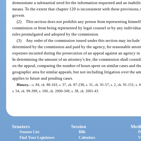
demonstrate a substantial need for the information requested and an inabilit
means. To the extent that chapter 120 is inconsistent with these provisions, 
govern.
(2)
This section does not prohibit any person from representing himself 
commission or from being represented by legal counsel or by any individual
rules promulgated and adopted by the commission.
(3)
Any order of the commission issued under this section may include b
determined by the commission and paid by the agency, for reasonable attorne
expenses incurred during the prosecution of an appeal against an agency i
In determining the amount of an attorney’s fee, the commission shall consi
on the appeal, comparing the number of hours spent on similar cases and the
geographic area for similar appeals, but not including litigation over the am
applies to future and pending cases.
History.
—
s. 84, ch. 86-163; s. 37, ch. 87-238; s. 31, ch. 91-57; s. 2, ch. 91-151; s. 
s. 54, ch. 99-399; s. 100, ch. 2000-349; s. 38, ch. 2001-43.
Senators
Session
Medi
Senator List
Bills
P
Find Your Legislators
Calendars
V