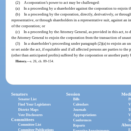
(2)
A corporation’s power to act may be challenged:
(a)
In a proceeding by a shareholder against the corporation to enjoin t
(b)
In a proceeding by the corporation, directly, derivatively, or through 
representative, or through shareholders in a representative suit, against an 
of the corporation; or
(c)
In a proceeding by the Attorney General, as provided in this act, to 
the Attorney General to enjoin the corporation from the transaction of unau
(3)
In a shareholder’s proceeding under paragraph (2)(a) to enjoin an u
or set aside the act, if equitable and if all affected persons are parties to 
(other than anticipated profits) suffered by the corporation or another party
History.
—
s. 26, ch. 89-154.
Senators
Session
Medi
Senator List
Bills
P
Find Your Legislators
Calendars
V
District Maps
Journals
T
Vote Disclosures
Appropriations
V
Committees
Conferences
S
Committee List
Abou
Reports
Committee Publications
E
Executive Appointments