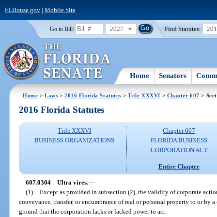
FLHouse.gov
|
Mobile Site
2027
Find Statutes:
20
Go to Bill:
Home
Senators
Commi
Home
>
Laws
>
2016 Florida Statutes
>
Title XXXVI
>
Chapter 607
> Sect
2016 Florida Statutes
Title XXXVI
Chapter 607
BUSINESS ORGANIZATIONS
FLORIDA BUSINESS
CORPORATION ACT
Entire Chapter
607.0304
Ultra vires.
—
(1)
Except as provided in subsection (2), the validity of corporate actio
conveyance, transfer, or encumbrance of real or personal property to or by 
ground that the corporation lacks or lacked power to act.