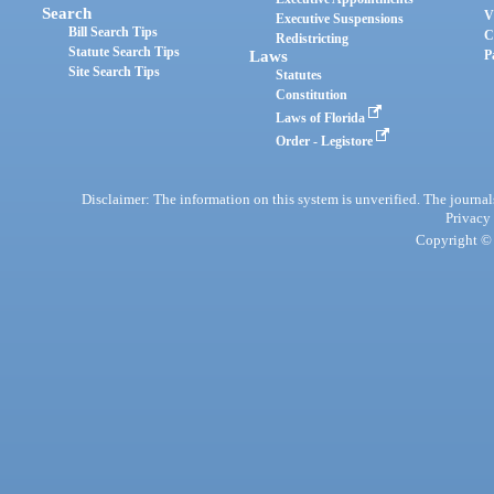
Search
V
Executive Suspensions
Bill Search Tips
C
Redistricting
Statute Search Tips
Laws
P
Site Search Tips
Statutes
Constitution
Laws of Florida
Order - Legistore
Disclaimer: The information on this system is unverified. The journals
Privacy
Copyright © 