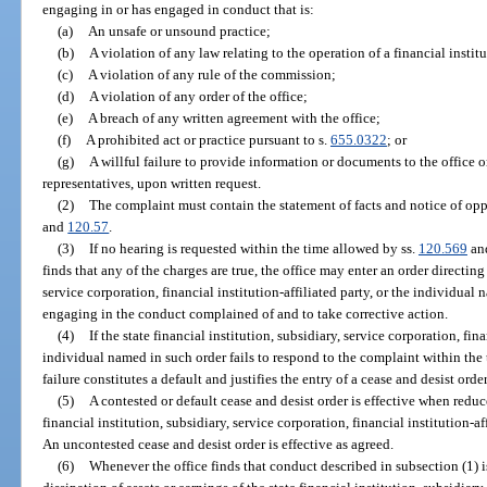
engaging in or has engaged in conduct that is:
(a)
An unsafe or unsound practice;
(b)
A violation of any law relating to the operation of a financial instit
(c)
A violation of any rule of the commission;
(d)
A violation of any order of the office;
(e)
A breach of any written agreement with the office;
(f)
A prohibited act or practice pursuant to s.
655.0322
; or
(g)
A willful failure to provide information or documents to the office o
representatives, upon written request.
(2)
The complaint must contain the statement of facts and notice of oppo
and
120.57
.
(3)
If no hearing is requested within the time allowed by ss.
120.569
an
finds that any of the charges are true, the office may enter an order directing 
service corporation, financial institution-affiliated party, or the individual
engaging in the conduct complained of and to take corrective action.
(4)
If the state financial institution, subsidiary, service corporation, fina
individual named in such order fails to respond to the complaint within the 
failure constitutes a default and justifies the entry of a cease and desist order
(5)
A contested or default cease and desist order is effective when redu
financial institution, subsidiary, service corporation, financial institution-a
An uncontested cease and desist order is effective as agreed.
(6)
Whenever the office finds that conduct described in subsection (1) i