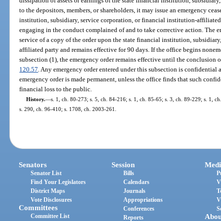
dissipation of assets or earnings of the state financial institution, subsidiary
to the depositors, members, or shareholders, it may issue an emergency cease 
institution, subsidiary, service corporation, or financial institution-affilia
engaging in the conduct complained of and to take corrective action. The 
service of a copy of the order upon the state financial institution, subsidiary
affiliated party and remains effective for 90 days. If the office begins non
subsection (1), the emergency order remains effective until the conclusion 
120.57
. Any emergency order entered under this subsection is confidential
emergency order is made permanent, unless the office finds that such confiden
financial loss to the public.
History.
—
s. 1, ch. 80-273; s. 5, ch. 84-216; s. 1, ch. 85-65; s. 3, ch. 89-229; s. 1, c
s. 290, ch. 96-410; s. 1708, ch. 2003-261.
Senators
Session
Medi
Senator List
Bills
P
Find Your Legislators
Calendars
V
District Maps
Journals
T
Vote Disclosures
Appropriations
V
Committees
Conferences
S
Committee List
Abou
Reports