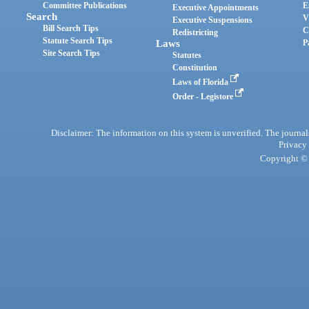
Committee Publications
E
Executive Appointments
Search
V
Executive Suspensions
Bill Search Tips
C
Redistricting
Statute Search Tips
Laws
P
Site Search Tips
Statutes
Constitution
Laws of Florida
Order - Legistore
Disclaimer: The information on this system is unverified. The journals
Privacy
Copyright © 