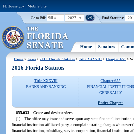
FLHouse.gov
|
Mobile Site
2027
Find Statutes:
20
Go to Bill:
Home
Senators
Commi
Home
>
Laws
>
2016 Florida Statutes
>
Title XXXVIII
>
Chapter 655
> Se
2016 Florida Statutes
Title XXXVIII
Chapter 655
BANKS AND BANKING
FINANCIAL INSTITUTION
GENERALLY
Entire Chapter
655.033
Cease and desist orders.
—
(1)
The office may issue and serve upon any state financial institution, 
financial institution-affiliated party, a complaint stating charges whenever t
financial institution, subsidiary, service corporation, financial institution-a