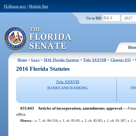
FLHouse.gov
|
Mobile Site
2027
Go to Bill:
Ho
Home
>
Laws
>
2016 Florida Statutes
>
Title XXXVIII
>
Chapter 655
> 
2016 Florida Statutes
Title XXXVIII
BANKS AND BANKING
FI
655.043
Articles of incorporation; amendments; approval.
—
A ban
office.
History.
—
s. 7, ch. 84-216; s. 1, ch. 85-65; s. 2, ch. 85-82; s. 1, ch. 91-307; s. 1