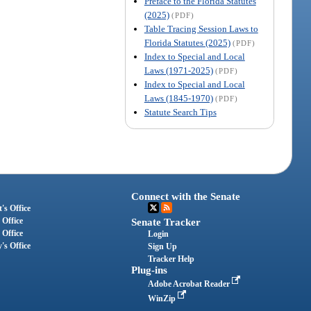
Preface to the Florida Statutes
(2025)
(PDF)
Table Tracing Session Laws to
Florida Statutes (2025)
(PDF)
Index to Special and Local
Laws (1971-2025)
(PDF)
Index to Special and Local
Laws (1845-1970)
(PDF)
Statute Search Tips
Connect with the Senate
's Office
 Office
Senate Tracker
 Office
Login
's Office
Sign Up
Tracker Help
Plug-ins
Adobe Acrobat Reader
WinZip