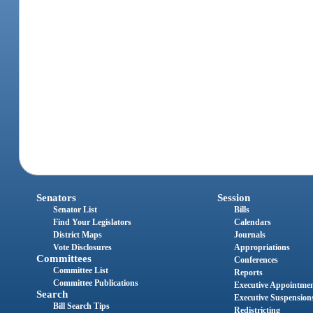
Senators
Session
Senator List
Bills
Find Your Legislators
Calendars
District Maps
Journals
Vote Disclosures
Appropriations
Committees
Conferences
Committee List
Reports
Committee Publications
Executive Appointme
Search
Executive Suspension
Bill Search Tips
Redistricting