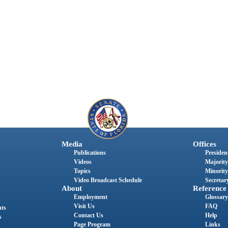
Media
Offices
Publications
President
Videos
Majority
Topics
Minority
Video Broadcast Schedule
Secretary
About
Reference
Employment
Glossary
Visit Us
FAQ
nts
Contact Us
Help
s
Page Program
Links