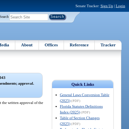
Senate Tracker:
Sign Up
|
Login
Search
edia
About
Offices
Reference
Tracker
043
amendments; approval.
Quick Links
General Laws Conversion Table
(2025)
(PDF)
t the written approval of the
Florida Statutes Definitions
Index (2025)
(PDF)
Table of Section Changes
(2025)
(PDF)