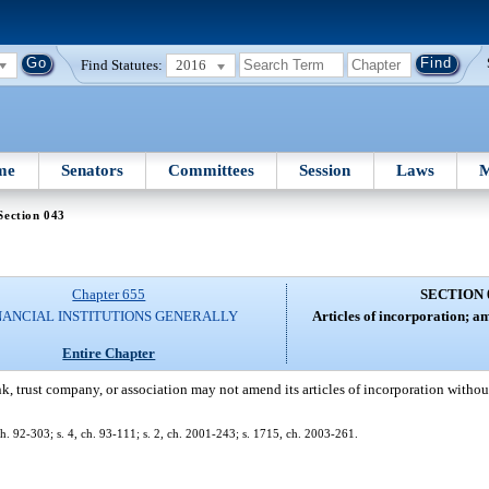
Find Statutes:
2016
me
Senators
Committees
Session
Laws
M
Section 043
Chapter 655
SECTION 
NANCIAL INSTITUTIONS GENERALLY
Articles of incorporation; 
Entire Chapter
k, trust company, or association may not amend its articles of incorporation withou
, ch. 92-303; s. 4, ch. 93-111; s. 2, ch. 2001-243; s. 1715, ch. 2003-261.