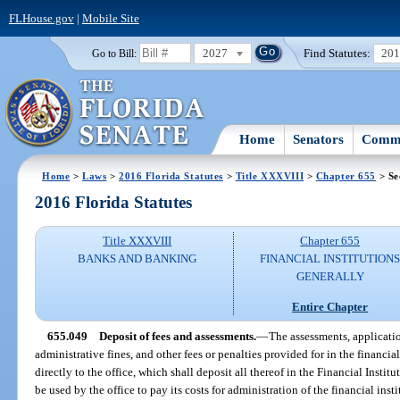
FLHouse.gov
|
Mobile Site
2027
Find Statutes:
20
Go to Bill:
Home
Senators
Commi
Home
>
Laws
>
2016 Florida Statutes
>
Title XXXVIII
>
Chapter 655
> Se
2016 Florida Statutes
Title XXXVIII
Chapter 655
BANKS AND BANKING
FINANCIAL INSTITUTION
GENERALLY
Entire Chapter
655.049
Deposit of fees and assessments.
—
The assessments, applicatio
administrative fines, and other fees or penalties provided for in the financial 
directly to the office, which shall deposit all thereof in the Financial Insti
be used by the office to pay its costs for administration of the financial ins