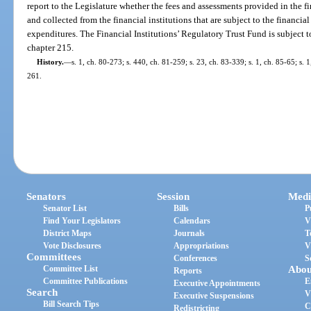
report to the Legislature whether the fees and assessments provided in the f
and collected from the financial institutions that are subject to the financial
expenditures. The Financial Institutions’ Regulatory Trust Fund is subject 
chapter 215.
History.
—
s. 1, ch. 80-273; s. 440, ch. 81-259; s. 23, ch. 83-339; s. 1, ch. 85-65; s. 
261.
Senators
Session
Medi
Senator List
Bills
P
Find Your Legislators
Calendars
V
District Maps
Journals
T
Vote Disclosures
Appropriations
V
Committees
Conferences
S
Committee List
Abou
Reports
Committee Publications
E
Executive Appointments
Search
V
Executive Suspensions
Bill Search Tips
C
Redistricting