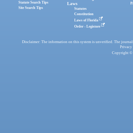
Statute Search Tips
Laws
P
Site Search Tips
Statutes
Constitution
Laws of Florida
Order - Legistore
Disclaimer: The information on this system is unverified. The journals
Privacy
Copyright © 