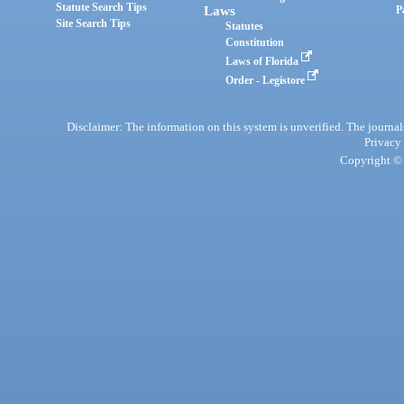
Statute Search Tips
Laws
P
Site Search Tips
Statutes
Constitution
Laws of Florida
Order - Legistore
Disclaimer: The information on this system is unverified. The journals
Privacy
Copyright © 