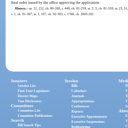
final order issued by the office approving the application.
History.
—
ss. 12, 152, ch. 80-260; s. 449, ch. 81-259; ss. 2, 3, ch. 81-318; ss. 23, 51
s. 1, ch. 91-307; ss. 1, 107, ch. 92-303; s. 1766, ch. 2003-261.
Senators
Session
Medi
Senator List
Bills
P
Find Your Legislators
Calendars
V
District Maps
Journals
T
Vote Disclosures
Appropriations
V
Committees
Conferences
S
Committee List
Abou
Reports
Committee Publications
E
Executive Appointments
Search
V
Executive Suspensions
Bill Search Tips
C
Redistricting