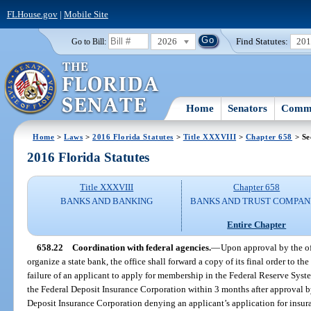
FLHouse.gov
|
Mobile Site
2026
Find Statutes:
20
Go to Bill:
Home
Senators
Commi
Home
>
Laws
>
2016 Florida Statutes
>
Title XXXVIII
>
Chapter 658
> Se
2016 Florida Statutes
Title XXXVIII
Chapter 658
BANKS AND BANKING
BANKS AND TRUST COMPAN
Entire Chapter
658.22
Coordination with federal agencies.
—
Upon approval by the off
organize a state bank, the office shall forward a copy of its final order to t
failure of an applicant to apply for membership in the Federal Reserve Syst
the Federal Deposit Insurance Corporation within 3 months after approval by 
Deposit Insurance Corporation denying an applicant’s application for insur