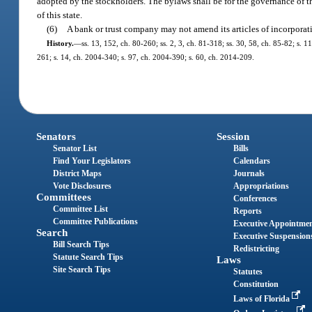
adopted by the stockholders. The bylaws shall be for the governance of th
of this state.
(6)
A bank or trust company may not amend its articles of incorporati
History.
—
ss. 13, 152, ch. 80-260; ss. 2, 3, ch. 81-318; ss. 30, 58, ch. 85-82; s. 1
261; s. 14, ch. 2004-340; s. 97, ch. 2004-390; s. 60, ch. 2014-209.
Senators
Session
Senator List
Bills
Find Your Legislators
Calendars
District Maps
Journals
Vote Disclosures
Appropriations
Committees
Conferences
Committee List
Reports
Committee Publications
Executive Appointme
Search
Executive Suspension
Bill Search Tips
Redistricting
Statute Search Tips
Laws
Site Search Tips
Statutes
Constitution
Laws of Florida