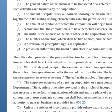
(b)
The general nature of the business to be transacted or a statement
such activities and business by the corporation.
(c)
The amount of capital stock authorized, showing the maximum numb
together with the distinguishing characteristics and the par value of all sh
(d)
The amount of capital with which the corporation will begin busi
(e)
A provision that the corporation is to have perpetual existence unl
(f)
The initial street address of the main office of the corporation, whi
(g)
The number of directors, which shall be five or more, and the name
(h)
A provision for preemptive rights, if applicable.
(i)
A provision authorizing the board of directors to appoint additiona
The office shall provide to the proposed directors form articles of incor
form articles shall be acknowledged by the proposed directors and returned
(3)
Within 30 days of receipt of the executed articles of incorporatio
the articles of incorporation and affix the seal of the office thereto. Th
.” Thereafter, the articles of incorpo
name and signature of the director of the office)
(4)
The corporate existence of a banking corporation or a trust comp
Department of State, unless otherwise provided in the articles of incorpor
acts necessary to perfect its organization, obtain and equip a place of b
corporation or trust company corporation shall become a state bank or a st
authority to transact business as provided in s.
658.25
.
(5)
Unless the articles of incorporation provide otherwise, the board