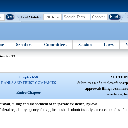
Find Statutes:
2016
me
Senators
Committees
Session
Laws
M
Section 23
Chapter 658
SECTION
BANKS AND TRUST COMPANIES
Submission of articles of incor
approval; filing; commenc
Entire Chapter
existence; b
pproval; filing; commencement of corporate existence; bylaws.
—
ederal regulatory agency, the applicant shall submit its duly executed articles of in
2
.