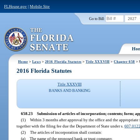
FLHouse.gov
|
Mobile Site
2027
Go to Bill:
Ho
Home
>
Laws
>
2016 Florida Statutes
>
Title XXXVIII
>
Chapter 658
> 
2016 Florida Statutes
Title XXXVIII
BANKS AND BANKING
658.23
Submission of articles of incorporation; contents; form; a
(1)
Within 3 months after approval by the office and the appropriate f
together with the filing fee due the Department of State under s.
607.012
(2)
The articles of incorporation shall contain:
(a)
The name of the proposed bank or trust company.