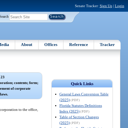
Senate Tracker:
Sign Up
|
Login
Search
edia
About
Offices
Reference
Tracker
 23
poration; contents; form;
Quick Links
ement of corporate
General Laws Conversion Table
ylaws.
(2025)
(PDF)
Florida Statutes Definitions
corporation to the office,
Index (2025)
(PDF)
Table of Section Changes
(2025)
(PDF)