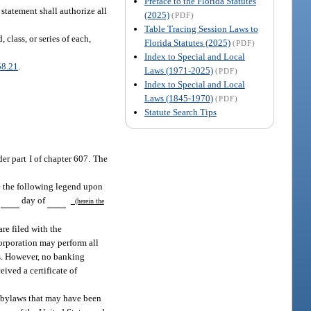
Preface to the Florida Statutes
statement shall authorize all
(2025)
(PDF)
Table Tracing Session Laws to
class, or series of each,
Florida Statutes (2025)
(PDF)
Index to Special and Local
58.21
.
Laws (1971-2025)
(PDF)
Index to Special and Local
Laws (1845-1970)
(PDF)
Statute Search Tips
er part I of chapter 607. The
ce the following legend upon
s
day of
(herein the
re filed with the
corporation may perform all
ss. However, no banking
eived a certificate of
th bylaws that may have been