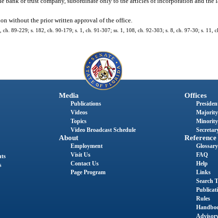
e bank or trust company, subordinate only to the articles of incorporation and the 
on without the prior written approval of the office.
1, ch. 89-229; s. 182, ch. 90-179; s. 1, ch. 91-307; ss. 1, 108, ch. 92-303; s. 8, ch. 97-30; s. 11,
Media
Offices
Publications
President
Videos
Majority
Topics
Minority
Video Broadcast Schedule
Secretary
About
Reference
Employment
Glossary
Visit Us
FAQ
nts
Contact Us
Help
s
Page Program
Links
Search T
Publicat
Rules
Handbo
Advisor