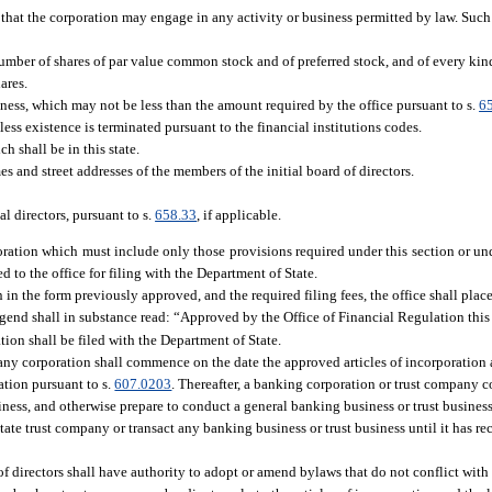
 that the corporation may engage in any activity or business permitted by law. Such 
er of shares of par value common stock and of preferred stock, and of every kind, 
ares.
ness, which may not be less than the amount required by the office pursuant to s.
6
ess existence is terminated pursuant to the financial institutions codes.
ch shall be in this state.
s and street addresses of the members of the initial board of directors.
l directors, pursuant to s.
658.33
, if applicable.
poration which must include only those provisions required under this section or und
 to the office for filing with the Department of State.
n in the form previously approved, and the required filing fees, the office shall pla
e legend shall in substance read: “Approved by the Office of Financial Regulation thi
ration shall be filed with the Department of State.
any corporation shall commence on the date the approved articles of incorporation a
ation pursuant to s.
607.0203
. Thereafter, a banking corporation or trust company 
usiness, and otherwise prepare to conduct a general banking business or trust busine
ate trust company or transact any banking business or trust business until it has rec
 of directors shall have authority to adopt or amend bylaws that do not conflict wi