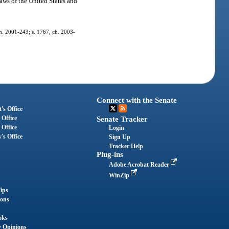
laws of the United States and
 ch. 2001-243; s. 1767, ch. 2003-
Connect with the Senate
's Office
 Office
Senate Tracker
 Office
Login
's Office
Sign Up
Tracker Help
Plug-ins
Adobe Acrobat Reader
WinZip
ips
ions
oks
y Opinions