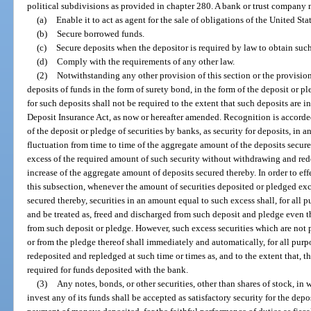
political subdivisions as provided in chapter 280. A bank or trust company m
(a)
Enable it to act as agent for the sale of obligations of the United Stat
(b)
Secure borrowed funds.
(c)
Secure deposits when the depositor is required by law to obtain such
(d)
Comply with the requirements of any other law.
(2)
Notwithstanding any other provision of this section or the provision
deposits of funds in the form of surety bond, in the form of the deposit or ple
for such deposits shall not be required to the extent that such deposits are 
Deposit Insurance Act, as now or hereafter amended. Recognition is accorded
of the deposit or pledge of securities by banks, as security for deposits, in
fluctuation from time to time of the aggregate amount of the deposits secur
excess of the required amount of such security without withdrawing and red
increase of the aggregate amount of deposits secured thereby. In order to effe
this subsection, whenever the amount of securities deposited or pledged exc
secured thereby, securities in an amount equal to such excess shall, for all 
and be treated as, freed and discharged from such deposit and pledge even
from such deposit or pledge. However, such excess securities which are not
or from the pledge thereof shall immediately and automatically, for all purpo
redeposited and repledged at such time or times as, and to the extent that, th
required for funds deposited with the bank.
(3)
Any notes, bonds, or other securities, other than shares of stock, in 
invest any of its funds shall be accepted as satisfactory security for the dep