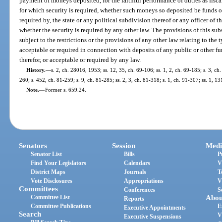
payment of moneys deposited, for the faithful performance of duties as fisca
for which security is required, whether such moneys so deposited be funds of 
required by, the state or any political subdivision thereof or any officer of t
whether the security is required by any other law. The provisions of this su
subject to the restrictions or the provisions of any other law relating to the t
acceptable or required in connection with deposits of any public or other fu
therefor, or acceptable or required by any law.
History.
—
s. 2, ch. 28016, 1953; ss. 12, 35, ch. 69-106; ss. 1, 2, ch. 69-185; s. 3, ch
260; s. 452, ch. 81-259; s. 9, ch. 81-285; ss. 2, 3, ch. 81-318; s. 1, ch. 91-307; ss. 1, 1
Note.
—
Former s. 659.24.
Senators
Session
Medi
Senator List
Bills
P
Find Your Legislators
Calendars
V
District Maps
Journals
T
Vote Disclosures
Appropriations
V
Committees
Conferences
S
Committee List
Abou
Reports
Committee Publications
E
Executive Appointments
Search
V
Executive Suspensions