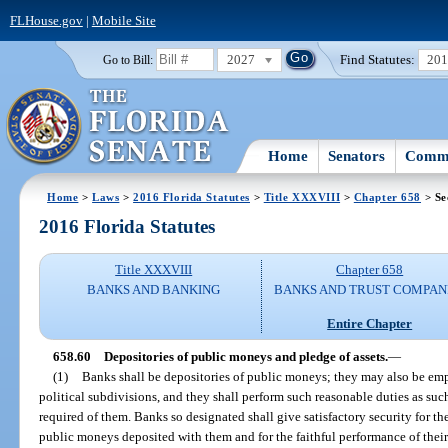
FLHouse.gov
|
Mobile Site
2027
Find Statutes:
20
Go to Bill:
Home
Senators
Commi
Home
>
Laws
>
2016 Florida Statutes
>
Title XXXVIII
>
Chapter 658
> Se
2016 Florida Statutes
Title XXXVIII
Chapter 658
BANKS AND BANKING
BANKS AND TRUST COMPAN
Entire Chapter
658.60
Depositories of public moneys and pledge of assets.
—
(1)
Banks shall be depositories of public moneys; they may also be empl
political subdivisions, and they shall perform such reasonable duties as suc
required of them. Banks so designated shall give satisfactory security for 
public moneys deposited with them and for the faithful performance of their d