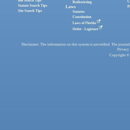
Bill Search Tips
C
Redistricting
Statute Search Tips
Laws
P
Site Search Tips
Statutes
Constitution
Laws of Florida
Order - Legistore
Disclaimer: The information on this system is unverified. The journals
Privacy
Copyright © 