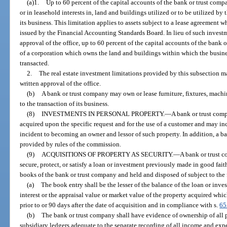
(a)1.
Up to 60 percent of the capital accounts of the bank or trust comp
or in leasehold interests in, land and buildings utilized or to be utilized by
its business. This limitation applies to assets subject to a lease agreement wh
issued by the Financial Accounting Standards Board. In lieu of such investmen
approval of the office, up to 60 percent of the capital accounts of the bank
of a corporation which owns the land and buildings within which the busines
transacted.
2.
The real estate investment limitations provided by this subsection m
written approval of the office.
(b)
A bank or trust company may own or lease furniture, fixtures, mach
to the transaction of its business.
(8)
INVESTMENTS IN PERSONAL PROPERTY.
—
A bank or trust com
acquired upon the specific request and for the use of a customer and may in
incident to becoming an owner and lessor of such property. In addition, a b
provided by rules of the commission.
(9)
ACQUISITIONS OF PROPERTY AS SECURITY.
—
A bank or trust 
secure, protect, or satisfy a loan or investment previously made in good fait
books of the bank or trust company and held and disposed of subject to the
(a)
The book entry shall be the lesser of the balance of the loan or inv
interest or the appraisal value or market value of the property acquired whi
prior to or 90 days after the date of acquisition and in compliance with s.
65
(b)
The bank or trust company shall have evidence of ownership of all 
subsidiary ledgers adequate to the separate recording of all income and expe