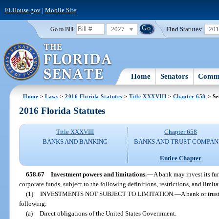
FLHouse.gov
|
Mobile Site
2027
Find Statutes:
20
Go to Bill:
Home
Senators
Commi
Home
>
Laws
>
2016 Florida Statutes
>
Title XXXVIII
>
Chapter 658
> Se
2016 Florida Statutes
Title XXXVIII
Chapter 658
BANKS AND BANKING
BANKS AND TRUST COMPAN
Entire Chapter
658.67
Investment powers and limitations.
—
A bank may invest its fu
corporate funds, subject to the following definitions, restrictions, and limita
(1)
INVESTMENTS NOT SUBJECT TO LIMITATION.
—
A bank or trus
following:
(a)
Direct obligations of the United States Government.