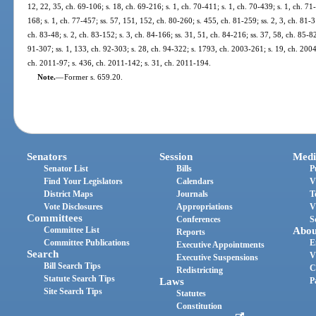
12, 22, 35, ch. 69-106; s. 18, ch. 69-216; s. 1, ch. 70-411; s. 1, ch. 70-439; s. 1, ch. 71-
168; s. 1, ch. 77-457; ss. 57, 151, 152, ch. 80-260; s. 455, ch. 81-259; ss. 2, 3, ch. 81-31
ch. 83-48; s. 2, ch. 83-152; s. 3, ch. 84-166; ss. 31, 51, ch. 84-216; ss. 37, 58, ch. 85-82
91-307; ss. 1, 133, ch. 92-303; s. 28, ch. 94-322; s. 1793, ch. 2003-261; s. 19, ch. 200
ch. 2011-97; s. 436, ch. 2011-142; s. 31, ch. 2011-194.
Note.
—
Former s. 659.20.
Senators
Session
Medi
Senator List
Bills
P
Find Your Legislators
Calendars
V
District Maps
Journals
T
Vote Disclosures
Appropriations
V
Committees
Conferences
S
Committee List
Abou
Reports
Committee Publications
E
Executive Appointments
Search
V
Executive Suspensions
Bill Search Tips
C
Redistricting
Statute Search Tips
Laws
P
Site Search Tips
Statutes
Constitution