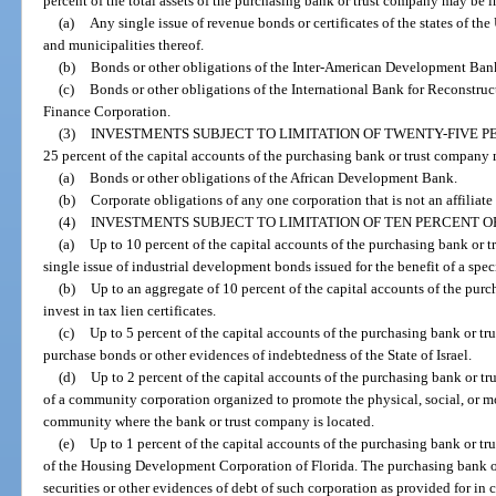
percent of the total assets of the purchasing bank or trust company may be i
(a)
Any single issue of revenue bonds or certificates of the states of the
and municipalities thereof.
(b)
Bonds or other obligations of the Inter-American Development Ban
(c)
Bonds or other obligations of the International Bank for Reconstru
Finance Corporation.
(3)
INVESTMENTS SUBJECT TO LIMITATION OF TWENTY-FIVE P
25 percent of the capital accounts of the purchasing bank or trust company 
(a)
Bonds or other obligations of the African Development Bank.
(b)
Corporate obligations of any one corporation that is not an affiliate
(4)
INVESTMENTS SUBJECT TO LIMITATION OF TEN PERCENT O
(a)
Up to 10 percent of the capital accounts of the purchasing bank or 
single issue of industrial development bonds issued for the benefit of a spec
(b)
Up to an aggregate of 10 percent of the capital accounts of the pur
invest in tax lien certificates.
(c)
Up to 5 percent of the capital accounts of the purchasing bank or tr
purchase bonds or other evidences of indebtedness of the State of Israel.
(d)
Up to 2 percent of the capital accounts of the purchasing bank or t
of a community corporation organized to promote the physical, social, or m
community where the bank or trust company is located.
(e)
Up to 1 percent of the capital accounts of the purchasing bank or tr
of the Housing Development Corporation of Florida. The purchasing bank or
securities or other evidences of debt of such corporation as provided for in 