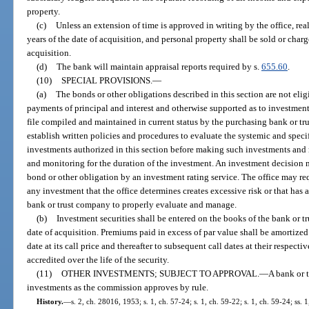
property.
(c)
Unless an extension of time is approved in writing by the office, real
years of the date of acquisition, and personal property shall be sold or char
acquisition.
(d)
The bank will maintain appraisal reports required by s.
655.60
.
(10)
SPECIAL PROVISIONS.
—
(a)
The bonds or other obligations described in this section are not eligi
payments of principal and interest and otherwise supported as to investment
file compiled and maintained in current status by the purchasing bank or t
establish written policies and procedures to evaluate the systemic and specif
investments authorized in this section before making such investments and
and monitoring for the duration of the investment. An investment decision m
bond or other obligation by an investment rating service. The office may req
any investment that the office determines creates excessive risk or that has a
bank or trust company to properly evaluate and manage.
(b)
Investment securities shall be entered on the books of the bank or t
date of acquisition. Premiums paid in excess of par value shall be amortized ov
date at its call price and thereafter to subsequent call dates at their respect
accredited over the life of the security.
(11)
OTHER INVESTMENTS; SUBJECT TO APPROVAL.
—
A bank or 
investments as the commission approves by rule.
History.
—
s. 2, ch. 28016, 1953; s. 1, ch. 57-24; s. 1, ch. 59-22; s. 1, ch. 59-24; ss. 1