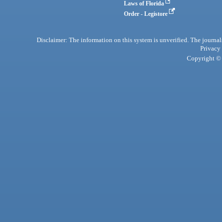
Laws of Florida
Order - Legistore
Disclaimer: The information on this system is unverified. The journals
Privacy
Copyright © 