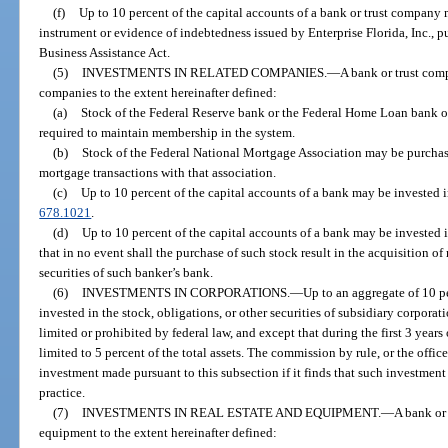
(f)
Up to 10 percent of the capital accounts of a bank or trust company 
instrument or evidence of indebtedness issued by Enterprise Florida, Inc., 
Business Assistance Act.
(5)
INVESTMENTS IN RELATED COMPANIES.
—
A bank or trust com
companies to the extent hereinafter defined:
(a)
Stock of the Federal Reserve bank or the Federal Home Loan bank of 
required to maintain membership in the system.
(b)
Stock of the Federal National Mortgage Association may be purchas
mortgage transactions with that association.
(c)
Up to 10 percent of the capital accounts of a bank may be invested in
678.1021
.
(d)
Up to 10 percent of the capital accounts of a bank may be invested i
that in no event shall the purchase of such stock result in the acquisition of
securities of such banker’s bank.
(6)
INVESTMENTS IN CORPORATIONS.
—
Up to an aggregate of 10 pe
invested in the stock, obligations, or other securities of subsidiary corporati
limited or prohibited by federal law, and except that during the first 3 years
limited to 5 percent of the total assets. The commission by rule, or the offic
investment made pursuant to this subsection if it finds that such investmen
practice.
(7)
INVESTMENTS IN REAL ESTATE AND EQUIPMENT.
—
A bank or
equipment to the extent hereinafter defined: