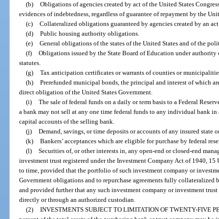
(b)
Obligations of agencies created by act of the United States Congress
evidences of indebtedness, regardless of guarantee of repayment by the Un
(c)
Collateralized obligations guaranteed by agencies created by an act
(d)
Public housing authority obligations.
(e)
General obligations of the states of the United States and of the pol
(f)
Obligations issued by the State Board of Education under authority o
statutes.
(g)
Tax anticipation certificates or warrants of counties or municipaliti
(h)
Prerefunded municipal bonds, the principal and interest of which are
direct obligation of the United States Government.
(i)
The sale of federal funds on a daily or term basis to a Federal Res
a bank may not sell at any one time federal funds to any individual bank i
capital accounts of the selling bank.
(j)
Demand, savings, or time deposits or accounts of any insured state or 
(k)
Bankers’ acceptances which are eligible for purchase by federal res
(l)
Securities of, or other interests in, any open-end or closed-end m
investment trust registered under the Investment Company Act of 1940, 15 U
to time, provided that the portfolio of such investment company or investmen
Government obligations and to repurchase agreements fully collateralized 
and provided further that any such investment company or investment trust sh
directly or through an authorized custodian.
(2)
INVESTMENTS SUBJECT TO LIMITATION OF TWENTY-FIVE P