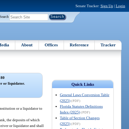
Senate Tracker:
Sign Up
|
Login
Search
edia
About
Offices
Reference
Tracker
 80
r or liquidator.
Quick Links
General Laws Conversion Table
(2025)
(PDF)
Florida Statutes Definitions
institution or a liquidator to
Index (2025)
(PDF)
Table of Section Changes
ank, the deposits of which
(2025)
(PDF)
eiver or liquidator and shall