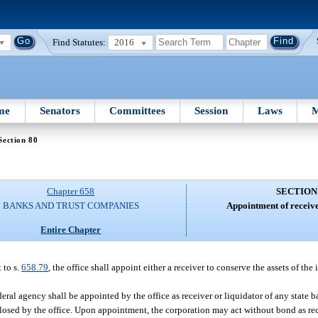
Find Statutes:
2016
me
Senators
Committees
Session
Laws
M
Section 80
Chapter 658
SECTION
BANKS AND TRUST COMPANIES
Appointment of receive
Entire Chapter
 to s.
658.79
, the office shall appoint either a receiver to conserve the assets of the 
ral agency shall be appointed by the office as receiver or liquidator of any state b
closed by the office. Upon appointment, the corporation may act without bond as rec