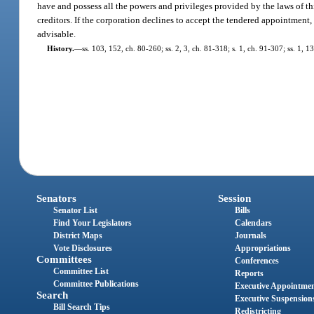
have and possess all the powers and privileges provided by the laws of this 
creditors. If the corporation declines to accept the tendered appointment,
advisable.
History.
—
ss. 103, 152, ch. 80-260; ss. 2, 3, ch. 81-318; s. 1, ch. 91-307; ss. 1, 
Senators
Session
Senator List
Bills
Find Your Legislators
Calendars
District Maps
Journals
Vote Disclosures
Appropriations
Committees
Conferences
Committee List
Reports
Committee Publications
Executive Appointme
Search
Executive Suspension
Bill Search Tips
Redistricting