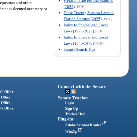
Preface to the Florida Statutes
 depositors and other
(2025)
(PDF)
uidator as deemed necessary or
Table Tracing Session Laws to
Florida Statutes (2025)
(PDF)
Index to Special and Local
Laws (1971-2025)
(PDF)
Index to Special and Local
Laws (1845-1970)
(PDF)
Statute Search Tips
Connect with the Senate
's Office
 Office
Senate Tracker
 Office
Login
's Office
Sign Up
Tracker Help
Plug-ins
Adobe Acrobat Reader
WinZip