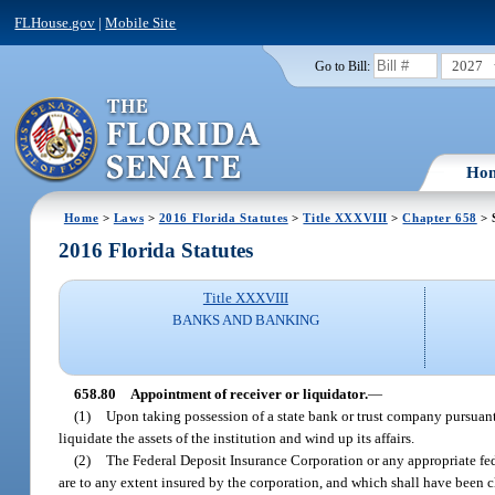
FLHouse.gov
|
Mobile Site
2027
Go to Bill:
Ho
Home
>
Laws
>
2016 Florida Statutes
>
Title XXXVIII
>
Chapter 658
> 
2016 Florida Statutes
Title XXXVIII
BANKS AND BANKING
658.80
Appointment of receiver or liquidator.
—
(1)
Upon taking possession of a state bank or trust company pursuant
liquidate the assets of the institution and wind up its affairs.
(2)
The Federal Deposit Insurance Corporation or any appropriate fede
are to any extent insured by the corporation, and which shall have been 