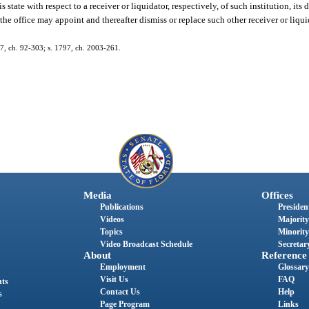
state with respect to a receiver or liquidator, respectively, of such institution, its
 the office may appoint and thereafter dismiss or replace such other receiver or liq
137, ch. 92-303; s. 1797, ch. 2003-261.
Media
Offices
Publications
President
Videos
Majority
Topics
Minority
Video Broadcast Schedule
Secretary
About
Reference
Employment
Glossary
Visit Us
FAQ
nts
Contact Us
Help
s
Page Program
Links