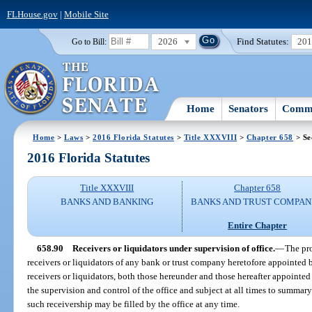
FLHouse.gov
|
Mobile Site
2026
Find Statutes:
20
Go to Bill:
Home
Senators
Commi
Home
>
Laws
>
2016 Florida Statutes
>
Title XXXVIII
>
Chapter 658
> Se
2016 Florida Statutes
Title XXXVIII
Chapter 658
BANKS AND BANKING
BANKS AND TRUST COMPAN
Entire Chapter
658.90
Receivers or liquidators under supervision of office.
—
The pro
receivers or liquidators of any bank or trust company heretofore appointed by
receivers or liquidators, both those hereunder and those hereafter appointed b
the supervision and control of the office and subject at all times to summar
such receivership may be filled by the office at any time.