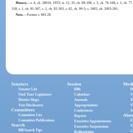
History.
—
s. 4, ch. 28016, 1953; ss. 12, 35, ch. 69-106; s. 3, ch. 76-168; s. 1, ch. 77
318; s. 1, ch. 91-307; s. 1, ch. 92-303; s. 62, ch. 99-3; s. 1802, ch. 2003-261.
Note.
—
Former s. 661.26.
Senators
Session
Medi
Senator List
Bills
P
Find Your Legislators
Calendars
V
District Maps
Journals
T
Vote Disclosures
Appropriations
V
Committees
Conferences
S
Committee List
Abou
Reports
Committee Publications
E
Executive Appointments
Search
V
Executive Suspensions
Bill Search Tips
C
Redistricting