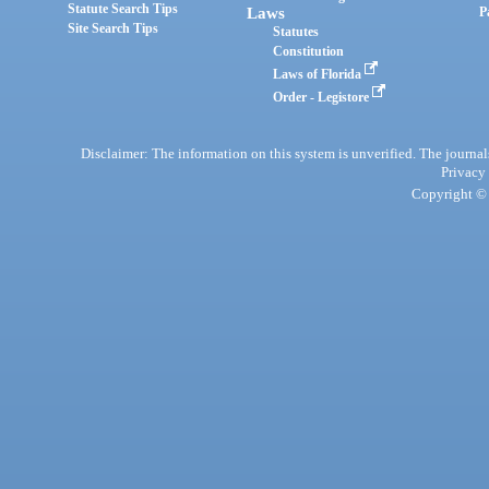
Statute Search Tips
Laws
P
Site Search Tips
Statutes
Constitution
Laws of Florida
Order - Legistore
Disclaimer: The information on this system is unverified. The journals
Privacy
Copyright © 