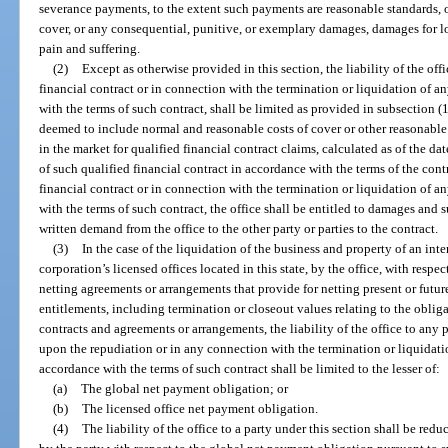
severance payments, to the extent such payments are reasonable standards, or
cover, or any consequential, punitive, or exemplary damages, damages for los
pain and suffering.
(2)
Except as otherwise provided in this section, the liability of the off
financial contract or in connection with the termination or liquidation of a
with the terms of such contract, shall be limited as provided in subsection
deemed to include normal and reasonable costs of cover or other reasonabl
in the market for qualified financial contract claims, calculated as of the da
of such qualified financial contract in accordance with the terms of the con
financial contract or in connection with the termination or liquidation of a
with the terms of such contract, the office shall be entitled to damages and
written demand from the office to the other party or parties to the contract.
(3)
In the case of the liquidation of the business and property of an int
corporation’s licensed offices located in this state, by the office, with respec
netting agreements or arrangements that provide for netting present or fut
entitlements, including termination or closeout values relating to the obliga
contracts and agreements or arrangements, the liability of the office to any 
upon the repudiation or in any connection with the termination or liquidatio
accordance with the terms of such contract shall be limited to the lesser of:
(a)
The global net payment obligation; or
(b)
The licensed office net payment obligation.
(4)
The liability of the office to a party under this section shall be re