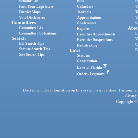
Senator List
Bills
P
Find Your Legislators
Calendars
V
District Maps
Journals
T
Vote Disclosures
Appropriations
V
Committees
Conferences
S
Committee List
Abou
Reports
Committee Publications
E
Executive Appointments
Search
V
Executive Suspensions
Bill Search Tips
C
Redistricting
Statute Search Tips
Laws
P
Site Search Tips
Statutes
Constitution
Laws of Florida
Order - Legistore
Disclaimer: The information on this system is unverified. The journals
Privacy
Copyright © 