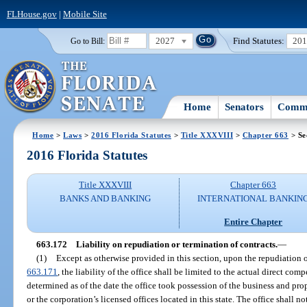
FLHouse.gov
|
Mobile Site
2027
Find Statutes:
20
Go to Bill:
Home
Senators
Commi
Home
>
Laws
>
2016 Florida Statutes
>
Title XXXVIII
>
Chapter 663
> Se
2016 Florida Statutes
Title XXXVIII
Chapter 663
BANKS AND BANKING
INTERNATIONAL BANKIN
Entire Chapter
663.172
Liability on repudiation or termination of contracts.
—
(1)
Except as otherwise provided in this section, upon the repudiation o
663.171
, the liability of the office shall be limited to the actual direct co
determined as of the date the office took possession of the business and pro
or the corporation’s licensed offices located in this state. The office shall n