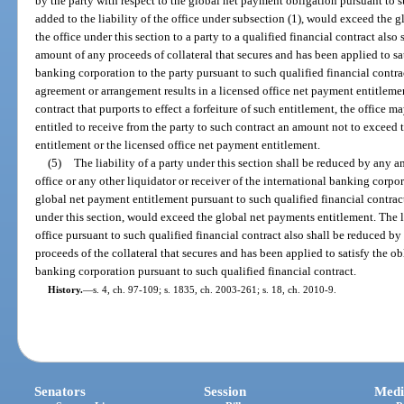
by the party with respect to the global net payment obligation pursuant to s
added to the liability of the office under subsection (1), would exceed the g
the office under this section to a party to a qualified financial contract also
amount of any proceeds of collateral that secures and has been applied to sat
banking corporation to the party pursuant to such qualified financial contrac
agreement or arrangement results in a licensed office net payment entitlem
contract that purports to effect a forfeiture of such entitlement, the office
entitled to receive from the party to such contract an amount not to exceed 
entitlement or the licensed office net payment entitlement.
(5)
The liability of a party under this section shall be reduced by any 
office or any other liquidator or receiver of the international banking corpor
global net payment entitlement pursuant to such qualified financial contract 
under this section, would exceed the global net payments entitlement. The lia
office pursuant to such qualified financial contract also shall be reduced by
proceeds of the collateral that secures and has been applied to satisfy the ob
banking corporation pursuant to such qualified financial contract.
History.
—
s. 4, ch. 97-109; s. 1835, ch. 2003-261; s. 18, ch. 2010-9.
Senators
Session
Medi