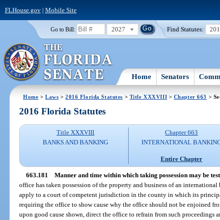
FLHouse.gov
|
Mobile Site
2027
Find Statutes:
20
Go to Bill:
Home
Senators
Commi
Home
>
Laws
>
2016 Florida Statutes
>
Title XXXVIII
>
Chapter 663
> Se
2016 Florida Statutes
Title XXXVIII
Chapter 663
BANKS AND BANKING
INTERNATIONAL BANKIN
Entire Chapter
663.181
Manner and time within which taking possession may be test
office has taken possession of the property and business of an internationa
apply to a court of competent jurisdiction in the county in which its principal
requiring the office to show cause why the office should not be enjoined f
upon good cause shown, direct the office to refrain from such proceedings a