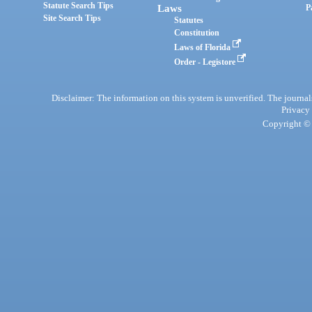
Statute Search Tips
Laws
P
Site Search Tips
Statutes
Constitution
Laws of Florida
Order - Legistore
Disclaimer: The information on this system is unverified. The journals
Privacy
Copyright © 