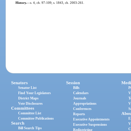
History.
—
s. 4, ch. 97-109; s. 1843, ch. 2003-261.
Senators
Session
Medi
Senator List
Bills
P
Find Your Legislators
Calendars
V
District Maps
Journals
T
Vote Disclosures
Appropriations
V
Committees
Conferences
S
Committee List
Abou
Reports
Committee Publications
E
Executive Appointments
Search
V
Executive Suspensions
Bill Search Tips
C
Redistricting