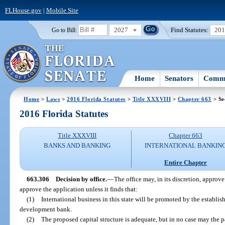
FLHouse.gov
|
Mobile Site
2027
Find Statutes:
20
Go to Bill:
Home
Senators
Commi
Home
>
Laws
>
2016 Florida Statutes
>
Title XXXVIII
>
Chapter 663
> Se
2016 Florida Statutes
Title XXXVIII
Chapter 663
BANKS AND BANKING
INTERNATIONAL BANKIN
Entire Chapter
663.306
Decision by office.
—
The office may, in its discretion, approve
approve the application unless it finds that:
(1)
International business in this state will be promoted by the establi
development bank.
(2)
The proposed capital structure is adequate, but in no case may the p