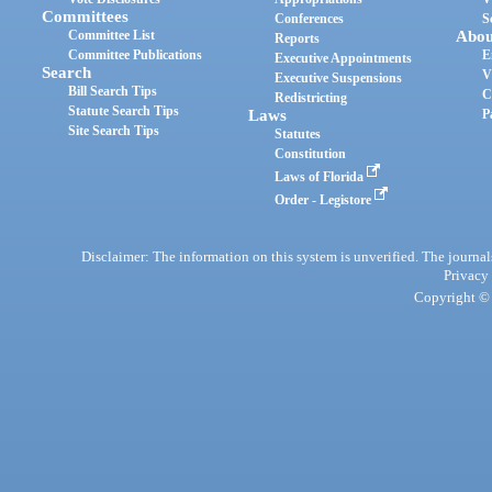
Committees
Conferences
S
Committee List
Abou
Reports
Committee Publications
E
Executive Appointments
Search
V
Executive Suspensions
Bill Search Tips
C
Redistricting
Statute Search Tips
Laws
P
Site Search Tips
Statutes
Constitution
Laws of Florida
Order - Legistore
Disclaimer: The information on this system is unverified. The journals
Privacy
Copyright © 