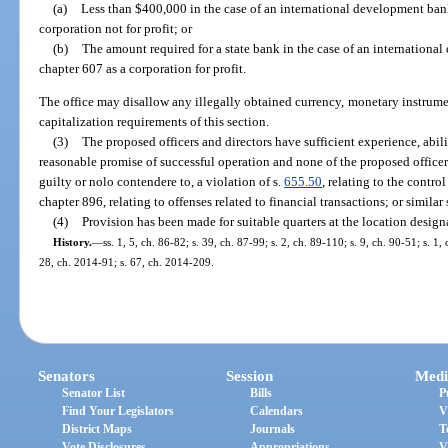
(a)
Less than $400,000 in the case of an international development ban
corporation not for profit; or
(b)
The amount required for a state bank in the case of an internationa
chapter 607 as a corporation for profit.
The office may disallow any illegally obtained currency, monetary instrument
capitalization requirements of this section.
(3)
The proposed officers and directors have sufficient experience, abili
reasonable promise of successful operation and none of the proposed officer
guilty or nolo contendere to, a violation of s.
655.50
, relating to the contr
chapter 896, relating to offenses related to financial transactions; or similar 
(4)
Provision has been made for suitable quarters at the location design
History.
—
ss. 1, 5, ch. 86-82; s. 39, ch. 87-99; s. 2, ch. 89-110; s. 9, ch. 90-51; s. 1
28, ch. 2014-91; s. 67, ch. 2014-209.
Senators
Session
Medi
Senator List
Bills
P
Find Your Legislators
Calendars
V
District Maps
Journals
T
Vote Disclosures
Appropriations
V