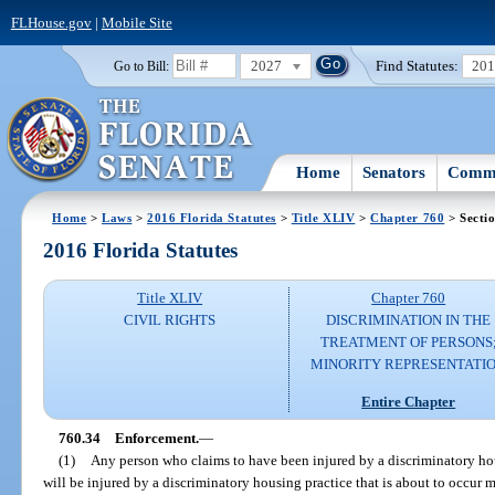
FLHouse.gov
|
Mobile Site
2027
Find Statutes:
20
Go to Bill:
Home
Senators
Commi
Home
>
Laws
>
2016 Florida Statutes
>
Title XLIV
>
Chapter 760
> Secti
2016 Florida Statutes
Title XLIV
Chapter 760
CIVIL RIGHTS
DISCRIMINATION IN THE
TREATMENT OF PERSONS
MINORITY REPRESENTATI
Entire Chapter
760.34
Enforcement.
—
(1)
Any person who claims to have been injured by a discriminatory hou
will be injured by a discriminatory housing practice that is about to occur 