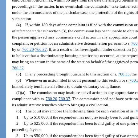
enforcement official has, within 30 days from the date the alleged offense 
proceedings in the matter. In no event shall the commission take further actio
under the circumstances of the particular case, the protection of the rights of 
such action.
(4)
If, within 180 days after a complaint is filed with the commission or
of reference under subsection (3), the commission has been unable to obtai
the person aggrieved may commence a civil action in any appropriate court
complaint or petition for an administrative determination pursuant to s.
760
by ss.
760.20
-
760.37
. If, as a result of its investigation under subsection (
to believe that a discriminatory housing practice has occurred, at the reque
may bring an action in the name of the state on behalf of the aggrieved pers
760.37
.
(5)
In any proceeding brought pursuant to this section or s.
760.35
, the
(6)
Whenever an action filed in court pursuant to this section or s.
760.
immediately terminate all efforts to obtain voluntary compliance.
(7)(a)
The commission may institute a civil action in any appropriate cou
compliance with ss.
760.20
-
760.37
. The commission need not have petition
its administrative remedies prior to bringing a civil action.
(b)
The court may impose the following fines for each violation of ss.
7
1.
Up to $10,000, if the respondent has not previously been found guilty
2.
Up to $25,000, if the respondent has been found guilty of one prior v
preceding 5 years.
3.
Up to $50,000, if the respondent has been found guilty of two or mor