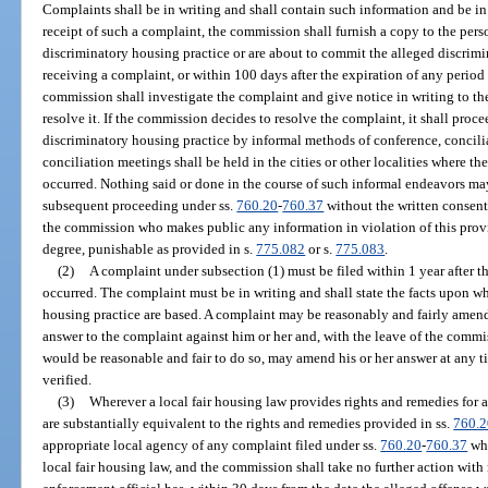
Complaints shall be in writing and shall contain such information and be i
receipt of such a complaint, the commission shall furnish a copy to the pe
discriminatory housing practice or are about to commit the alleged discrimi
receiving a complaint, or within 100 days after the expiration of any period 
commission shall investigate the complaint and give notice in writing to th
resolve it. If the commission decides to resolve the complaint, it shall procee
discriminatory housing practice by informal methods of conference, concilia
conciliation meetings shall be held in the cities or other localities where t
occurred. Nothing said or done in the course of such informal endeavors ma
subsequent proceeding under ss.
760.20
-
760.37
without the written consen
the commission who makes public any information in violation of this provis
degree, punishable as provided in s.
775.082
or s.
775.083
.
(2)
A complaint under subsection (1) must be filed within 1 year after t
occurred. The complaint must be in writing and shall state the facts upon wh
housing practice are based. A complaint may be reasonably and fairly amend
answer to the complaint against him or her and, with the leave of the commi
would be reasonable and fair to do so, may amend his or her answer at any 
verified.
(3)
Wherever a local fair housing law provides rights and remedies for 
are substantially equivalent to the rights and remedies provided in ss.
760.2
appropriate local agency of any complaint filed under ss.
760.20
-
760.37
whi
local fair housing law, and the commission shall take no further action with 