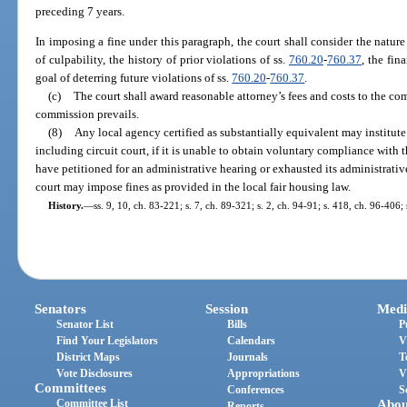
preceding 7 years.
In imposing a fine under this paragraph, the court shall consider the nature
of culpability, the history of prior violations of ss.
760.20
-
760.37
, the fin
goal of deterring future violations of ss.
760.20
-
760.37
.
(c)
The court shall award reasonable attorney’s fees and costs to the c
commission prevails.
(8)
Any local agency certified as substantially equivalent may institute 
including circuit court, if it is unable to obtain voluntary compliance with 
have petitioned for an administrative hearing or exhausted its administrative
court may impose fines as provided in the local fair housing law.
History.
—
ss. 9, 10, ch. 83-221; s. 7, ch. 89-321; s. 2, ch. 94-91; s. 418, ch. 96-406;
Senators
Session
Medi
Senator List
Bills
P
Find Your Legislators
Calendars
V
District Maps
Journals
T
Vote Disclosures
Appropriations
V
Committees
Conferences
S
Committee List
Abou
Reports