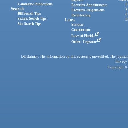
Committee Publications
E
Executive Appointments
Search
V
Executive Suspensions
Bill Search Tips
C
Redistricting
Statute Search Tips
Laws
P
Site Search Tips
Statutes
Constitution
Laws of Florida
Order - Legistore
Disclaimer: The information on this system is unverified. The journals
Privacy
Copyright © 