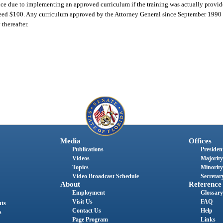
ence due to implementing an approved curriculum if the training was actually provid
xceed $100. Any curriculum approved by the Attorney General since September 1990 s
thereafter.
Media
Offices
Publications
President
Videos
Majority
Topics
Minority
Video Broadcast Schedule
Secretary
About
Reference
Employment
Glossary
Visit Us
FAQ
nts
Contact Us
Help
s
Page Program
Links