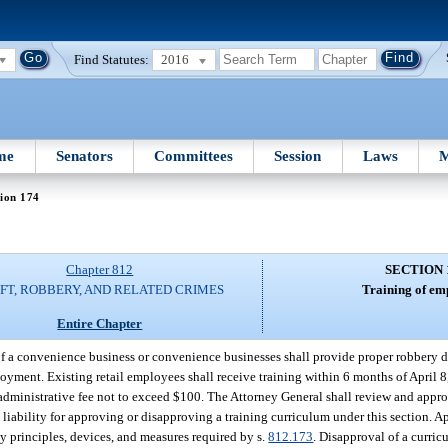
Find Statutes:
2016
me
Senators
Committees
Session
Laws
M
ion 174
Chapter 812
SECTION 
FT, ROBBERY, AND RELATED CRIMES
Training of em
Entire Chapter
of a convenience business or convenience businesses shall provide proper robbery d
oyment. Existing retail employees shall receive training within 6 months of April 
 administrative fee not to exceed $100. The Attorney General shall review and appr
o liability for approving or disapproving a training curriculum under this section. A
ty principles, devices, and measures required by s.
812.173
. Disapproval of a curric