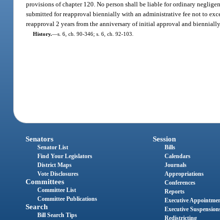
provisions of chapter 120. No person shall be liable for ordinary neglig
submitted for reapproval biennially with an administrative fee not to e
reapproval 2 years from the anniversary of initial approval and biennially 
History.
—
s. 6, ch. 90-346; s. 6, ch. 92-103.
Senators
Session
Senator List
Bills
Find Your Legislators
Calendars
District Maps
Journals
Vote Disclosures
Appropriations
Committees
Conferences
Committee List
Reports
Committee Publications
Executive Appointme
Search
Executive Suspension
Bill Search Tips
Redistricting