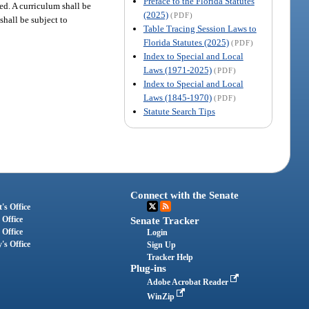
Preface to the Florida Statutes
ed. A curriculum shall be
(2025)
(PDF)
hall be subject to
Table Tracing Session Laws to
Florida Statutes (2025)
(PDF)
Index to Special and Local
Laws (1971-2025)
(PDF)
Index to Special and Local
Laws (1845-1970)
(PDF)
Statute Search Tips
Connect with the Senate
's Office
 Office
Senate Tracker
 Office
Login
's Office
Sign Up
Tracker Help
Plug-ins
Adobe Acrobat Reader
WinZip