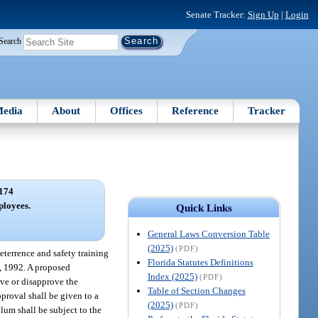
Senate Tracker:
Sign Up
|
Login
Search
edia
About
Offices
Reference
Tracker
174
ployees.
Quick Links
General Laws Conversion Table
(2025)
(PDF)
eterrence and safety training
Florida Statutes Definitions
8, 1992. A proposed
Index (2025)
(PDF)
ove or disapprove the
Table of Section Changes
pproval shall be given to a
(2025)
(PDF)
ulum shall be subject to the