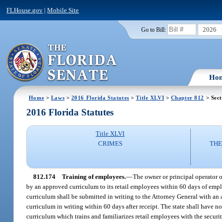
FLHouse.gov
|
Mobile Site
2026
Go to Bill:
Ho
Home
>
Laws
>
2016 Florida Statutes
>
Title XLVI
>
Chapter 812
> Sect
2016 Florida Statutes
Title XLVI
CRIMES
THE
812.174
Training of employees.
—
The owner or principal operator 
by an approved curriculum to its retail employees within 60 days of empl
curriculum shall be submitted in writing to the Attorney General with an
curriculum in writing within 60 days after receipt. The state shall have n
curriculum which trains and familiarizes retail employees with the securi