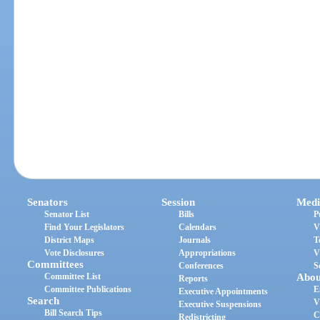
Senators
Session
Medi
Senator List
Bills
P
Find Your Legislators
Calendars
V
District Maps
Journals
T
Vote Disclosures
Appropriations
V
Committees
Conferences
S
Committee List
Abou
Reports
Committee Publications
E
Executive Appointments
Search
V
Executive Suspensions
Bill Search Tips
C
Redistricting