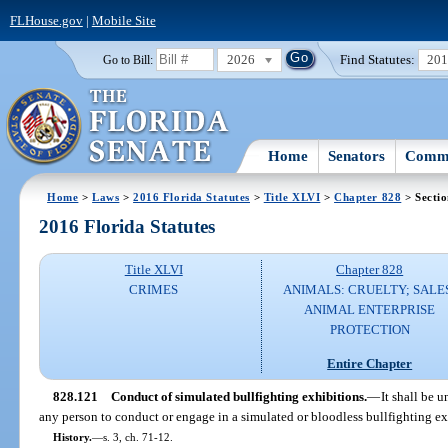
FLHouse.gov
|
Mobile Site
2026
Find Statutes:
20
Go to Bill:
Home
Senators
Commi
Home
>
Laws
>
2016 Florida Statutes
>
Title XLVI
>
Chapter 828
> Secti
2016 Florida Statutes
Title XLVI
Chapter 828
CRIMES
ANIMALS: CRUELTY; SALE
ANIMAL ENTERPRISE
PROTECTION
Entire Chapter
828.121
Conduct of simulated bullfighting exhibitions.
—
It shall be 
any person to conduct or engage in a simulated or bloodless bullfighting ex
History.
—
s. 3, ch. 71-12.