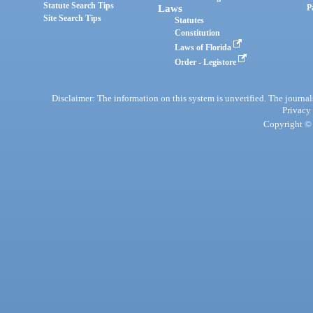
Statute Search Tips
Laws
P
Site Search Tips
Statutes
Constitution
Laws of Florida
Order - Legistore
Disclaimer: The information on this system is unverified. The journals
Privacy
Copyright © 