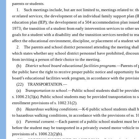
parents or students.
1.
Such meetings include, but are not limited to, meetings related to: th
or related services; the development of an individual family support plan (
education plan (IEP); the development of a 504 accommodation plan issued 
1973; the transition of a student from early intervention services to other 
goals for a student with a disability and the transition services needed to r
affect the educational environment, discipline, or placement of a student wit
2.
The parents and school district personnel attending the meeting shal
which states whether any school district personnel have prohibited, discour
from inviting a person of their choice to the meeting.
(b)
District school board educational facilities programs.
—
Parents of
the public have the right to receive proper public notice and opportunity f
board’s educational facilities work program, in accordance with the provisio
(22)
TRANSPORTATION.
—
(a)
Transportation to school.
—
Public school students shall be provided
s. 1006.21(3)(a). Public school students may be provided transportation to 
enrollment provisions of s. 1002.31(2).
(b)
Hazardous walking conditions.
—
K-6 public school students shall b
to hazardous walking conditions, in accordance with the provisions of ss. 
(c)
Parental consent.
—
Each parent of a public school student must be 
before the student may be transported in a privately owned motor vehicle to
provisions of s. 1006.22(2)(b).