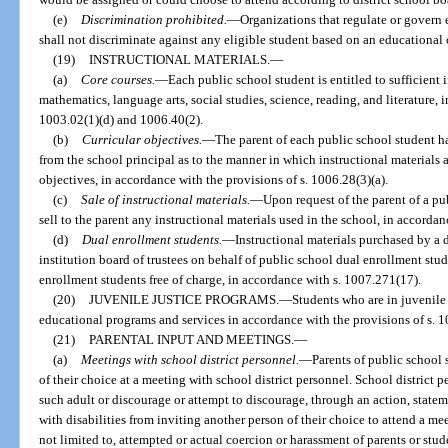
(e)
Discrimination prohibited.
—
Organizations that regulate or govern e
shall not discriminate against any eligible student based on an educational 
(19)
INSTRUCTIONAL MATERIALS.
—
(a)
Core courses.
—
Each public school student is entitled to sufficient i
mathematics, language arts, social studies, science, reading, and literature, 
1003.02(1)(d) and 1006.40(2).
(b)
Curricular objectives.
—
The parent of each public school student h
from the school principal as to the manner in which instructional materials 
objectives, in accordance with the provisions of s. 1006.28(3)(a).
(c)
Sale of instructional materials.
—
Upon request of the parent of a pu
sell to the parent any instructional materials used in the school, in accordan
(d)
Dual enrollment students.
—
Instructional materials purchased by a 
institution board of trustees on behalf of public school dual enrollment stu
enrollment students free of charge, in accordance with s. 1007.271(17).
(20)
JUVENILE JUSTICE PROGRAMS.
—
Students who are in juvenile 
educational programs and services in accordance with the provisions of s. 
(21)
PARENTAL INPUT AND MEETINGS.
—
(a)
Meetings with school district personnel.
—
Parents of public school
of their choice at a meeting with school district personnel. School district 
such adult or discourage or attempt to discourage, through an action, statem
with disabilities from inviting another person of their choice to attend a me
not limited to, attempted or actual coercion or harassment of parents or stud