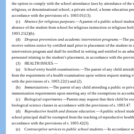
the option to comply with the school attendance laws by attendance of the s
religious, or denominational school; a private school; a home education pro
accordance with the provisions of s. 1003.01(13).
(c)
Absence for religious purposes.
—
A parent of a public school stude
absence of the student from school for religious instruction or religious hol
1003.21(2)(b).
(d)
Dropout prevention and academic intervention programs.
—
The par
receive written notice by certified mail prior to placement of the student i
intervention program and shall be notified in writing and entitled to an adm
personnel relating to the student’s placement, in accordance with the provis
(3)
HEALTH ISSUES.
—
(a)
School-entry health examinations.
—
The parent of any child attend
from the requirement of a health examination upon written request stating 
with the provisions of s. 1003.22(1) and (2).
(b)
Immunizations.
—
The parent of any child attending a public or priv
immunization requirements upon meeting any of the exemptions in accordanc
(c)
Biological experiments.
—
Parents may request that their child be e
biological science classes in accordance with the provisions of s. 1003.47.
(d)
Reproductive health and disease education.
—
A public school stud
school principal shall be exempted from the teaching of reproductive healt
accordance with the provisions of s. 1003.42(3).
(e)
Contraceptive services to public school students.
—
In accordance wi