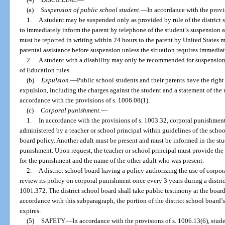
(a)
Suspension of public school student.
—
In accordance with the provis
1.
A student may be suspended only as provided by rule of the district 
to immediately inform the parent by telephone of the student’s suspension 
must be reported in writing within 24 hours to the parent by United States m
parental assistance before suspension unless the situation requires immedia
2.
A student with a disability may only be recommended for suspension
of Education rules.
(b)
Expulsion.
—
Public school students and their parents have the righ
expulsion, including the charges against the student and a statement of the r
accordance with the provisions of s. 1006.08(1).
(c)
Corporal punishment.
—
1.
In accordance with the provisions of s. 1003.32, corporal punishmen
administered by a teacher or school principal within guidelines of the schoo
board policy. Another adult must be present and must be informed in the stud
punishment. Upon request, the teacher or school principal must provide the 
for the punishment and the name of the other adult who was present.
2.
A district school board having a policy authorizing the use of corpor
review its policy on corporal punishment once every 3 years during a distri
1001.372. The district school board shall take public testimony at the board
accordance with this subparagraph, the portion of the district school board
expires.
(5)
SAFETY.
—
In accordance with the provisions of s. 1006.13(6), stud