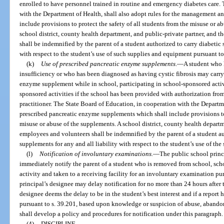
enrolled to have personnel trained in routine and emergency diabetes care.
with the Department of Health, shall also adopt rules for the management and
include provisions to protect the safety of all students from the misuse or a
school district, county health department, and public-private partner, and t
shall be indemnified by the parent of a student authorized to carry diabetic 
with respect to the student’s use of such supplies and equipment pursuant to
(k)
Use of prescribed pancreatic enzyme supplements
.
—
A student who h
insufficiency or who has been diagnosed as having cystic fibrosis may carry
enzyme supplement while in school, participating in school-sponsored activit
sponsored activities if the school has been provided with authorization from
practitioner. The State Board of Education, in cooperation with the Departmen
prescribed pancreatic enzyme supplements which shall include provisions to 
misuse or abuse of the supplements. A school district, county health departme
employees and volunteers shall be indemnified by the parent of a student a
supplements for any and all liability with respect to the student’s use of th
(l)
Notification of involuntary examinations.
—
The public school princi
immediately notify the parent of a student who is removed from school, sch
activity and taken to a receiving facility for an involuntary examination pur
principal’s designee may delay notification for no more than 24 hours after t
designee deems the delay to be in the student’s best interest and if a report 
pursuant to s. 39.201, based upon knowledge or suspicion of abuse, abandon
shall develop a policy and procedures for notification under this paragraph.
(4)
DISCIPLINE.
—