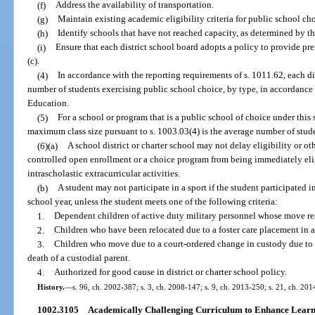
(f)
Address the availability of transportation.
(g)
Maintain existing academic eligibility criteria for public school ch
(h)
Identify schools that have not reached capacity, as determined by the
(i)
Ensure that each district school board adopts a policy to provide pre
(c).
(4)
In accordance with the reporting requirements of s. 1011.62, each di
number of students exercising public school choice, by type, in accordance 
Education.
(5)
For a school or program that is a public school of choice under this
maximum class size pursuant to s. 1003.03(4) is the average number of stude
(6)(a)
A school district or charter school may not delay eligibility or ot
controlled open enrollment or a choice program from being immediately eligi
intrascholastic extracurricular activities.
(b)
A student may not participate in a sport if the student participated i
school year, unless the student meets one of the following criteria:
1.
Dependent children of active duty military personnel whose move res
2.
Children who have been relocated due to a foster care placement in a
3.
Children who move due to a court-ordered change in custody due to se
death of a custodial parent.
4.
Authorized for good cause in district or charter school policy.
History.
—
s. 96, ch. 2002-387; s. 3, ch. 2008-147; s. 9, ch. 2013-250; s. 21, ch. 201
1002.3105
Academically Challenging Curriculum to Enhance Learn