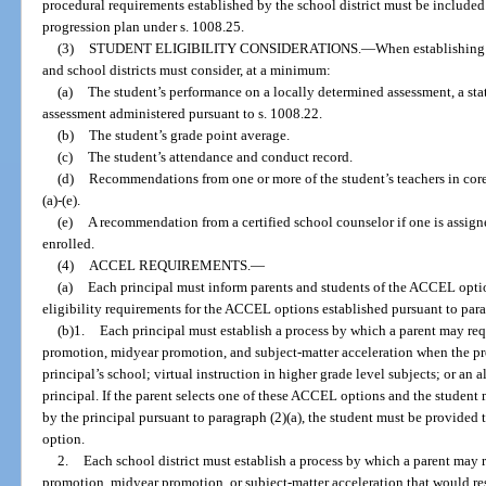
procedural requirements established by the school district must be included
progression plan under s. 1008.25.
(3)
STUDENT ELIGIBILITY CONSIDERATIONS.
—
When establishing 
and school districts must consider, at a minimum:
(a)
The student’s performance on a locally determined assessment, a sta
assessment administered pursuant to s. 1008.22.
(b)
The student’s grade point average.
(c)
The student’s attendance and conduct record.
(d)
Recommendations from one or more of the student’s teachers in core-
(a)-(e).
(e)
A recommendation from a certified school counselor if one is assigne
enrolled.
(4)
ACCEL REQUIREMENTS.
—
(a)
Each principal must inform parents and students of the ACCEL optio
eligibility requirements for the ACCEL options established pursuant to para
(b)1.
Each principal must establish a process by which a parent may req
promotion, midyear promotion, and subject-matter acceleration when the pr
principal’s school; virtual instruction in higher grade level subjects; or a
principal. If the parent selects one of these ACCEL options and the student 
by the principal pursuant to paragraph (2)(a), the student must be provided
option.
2.
Each school district must establish a process by which a parent may 
promotion, midyear promotion, or subject-matter acceleration that would resu