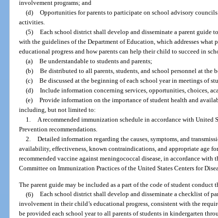
involvement programs; and
(d)
Opportunities for parents to participate on school advisory council
activities.
(5)
Each school district shall develop and disseminate a parent guide t
with the guidelines of the Department of Education, which addresses what p
educational progress and how parents can help their child to succeed in sc
(a)
Be understandable to students and parents;
(b)
Be distributed to all parents, students, and school personnel at the 
(c)
Be discussed at the beginning of each school year in meetings of stu
(d)
Include information concerning services, opportunities, choices, a
(e)
Provide information on the importance of student health and avail
including, but not limited to:
1.
A recommended immunization schedule in accordance with United St
Prevention recommendations.
2.
Detailed information regarding the causes, symptoms, and transmiss
availability, effectiveness, known contraindications, and appropriate age fo
recommended vaccine against meningococcal disease, in accordance with t
Committee on Immunization Practices of the United States Centers for Dise
The parent guide may be included as a part of the code of student conduct th
(6)
Each school district shall develop and disseminate a checklist of pa
involvement in their child’s educational progress, consistent with the requir
be provided each school year to all parents of students in kindergarten thr