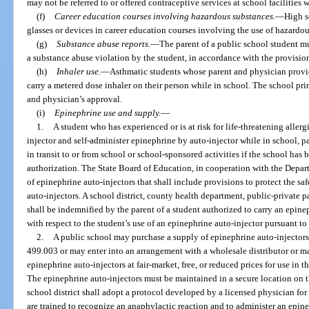
may not be referred to or offered contraceptive services at school facilities 
(f)
Career education courses involving hazardous substances.
—
High s
glasses or devices in career education courses involving the use of hazardou
(g)
Substance abuse reports.
—
The parent of a public school student mu
a substance abuse violation by the student, in accordance with the provision
(h)
Inhaler use.
—
Asthmatic students whose parent and physician provid
carry a metered dose inhaler on their person while in school. The school pri
and physician’s approval.
(i)
Epinephrine use and supply.
—
1.
A student who has experienced or is at risk for life-threatening aller
injector and self-administer epinephrine by auto-injector while in school, pa
in transit to or from school or school-sponsored activities if the school ha
authorization. The State Board of Education, in cooperation with the Depart
of epinephrine auto-injectors that shall include provisions to protect the saf
auto-injectors. A school district, county health department, public-private 
shall be indemnified by the parent of a student authorized to carry an epinep
with respect to the student’s use of an epinephrine auto-injector pursuant to
2.
A public school may purchase a supply of epinephrine auto-injectors 
499.003 or may enter into an arrangement with a wholesale distributor or ma
epinephrine auto-injectors at fair-market, free, or reduced prices for use in 
The epinephrine auto-injectors must be maintained in a secure location on t
school district shall adopt a protocol developed by a licensed physician fo
are trained to recognize an anaphylactic reaction and to administer an epin