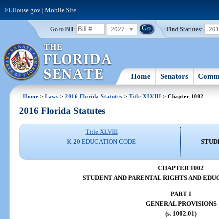
FLHouse.gov
|
Mobile Site
2027
Find Statutes:
20
Go to Bill:
Home
Senators
Commi
Home
>
Laws
>
2016 Florida Statutes
>
Title XLVIII
> Chapter 1002
2016 Florida Statutes
Title XLVIII
K-20 EDUCATION CODE
STUD
CHAPTER 1002
STUDENT AND PARENTAL RIGHTS AND EDU
PART I
GENERAL PROVISIONS
(s. 1002.01)