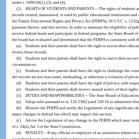
under s. 1000.04(1), (3), and (4).
(2)
RIGHTS OF STUDENTS AND PARENTS.
—
The rights of students a
records created, maintained, or used by public educational institutions and
the Family Educational Rights and Privacy Act (FERPA), 20 U.S.C. s. 1232g
pursuant thereto, and this section. In order to maintain the eligibility of pu
receive federal funds and participate in federal programs, the State Board 
the board has evaluated and determined that the FERPA is consistent with th
(a)
Students and their parents shall have the right to access their educat
review those records.
(b)
Students and their parents shall have the right to waive their access 
circumstances.
(c)
Students and their parents shall have the right to challenge the cont
the records are not inaccurate, misleading, or otherwise a violation of privac
(d)
Students and their parents shall have the right of privacy with respe
(e)
Students and their parents shall receive annual notice of their rights
(3)
DUTIES AND RESPONSIBILITIES.
—
The State Board of Education 
(a)
Adopt rules pursuant to ss. 120.536(1) and 120.54 to administer this
(b)
Monitor the FERPA and notify the Legislature of any significant ch
major changes in federal law which may impact this section.
(c)
Advise the Legislature of any change in the FERPA which may creat
of s. 24(a), Art. I of the State Constitution.
(4)
PENALTY.
—
If any official or employee of an institution refuses to
or student has an immediate right to bring an action in circuit court to enfor