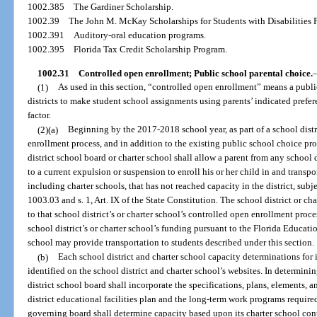
1002.385
The Gardiner Scholarship.
1002.39
The John M. McKay Scholarships for Students with Disabilities 
1002.391
Auditory-oral education programs.
1002.395
Florida Tax Credit Scholarship Program.
1002.31
Controlled open enrollment; Public school parental choice.
(1)
As used in this section, “controlled open enrollment” means a publi
districts to make student school assignments using parents’ indicated prefer
factor.
(2)(a)
Beginning by the 2017-2018 school year, as part of a school distri
enrollment process, and in addition to the existing public school choice pr
district school board or charter school shall allow a parent from any school d
to a current expulsion or suspension to enroll his or her child in and transpo
including charter schools, that has not reached capacity in the district, subj
1003.03 and s. 1, Art. IX of the State Constitution. The school district or ch
to that school district’s or charter school’s controlled open enrollment proce
school district’s or charter school’s funding pursuant to the Florida Educati
school may provide transportation to students described under this section.
(b)
Each school district and charter school capacity determinations for 
identified on the school district and charter school’s websites. In determinin
district school board shall incorporate the specifications, plans, elements
district educational facilities plan and the long-term work programs require
governing board shall determine capacity based upon its charter school cont