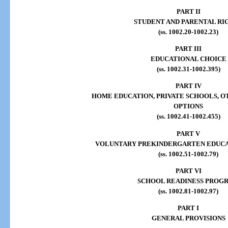
PART II
STUDENT AND PARENTAL RI
(ss. 1002.20-1002.23)
PART III
EDUCATIONAL CHOICE
(ss. 1002.31-1002.395)
PART IV
HOME EDUCATION, PRIVATE SCHOOLS, 
OPTIONS
(ss. 1002.41-1002.455)
PART V
VOLUNTARY PREKINDERGARTEN EDUC
(ss. 1002.51-1002.79)
PART VI
SCHOOL READINESS PROG
(ss. 1002.81-1002.97)
PART I
GENERAL PROVISIONS