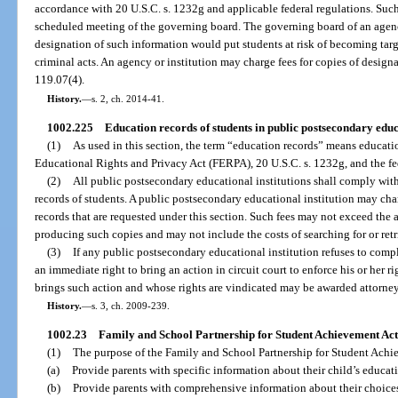
accordance with 20 U.S.C. s. 1232g and applicable federal regulations. Such
scheduled meeting of the governing board. The governing board of an agenc
designation of such information would put students at risk of becoming tar
criminal acts. An agency or institution may charge fees for copies of design
119.07(4).
History.
—
s. 2, ch. 2014-41.
1002.225
Education records of students in public postsecondary educa
(1)
As used in this section, the term “education records” means educati
Educational Rights and Privacy Act (FERPA), 20 U.S.C. s. 1232g, and the fed
(2)
All public postsecondary educational institutions shall comply wit
records of students. A public postsecondary educational institution may cha
records that are requested under this section. Such fees may not exceed the a
producing such copies and may not include the costs of searching for or ret
(3)
If any public postsecondary educational institution refuses to compl
an immediate right to bring an action in circuit court to enforce his or her
brings such action and whose rights are vindicated may be awarded attorney’
History.
—
s. 3, ch. 2009-239.
1002.23
Family and School Partnership for Student Achievement Act
(1)
The purpose of the Family and School Partnership for Student Achie
(a)
Provide parents with specific information about their child’s educat
(b)
Provide parents with comprehensive information about their choices