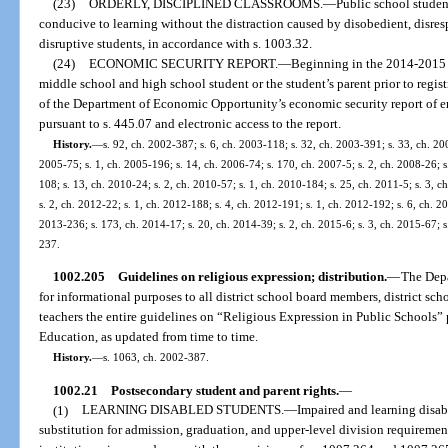
(23)
ORDERLY, DISCIPLINED CLASSROOMS.
—
Public school student
conducive to learning without the distraction caused by disobedient, disresp
disruptive students, in accordance with s. 1003.32.
(24)
ECONOMIC SECURITY REPORT.
—
Beginning in the 2014-2015 s
middle school and high school student or the student’s parent prior to regi
of the Department of Economic Opportunity’s economic security report of
pursuant to s. 445.07 and electronic access to the report.
History.
—
s. 92, ch. 2002-387; s. 6, ch. 2003-118; s. 32, ch. 2003-391; s. 33, ch. 200
2005-75; s. 1, ch. 2005-196; s. 14, ch. 2006-74; s. 170, ch. 2007-5; s. 2, ch. 2008-26; s
108; s. 13, ch. 2010-24; s. 2, ch. 2010-57; s. 1, ch. 2010-184; s. 25, ch. 2011-5; s. 3, 
s. 2, ch. 2012-22; s. 1, ch. 2012-188; s. 4, ch. 2012-191; s. 1, ch. 2012-192; s. 6, ch. 2
2013-236; s. 173, ch. 2014-17; s. 20, ch. 2014-39; s. 2, ch. 2015-6; s. 3, ch. 2015-67; s
237.
1002.205
Guidelines on religious expression; distribution.
—
The Depa
for informational purposes to all district school board members, district sch
teachers the entire guidelines on “Religious Expression in Public Schools”
Education, as updated from time to time.
History.
—
s. 1063, ch. 2002-387.
1002.21
Postsecondary student and parent rights.
—
(1)
LEARNING DISABLED STUDENTS.
—
Impaired and learning disab
substitution for admission, graduation, and upper-level division requireme