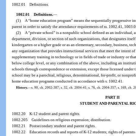
1002.01
Definitions.
1002.01
Definitions.
—
(1)
A “home education program” means the sequentially progressive instr
parent in order to satisfy the attendance requirements of ss. 1002.41, 1003.
(2)
A “private school” is a nonpublic school defined as an individual, a
department, division, or section of such organizations, that designates itself
kindergarten or a higher grade or as an elementary, secondary, business, tech
any organization that provides instructional services that meet the intent o
supplementary training in technology or in fields of trade or industry or that 
below college level, or any combination of the above, including an institut
schools through correspondence or extension, except those licensed under t
school may be a parochial, religious, denominational, for-profit, or nonprof
home education programs conducted in accordance with s. 1002.41.
History.
—
s. 90, ch. 2002-387; s. 32, ch. 2004-41; s. 76, ch. 2004-357; s. 169, ch. 
PART II
STUDENT AND PARENTAL RI
1002.20
K-12 student and parent rights.
1002.205
Guidelines on religious expression; distribution.
1002.21
Postsecondary student and parent rights.
1002.22
Education records and reports of K-12 students; rights of parents 