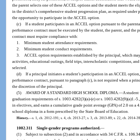
the parent selects one of these ACCEL options and the student meets the eli
in the district’s comprehensive student progression plan, as required under 
the opportunity to participate in the ACCEL option.
(c)
If a student participates in an ACCEL option pursuant to the parenta
performance contract must be executed by the student, the parent, and the 
contract must require compliance with:
1.
Minimum student attendance requirements.
2.
Minimum student conduct requirements.
3.
ACCEL option requirements established by the principal, which may i
activities, educational outings, field trips, interscholastic competitions, an
selected.
(d)
If a principal initiates a student’s participation in an ACCEL option,
performance contract, pursuant to paragraph (c), is not required when a princ
the discretion of the principal.
(5)
AWARD OF A STANDARD HIGH SCHOOL DIPLOMA.
—
A student
graduation requirements of s. 1003.4282(3)(a)-(e) or s. 1003.4282(9)(a)1.-5., (b
in electives, and earns a cumulative grade point average (GPA) of 2.0 on a 4
school diploma in a form prescribed by the State Board of Education.
History.
—
s. 1, ch. 2012-191; s. 4, ch. 2013-27; s. 3, ch. 2013-89; s. 22, ch. 2014-39
1002.311
Single-gender programs authorized.
—
(1)
Subject to subsection (2) and in accordance with 34 C.F.R. s. 106.34