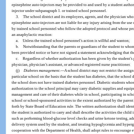
epinephrine auto-injectors may be provided to and used by a student author
injector under subparagraph 1. or trained school personnel.
3.
The school district and its employees, agents, and the physician who
epinephrine auto-injectors are not liable for any injury arising from the use
by trained school personnel who follow the adopted protocol and whose prof
an anaphylactic reaction:
a.
Unless the trained school personnel’s action is willful and wanton;
b.
Notwithstanding that the parents or guardians of the student to who
been provided notice or have not signed a statement acknowledging that the 
c.
Regardless of whether authorization has been given by the student’s p
physician, physician’s assistant, or advanced registered nurse practitioner.
(j)
Diabetes management
.
—
A school district may not restrict the assig
particular school on the basis that the student has diabetes, that the school 
the school does not have trained diabetes personnel. Diabetic students whos
authorization to the school principal may carry diabetic supplies and equip
management and care of their diabetes while in school, participating in schoo
school or school-sponsored activities to the extent authorized by the paren
forth by State Board of Education rule. The written authorization shall iden
the student is authorized to carry and shall describe the activities the child
such as performing blood-glucose level checks and urine ketone testing, adm
delivery system used by the student, and treating hypoglycemia and hyperg
cooperation with the Department of Health, shall adopt rules to encourage e