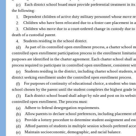
(c)
Each district school board must provide preferential treatment in its
the following:
1.
Dependent children of active duty military personnel whose move res
2.
Children who have been relocated due to a foster care placement in a
3.
Children who move due to a court-ordered change in custody due to se
death of a custodial parent.
4.
Students residing in the school district.
(d)
As part of its controlled open enrollment process, a charter school m
controlled open enrollment participation process to the enrollment limitatio
purposes are identified in the charter agreement. Each charter school shall a
process required to participate in controlled open enrollment, consistent wit
(e)
Students residing in the district, including charter school students,
district seeking enrollment under the controlled open enrollment process.
(f)
For purposes of continuity of educational choice, a student who trans
school chosen by the parent until the student completes the highest grade le
(3)
Each district school board shall adopt by rule and post on its websit
controlled open enrollment. The process must:
(a)
Adhere to federal desegregation requirements.
(b)
Allow parents to declare school preferences, including placement of
(c)
Provide a lottery procedure to determine student assignment and esta
(d)
Afford parents of students in multiple session schools preferred acc
(e)
Maintain socioeconomic, demographic, and racial balance.