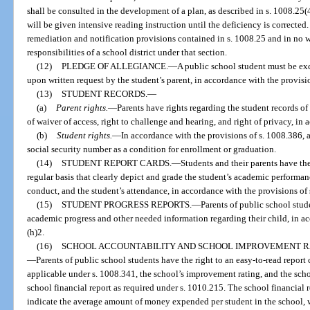
shall be consulted in the development of a plan, as described in s. 1008.25(4
will be given intensive reading instruction until the deficiency is corrected
remediation and notification provisions contained in s. 1008.25 and in no wa
responsibilities of a school district under that section.
(12)
PLEDGE OF ALLEGIANCE.
—
A public school student must be exc
upon written request by the student’s parent, in accordance with the provisi
(13)
STUDENT RECORDS.
—
(a)
Parent rights.
—
Parents have rights regarding the student records of 
of waiver of access, right to challenge and hearing, and right of privacy, in
(b)
Student rights.
—
In accordance with the provisions of s. 1008.386, a
social security number as a condition for enrollment or graduation.
(14)
STUDENT REPORT CARDS.
—
Students and their parents have the
regular basis that clearly depict and grade the student’s academic performanc
conduct, and the student’s attendance, in accordance with the provisions of 
(15)
STUDENT PROGRESS REPORTS.
—
Parents of public school stude
academic progress and other needed information regarding their child, in ac
(h)2.
(16)
SCHOOL ACCOUNTABILITY AND SCHOOL IMPROVEMENT RA
—
Parents of public school students have the right to an easy-to-read report 
applicable under s. 1008.341, the school’s improvement rating, and the scho
school financial report as required under s. 1010.215. The school financial 
indicate the average amount of money expended per student in the school, 