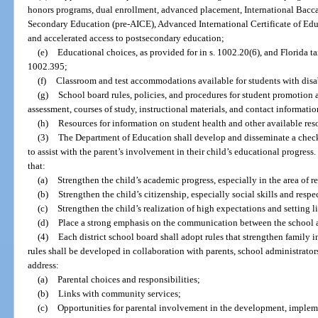
honors programs, dual enrollment, advanced placement, International Baccal
Secondary Education (pre-AICE), Advanced International Certificate of Educ
and accelerated access to postsecondary education;
(e)
Educational choices, as provided for in s. 1002.20(6), and Florida tax
1002.395;
(f)
Classroom and test accommodations available for students with disab
(g)
School board rules, policies, and procedures for student promotion 
assessment, courses of study, instructional materials, and contact information
(h)
Resources for information on student health and other available reso
(3)
The Department of Education shall develop and disseminate a checkli
to assist with the parent’s involvement in their child’s educational progress.
that:
(a)
Strengthen the child’s academic progress, especially in the area of r
(b)
Strengthen the child’s citizenship, especially social skills and respec
(c)
Strengthen the child’s realization of high expectations and setting l
(d)
Place a strong emphasis on the communication between the school 
(4)
Each district school board shall adopt rules that strengthen fami
rules shall be developed in collaboration with parents, school administrator
address:
(a)
Parental choices and responsibilities;
(b)
Links with community services;
(c)
Opportunities for parental involvement in the development, implem