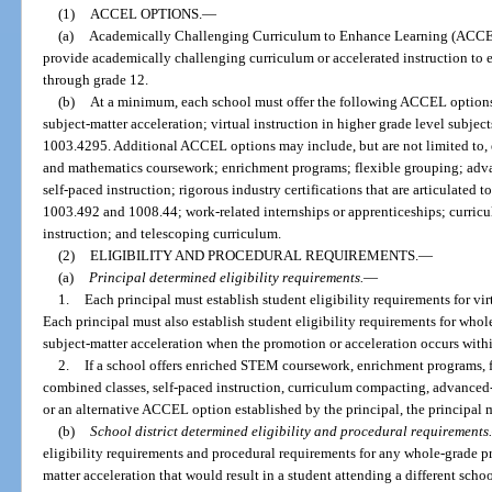
(1)
ACCEL OPTIONS.
—
(a)
Academically Challenging Curriculum to Enhance Learning (ACCEL)
provide academically challenging curriculum or accelerated instruction to e
through grade 12.
(b)
At a minimum, each school must offer the following ACCEL option
subject-matter acceleration; virtual instruction in higher grade level subjec
1003.4295. Additional ACCEL options may include, but are not limited to, 
and mathematics coursework; enrichment programs; flexible grouping; adv
self-paced instruction; rigorous industry certifications that are articulated 
1003.492 and 1008.44; work-related internships or apprenticeships; curri
instruction; and telescoping curriculum.
(2)
ELIGIBILITY AND PROCEDURAL REQUIREMENTS.
—
(a)
Principal determined eligibility requirements.
—
1.
Each principal must establish student eligibility requirements for vir
Each principal must also establish student eligibility requirements for wh
subject-matter acceleration when the promotion or acceleration occurs withi
2.
If a school offers enriched STEM coursework, enrichment programs, 
combined classes, self-paced instruction, curriculum compacting, advanced-
or an alternative ACCEL option established by the principal, the principal m
(b)
School district determined eligibility and procedural requirements.
eligibility requirements and procedural requirements for any whole-grade p
matter acceleration that would result in a student attending a different scho