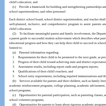
child’s education; and
(c)
Provide a framework for building and strengthening partnerships amon
school superintendents, and other personnel.
Each district school board, school district superintendent, and teacher shal
well-planned, inclusive, and comprehensive program to assist parents and 
child’s education.
(2)
To facilitate meaningful parent and family involvement, the Depart
a parent guide to successful student achievement which describes what pare
educational progress and how they can help their child to succeed in school
limited to:
(a)
Parental information regarding:
1.
Requirements for their child to be promoted to the next grade, as pro
2.
Progress of their child toward achieving state and district expectati
3.
Assessment results, including report cards and progress reports;
4.
Qualifications of their child’s teachers; and
5.
School entry requirements, including required immunizations and 
(b)
Services available for parents and their children, such as family lite
academic reinforcement programs; college planning, academic advisement, a
school programs;
(c)
Opportunities for parental participation, such as parenting classes, 
school volunteer programs;
(d)
Opportunities for parents to learn about rigorous academic programs 