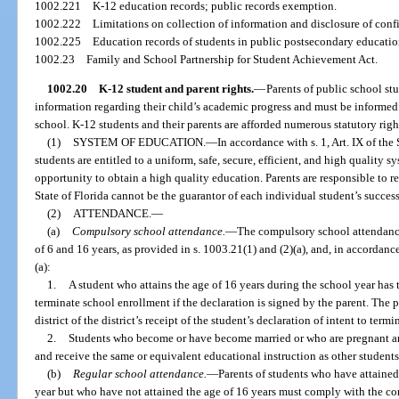
1002.221
K-12 education records; public records exemption.
1002.222
Limitations on collection of information and disclosure of conf
1002.225
Education records of students in public postsecondary education
1002.23
Family and School Partnership for Student Achievement Act.
1002.20
K-12 student and parent rights.
—
Parents of public school st
information regarding their child’s academic progress and must be informed 
school. K-12 students and their parents are afforded numerous statutory right
(1)
SYSTEM OF EDUCATION.
—
In accordance with s. 1, Art. IX of the
students are entitled to a uniform, safe, secure, efficient, and high quality 
opportunity to obtain a high quality education. Parents are responsible to r
State of Florida cannot be the guarantor of each individual student’s success
(2)
ATTENDANCE.
—
(a)
Compulsory school attendance.
—
The compulsory school attendance
of 6 and 16 years, as provided in s. 1003.21(1) and (2)(a), and, in accordanc
(a):
1.
A student who attains the age of 16 years during the school year has th
terminate school enrollment if the declaration is signed by the parent. The p
district of the district’s receipt of the student’s declaration of intent to ter
2.
Students who become or have become married or who are pregnant and
and receive the same or equivalent educational instruction as other students
(b)
Regular school attendance.
—
Parents of students who have attained
year but who have not attained the age of 16 years must comply with the c