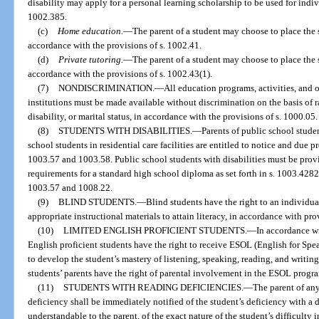
disability may apply for a personal learning scholarship to be used for indi
1002.385.
(c)
Home education.
—
The parent of a student may choose to place the
accordance with the provisions of s. 1002.41.
(d)
Private tutoring.
—
The parent of a student may choose to place the 
accordance with the provisions of s. 1002.43(1).
(7)
NONDISCRIMINATION.
—
All education programs, activities, and 
institutions must be made available without discrimination on the basis of ra
disability, or marital status, in accordance with the provisions of s. 1000.05.
(8)
STUDENTS WITH DISABILITIES.
—
Parents of public school studen
school students in residential care facilities are entitled to notice and due 
1003.57 and 1003.58. Public school students with disabilities must be prov
requirements for a standard high school diploma as set forth in s. 1003.4282
1003.57 and 1008.22.
(9)
BLIND STUDENTS.
—
Blind students have the right to an individu
appropriate instructional materials to attain literacy, in accordance with pro
(10)
LIMITED ENGLISH PROFICIENT STUDENTS.
—
In accordance wi
English proficient students have the right to receive ESOL (English for Sp
to develop the student’s mastery of listening, speaking, reading, and writing
students’ parents have the right of parental involvement in the ESOL progr
(11)
STUDENTS WITH READING DEFICIENCIES.
—
The parent of an
deficiency shall be immediately notified of the student’s deficiency with a 
understandable to the parent, of the exact nature of the student’s difficulty