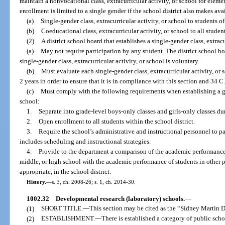
maintain a nonvocational class, extracurricular activity, or school for elem
enrollment is limited to a single gender if the school district also makes ava
(a)
Single-gender class, extracurricular activity, or school to students o
(b)
Coeducational class, extracurricular activity, or school to all student
(2)
A district school board that establishes a single-gender class, extracu
(a)
May not require participation by any student. The district school bo
single-gender class, extracurricular activity, or school is voluntary.
(b)
Must evaluate each single-gender class, extracurricular activity, or s
2 years in order to ensure that it is in compliance with this section and 34 C.
(c)
Must comply with the following requirements when establishing a ge
school:
1.
Separate into grade-level boys-only classes and girls-only classes dur
2.
Open enrollment to all students within the school district.
3.
Require the school’s administrative and instructional personnel to p
includes scheduling and instructional strategies.
4.
Provide to the department a comparison of the academic performance 
middle, or high school with the academic performance of students in other p
appropriate, in the school district.
History.
—
s. 3, ch. 2008-26; s. 1, ch. 2014-30.
1002.32
Developmental research (laboratory) schools.
—
(1)
SHORT TITLE.
—
This section may be cited as the “Sidney Martin
(2)
ESTABLISHMENT.
—
There is established a category of public sc