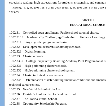
especially reading, high expectations for students, citizenship, and commun
History.
—
s. 2, ch. 2003-118; s. 2, ch. 2005-196; s. 1, ch. 2006-246; s. 5, ch. 2009-1
2013-35.
PART III
EDUCATIONAL CHOICE
1002.31
Controlled open enrollment; Public school parental choice.
1002.3105
Academically Challenging Curriculum to Enhance Learning 
1002.311
Single-gender programs authorized.
1002.32
Developmental research (laboratory) schools.
1002.321
Digital learning.
1002.33
Charter schools.
1002.3305
College-Preparatory Boarding Academy Pilot Program for at-ri
1002.331
High-performing charter schools.
1002.332
High-performing charter school system.
1002.34
Charter technical career centers.
1002.345
Determination of deteriorating financial conditions and financi
technical career centers.
1002.35
New World School of the Arts.
1002.36
Florida School for the Deaf and the Blind.
1002.37
The Florida Virtual School.
1002.38
Opportunity Scholarship Program.