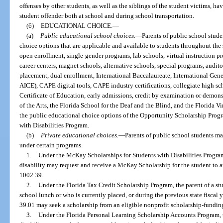
offenses by other students, as well as the siblings of the student victims, ha
student offender both at school and during school transportation.
(6)
EDUCATIONAL CHOICE.
—
(a)
Public
educational
school choices.
—
Parents of public school stud
choice options that are applicable and available to students throughout the
open enrollment, single-gender programs, lab schools, virtual instruction pr
career centers, magnet schools, alternative schools, special programs, audi
placement, dual enrollment, International Baccalaureate, International Gene
AICE), CAPE digital tools, CAPE industry certifications, collegiate high s
Certificate of Education, early admissions, credit by examination or demo
of the Arts, the Florida School for the Deaf and the Blind, and the Florida 
the public educational choice options of the Opportunity Scholarship Pro
with Disabilities Program.
(b)
Private
educational
choices.
—
Parents of public school students m
under certain programs.
1.
Under the McKay Scholarships for Students with Disabilities Program,
disability may request and receive a McKay Scholarship for the student to a
1002.39.
2.
Under the Florida Tax Credit Scholarship Program, the parent of a stu
school lunch or who is currently placed, or during the previous state fiscal ye
39.01 may seek a scholarship from an eligible nonprofit scholarship-fundin
3.
Under the Florida Personal Learning Scholarship Accounts Program, t