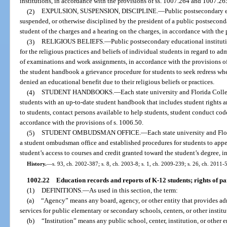
institutions, in accordance with the provisions of ss. 1007.264 and 1007.26
(2)
EXPULSION, SUSPENSION, DISCIPLINE.
—
Public postsecondary 
suspended, or otherwise disciplined by the president of a public postseconda
student of the charges and a hearing on the charges, in accordance with the 
(3)
RELIGIOUS BELIEFS.
—
Public postsecondary educational institu
for the religious practices and beliefs of individual students in regard to a
of examinations and work assignments, in accordance with the provisions of
the student handbook a grievance procedure for students to seek redress w
denied an educational benefit due to their religious beliefs or practices.
(4)
STUDENT HANDBOOKS.
—
Each state university and Florida Colle
students with an up-to-date student handbook that includes student rights an
to students, contact persons available to help students, student conduct co
accordance with the provisions of s. 1006.50.
(5)
STUDENT OMBUDSMAN OFFICE.
—
Each state university and Flo
a student ombudsman office and established procedures for students to appea
student’s access to courses and credit granted toward the student’s degree, i
History.
—
s. 93, ch. 2002-387; s. 8, ch. 2003-8; s. 1, ch. 2009-239; s. 26, ch. 2011-5
1002.22
Education records and reports of K-12 students; rights of par
(1)
DEFINITIONS.
—
As used in this section, the term:
(a)
“Agency” means any board, agency, or other entity that provides adm
services for public elementary or secondary schools, centers, or other institu
(b)
“Institution” means any public school, center, institution, or other e