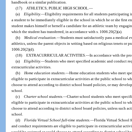
handbook or a similar publication.
(17)
ATHLETICS; PUBLIC HIGH SCHOOL.
—
(a)
Eligibility.
—
Eligibility requirements for all students participating
a student to be immediately eligible in the school in which he or she first e
student makes himself or herself a candidate for an athletic team by engaging
which the student has transferred, in accordance with s. 1006.20(2)(a).
(b)
Medical evaluation.
—
Students must satisfactorily pass a medical e
athletics, unless the parent objects in writing based on religious tenets or pr
1006.20(2)(d).
(18)
EXTRACURRICULAR ACTIVITIES.
—
In accordance with the pro
(a)
Eligibility.
—
Students who meet specified academic and conduct requi
extracurricular activities.
(b)
Home education students.
—
Home education students who meet spec
eligible to participate in extracurricular activities at the public school to
choose to attend according to district school board policies, or may develop
school.
(c)
Charter school students.
—
Charter school students who meet specif
eligible to participate in extracurricular activities at the public school to
choose to attend according to district school board policies, unless such act
school.
(d)
Florida Virtual School full-time students.
—
Florida Virtual School 
and conduct requirements are eligible to participate in extracurricular activ
would be assigned or could choose to attend according to district school bo