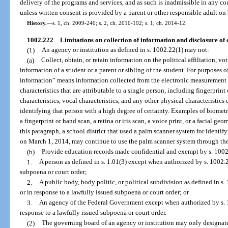
delivery of the programs and services, and as such is inadmissible in any co
unless written consent is provided by a parent or other responsible adult on 
History.
—
s. 1, ch. 2009-240; s. 2, ch. 2010-192; s. 1, ch. 2014-12.
1002.222
Limitations on collection of information and disclosure of 
(1)
An agency or institution as defined in s. 1002.22(1) may not:
(a)
Collect, obtain, or retain information on the political affiliation, vot
information of a student or a parent or sibling of the student. For purposes o
information” means information collected from the electronic measurement 
characteristics that are attributable to a single person, including fingerprint 
characteristics, vocal characteristics, and any other physical characteristics
identifying that person with a high degree of certainty. Examples of biometr
a fingerprint or hand scan, a retina or iris scan, a voice print, or a facial g
this paragraph, a school district that used a palm scanner system for identi
on March 1, 2014, may continue to use the palm scanner system through th
(b)
Provide education records made confidential and exempt by s. 1002.
1.
A person as defined in s. 1.01(3) except when authorized by s. 1002.2
subpoena or court order;
2.
A public body, body politic, or political subdivision as defined in s
or in response to a lawfully issued subpoena or court order; or
3.
An agency of the Federal Government except when authorized by s. 10
response to a lawfully issued subpoena or court order.
(2)
The governing board of an agency or institution may only designate