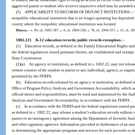
aggrieved parent or student who receives injunctive relief may be awarded a
(5)
APPLICABILITY TO RECORDS OF DEFUNCT INSTITUTIONS.
—
nonpublic educational institution that is no longer operating has deposited 
county where the nonpublic educational institution was located.
History.
—
s. 94, ch. 2002-387; s. 4, ch. 2004-356; s. 78, ch. 2004-357; s. 13, ch. 20
1002.221
K-12 education records; public records exemption.
—
(1)
Education records, as defined in the Family Educational Rights and
the federal regulations issued pursuant thereto, are confidential and exempt f
State Constitution.
(2)(a)
An agency or institution, as defined in s. 1002.22, may not releas
written consent of the student or parent to any individual, agency, or organ
permitted by the FERPA.
(b)
Education records released by an agency or institution, as defined in
Office of Program Policy Analysis and Government Accountability, which are
official duties and responsibilities, must be used and maintained by the Au
Analysis and Government Accountability in accordance with the FERPA.
(c)
In accordance with the FERPA and the federal regulations issued pur
as defined in s. 1002.22, may release a student’s education records without w
parties to an interagency agreement among the Department of Juvenile Justic
and other signatory agencies. Information provided in furtherance of an int
in determining the appropriate programs and services for each juvenile or the