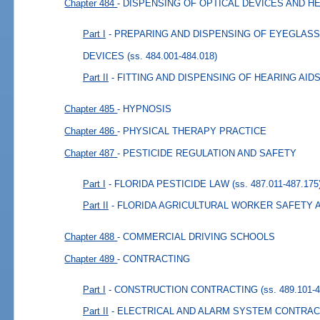
Chapter 484
- DISPENSING OF OPTICAL DEVICES AND H
Part I
- PREPARING AND DISPENSING OF EYEGLAS
DEVICES
(ss. 484.001-484.018)
Part II
- FITTING AND DISPENSING OF HEARING AID
Chapter 485
- HYPNOSIS
Chapter 486
- PHYSICAL THERAPY PRACTICE
Chapter 487
- PESTICIDE REGULATION AND SAFETY
Part I
- FLORIDA PESTICIDE LAW
(ss. 487.011-487.175
Part II
- FLORIDA AGRICULTURAL WORKER SAFETY 
Chapter 488
- COMMERCIAL DRIVING SCHOOLS
Chapter 489
- CONTRACTING
Part I
- CONSTRUCTION CONTRACTING
(ss. 489.101-
Part II
- ELECTRICAL AND ALARM SYSTEM CONTRAC