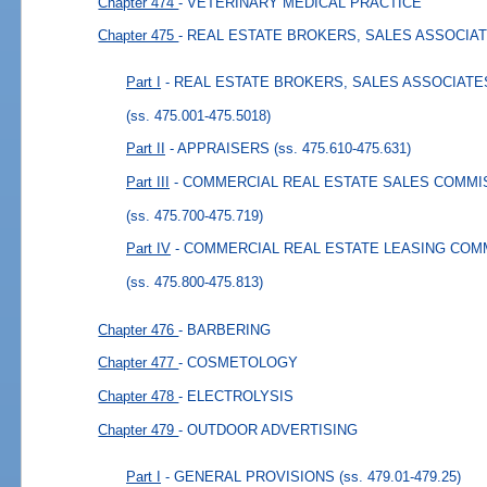
Chapter 474
- VETERINARY MEDICAL PRACTICE
Chapter 475
- REAL ESTATE BROKERS, SALES ASSOCIA
Part I
- REAL ESTATE BROKERS, SALES ASSOCIATE
(ss. 475.001-475.5018)
Part II
- APPRAISERS
(ss. 475.610-475.631)
Part III
- COMMERCIAL REAL ESTATE SALES COMMIS
(ss. 475.700-475.719)
Part IV
- COMMERCIAL REAL ESTATE LEASING COMM
(ss. 475.800-475.813)
Chapter 476
- BARBERING
Chapter 477
- COSMETOLOGY
Chapter 478
- ELECTROLYSIS
Chapter 479
- OUTDOOR ADVERTISING
Part I
- GENERAL PROVISIONS
(ss. 479.01-479.25)