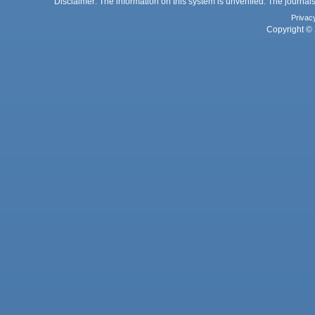
Disclaimer: The information on this system is unverified. The journals
Privac
Copyright © 