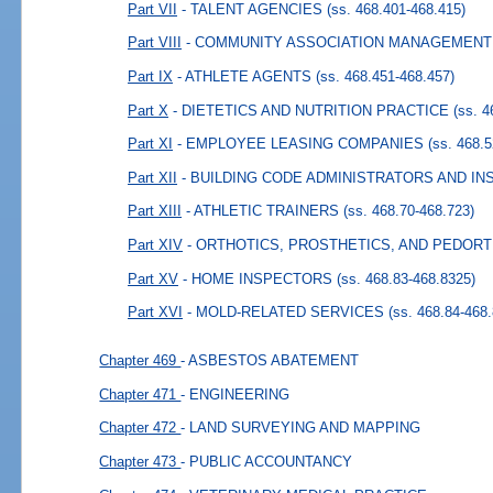
Part VII
- TALENT AGENCIES
(ss. 468.401-468.415)
Part VIII
- COMMUNITY ASSOCIATION MANAGEMENT
Part IX
- ATHLETE AGENTS
(ss. 468.451-468.457)
Part X
- DIETETICS AND NUTRITION PRACTICE
(ss. 
Part XI
- EMPLOYEE LEASING COMPANIES
(ss. 468.
Part XII
- BUILDING CODE ADMINISTRATORS AND I
Part XIII
- ATHLETIC TRAINERS
(ss. 468.70-468.723)
Part XIV
- ORTHOTICS, PROSTHETICS, AND PEDORT
Part XV
- HOME INSPECTORS
(ss. 468.83-468.8325)
Part XVI
- MOLD-RELATED SERVICES
(ss. 468.84-468
Chapter 469
- ASBESTOS ABATEMENT
Chapter 471
- ENGINEERING
Chapter 472
- LAND SURVEYING AND MAPPING
Chapter 473
- PUBLIC ACCOUNTANCY