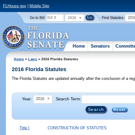
FLHouse.gov
|
Mobile Site
2026
201
Go to Bill:
Find Statutes:
Home
Senators
Committ
Home
>
Laws
> 2016 Florida Statutes
2016 Florida Statutes
The Florida Statutes are updated annually after the conclusion of a reg
Year:
Search Term:
2016
Reset
Title I
CONSTRUCTION OF STATUTES