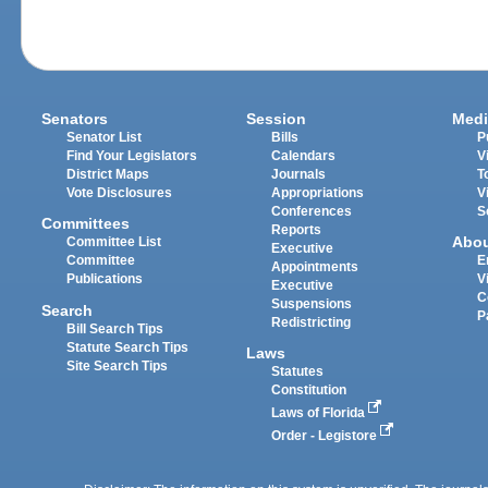
Senators
Session
Medi
Senator List
Bills
P
Find Your Legislators
Calendars
V
District Maps
Journals
T
Vote Disclosures
Appropriations
V
Conferences
S
Committees
Reports
Abo
Committee List
Executive
Committee
E
Appointments
Publications
V
Executive
C
Suspensions
Search
P
Redistricting
Bill Search Tips
Statute Search Tips
Laws
Site Search Tips
Statutes
Constitution
Laws of Florida
Order - Legistore