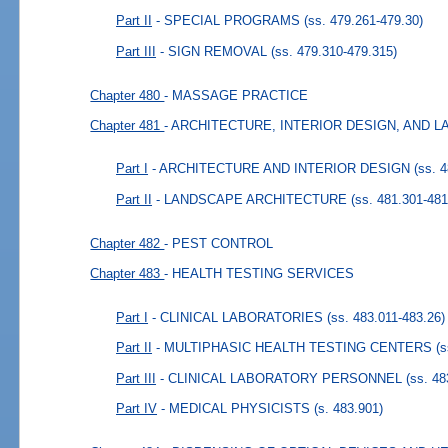
Part II
- SPECIAL PROGRAMS
(ss. 479.261-479.30)
Part III
- SIGN REMOVAL
(ss. 479.310-479.315)
Chapter 480
- MASSAGE PRACTICE
Chapter 481
- ARCHITECTURE, INTERIOR DESIGN, AND
Part I
- ARCHITECTURE AND INTERIOR DESIGN
(ss. 
Part II
- LANDSCAPE ARCHITECTURE
(ss. 481.301-481
Chapter 482
- PEST CONTROL
Chapter 483
- HEALTH TESTING SERVICES
Part I
- CLINICAL LABORATORIES
(ss. 483.011-483.26)
Part II
- MULTIPHASIC HEALTH TESTING CENTERS
(s
Part III
- CLINICAL LABORATORY PERSONNEL
(ss. 4
Part IV
- MEDICAL PHYSICISTS
(s. 483.901)