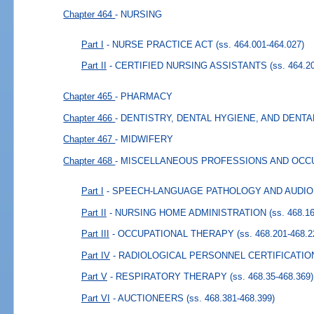
Chapter 464
- NURSING
Part I
- NURSE PRACTICE ACT
(ss. 464.001-464.027)
Part II
- CERTIFIED NURSING ASSISTANTS
(ss. 464.2
Chapter 465
- PHARMACY
Chapter 466
- DENTISTRY, DENTAL HYGIENE, AND DENT
Chapter 467
- MIDWIFERY
Chapter 468
- MISCELLANEOUS PROFESSIONS AND OCC
Part I
- SPEECH-LANGUAGE PATHOLOGY AND AUDI
Part II
- NURSING HOME ADMINISTRATION
(ss. 468.1
Part III
- OCCUPATIONAL THERAPY
(ss. 468.201-468.2
Part IV
- RADIOLOGICAL PERSONNEL CERTIFICATIO
Part V
- RESPIRATORY THERAPY
(ss. 468.35-468.369)
Part VI
- AUCTIONEERS
(ss. 468.381-468.399)