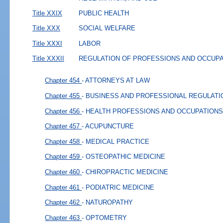
Title XXIX
PUBLIC HEALTH
Title XXX
SOCIAL WELFARE
Title XXXI
LABOR
Title XXXII
REGULATION OF PROFESSIONS AND OCCUP
Chapter 454
- ATTORNEYS AT LAW
Chapter 455
- BUSINESS AND PROFESSIONAL REGULATI
Chapter 456
- HEALTH PROFESSIONS AND OCCUPATIONS
Chapter 457
- ACUPUNCTURE
Chapter 458
- MEDICAL PRACTICE
Chapter 459
- OSTEOPATHIC MEDICINE
Chapter 460
- CHIROPRACTIC MEDICINE
Chapter 461
- PODIATRIC MEDICINE
Chapter 462
- NATUROPATHY
Chapter 463
- OPTOMETRY