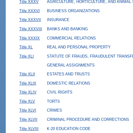
Title XXXV
AGRICULTURE, HORTICULTURE, AND ANIMAL
Title XXXVI
BUSINESS ORGANIZATIONS
Title XXXVII
INSURANCE
Title XXXVIII
BANKS AND BANKING
Title XXXIX
COMMERCIAL RELATIONS
Title XL
REAL AND PERSONAL PROPERTY
Title XLI
STATUTE OF FRAUDS, FRAUDULENT TRANSF
GENERAL ASSIGNMENTS
Title XLII
ESTATES AND TRUSTS
Title XLIII
DOMESTIC RELATIONS
Title XLIV
CIVIL RIGHTS
Title XLV
TORTS
Title XLVI
CRIMES
Title XLVII
CRIMINAL PROCEDURE AND CORRECTIONS
Title XLVIII
K-20 EDUCATION CODE