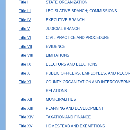
Title II
STATE ORGANIZATION
Title III
LEGISLATIVE BRANCH; COMMISSIONS
Title IV
EXECUTIVE BRANCH
Title V
JUDICIAL BRANCH
Title VI
CIVIL PRACTICE AND PROCEDURE
Title VII
EVIDENCE
Title VIII
LIMITATIONS
Title IX
ELECTORS AND ELECTIONS
Title X
PUBLIC OFFICERS, EMPLOYEES, AND RECO
Title XI
COUNTY ORGANIZATION AND INTERGOVERN
RELATIONS
Title XII
MUNICIPALITIES
Title XIII
PLANNING AND DEVELOPMENT
Title XIV
TAXATION AND FINANCE
Title XV
HOMESTEAD AND EXEMPTIONS