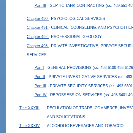
Part III
- SEPTIC TANK CONTRACTING
(ss. 489.551-48
Chapter 490
- PSYCHOLOGICAL SERVICES
Chapter 491
- CLINICAL, COUNSELING, AND PSYCHOTH
Chapter 492
- PROFESSIONAL GEOLOGY
Chapter 493
- PRIVATE INVESTIGATIVE, PRIVATE SECU
SERVICES
Part I
- GENERAL PROVISIONS
(ss. 493.6100-493.6126
Part II
- PRIVATE INVESTIGATIVE SERVICES
(ss. 493
Part III
- PRIVATE SECURITY SERVICES
(ss. 493.6301
Part IV
- REPOSSESSION SERVICES
(ss. 493.6401-49
Title XXXIII
REGULATION OF TRADE, COMMERCE, INVES
AND SOLICITATIONS
Title XXXIV
ALCOHOLIC BEVERAGES AND TOBACCO