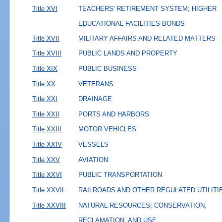
Title XVI
TEACHERS' RETIREMENT SYSTEM; HIGHER
EDUCATIONAL FACILITIES BONDS
Title XVII
MILITARY AFFAIRS AND RELATED MATTERS
Title XVIII
PUBLIC LANDS AND PROPERTY
Title XIX
PUBLIC BUSINESS
Title XX
VETERANS
Title XXI
DRAINAGE
Title XXII
PORTS AND HARBORS
Title XXIII
MOTOR VEHICLES
Title XXIV
VESSELS
Title XXV
AVIATION
Title XXVI
PUBLIC TRANSPORTATION
Title XXVII
RAILROADS AND OTHER REGULATED UTILITI
Title XXVIII
NATURAL RESOURCES; CONSERVATION,
RECLAMATION, AND USE