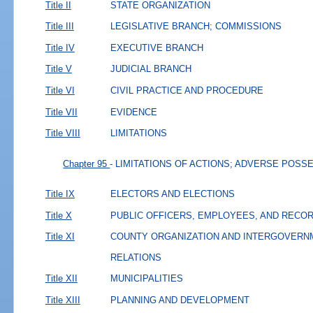
Title II
STATE ORGANIZATION
Title III
LEGISLATIVE BRANCH; COMMISSIONS
Title IV
EXECUTIVE BRANCH
Title V
JUDICIAL BRANCH
Title VI
CIVIL PRACTICE AND PROCEDURE
Title VII
EVIDENCE
Title VIII
LIMITATIONS
Chapter 95
- LIMITATIONS OF ACTIONS; ADVERSE POSS
Title IX
ELECTORS AND ELECTIONS
Title X
PUBLIC OFFICERS, EMPLOYEES, AND RECO
Title XI
COUNTY ORGANIZATION AND INTERGOVERN
RELATIONS
Title XII
MUNICIPALITIES
Title XIII
PLANNING AND DEVELOPMENT