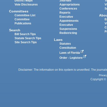
District Maps
Journals
T
Vote Disclosures
Appropriations
V
Conferences
S
Committees
Reports
Abo
Committee List
Executive
Committee
E
Appointments
Publications
V
Executive
C
Suspensions
Search
P
Redistricting
Bill Search Tips
Statute Search Tips
Laws
Site Search Tips
Statutes
Constitution
Laws of Florida
Order - Legistore
Disclaimer: The information on this system is unverified. The journals
Privac
Copyright © 