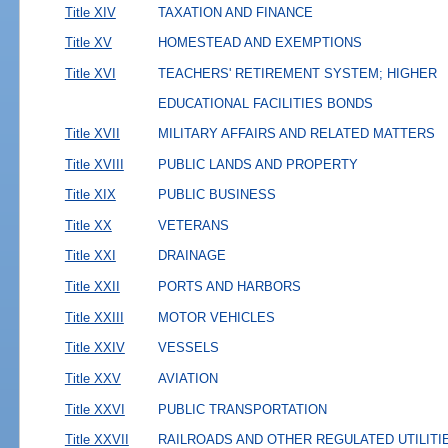
Title XIV
TAXATION AND FINANCE
Title XV
HOMESTEAD AND EXEMPTIONS
Title XVI
TEACHERS' RETIREMENT SYSTEM; HIGHER
EDUCATIONAL FACILITIES BONDS
Title XVII
MILITARY AFFAIRS AND RELATED MATTERS
Title XVIII
PUBLIC LANDS AND PROPERTY
Title XIX
PUBLIC BUSINESS
Title XX
VETERANS
Title XXI
DRAINAGE
Title XXII
PORTS AND HARBORS
Title XXIII
MOTOR VEHICLES
Title XXIV
VESSELS
Title XXV
AVIATION
Title XXVI
PUBLIC TRANSPORTATION
Title XXVII
RAILROADS AND OTHER REGULATED UTILITI