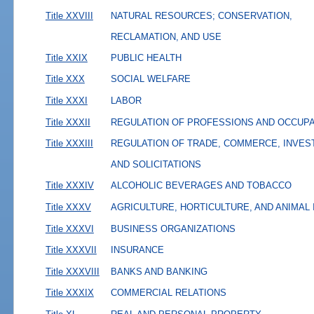
Title XXVIII
NATURAL RESOURCES; CONSERVATION,
RECLAMATION, AND USE
Title XXIX
PUBLIC HEALTH
Title XXX
SOCIAL WELFARE
Title XXXI
LABOR
Title XXXII
REGULATION OF PROFESSIONS AND OCCUP
Title XXXIII
REGULATION OF TRADE, COMMERCE, INVES
AND SOLICITATIONS
Title XXXIV
ALCOHOLIC BEVERAGES AND TOBACCO
Title XXXV
AGRICULTURE, HORTICULTURE, AND ANIMAL
Title XXXVI
BUSINESS ORGANIZATIONS
Title XXXVII
INSURANCE
Title XXXVIII
BANKS AND BANKING
Title XXXIX
COMMERCIAL RELATIONS