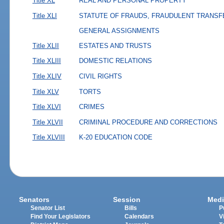
Title XL
REAL AND PERSONAL PROPERTY
Title XLI
STATUTE OF FRAUDS, FRAUDULENT TRANSF
GENERAL ASSIGNMENTS
Title XLII
ESTATES AND TRUSTS
Title XLIII
DOMESTIC RELATIONS
Title XLIV
CIVIL RIGHTS
Title XLV
TORTS
Title XLVI
CRIMES
Title XLVII
CRIMINAL PROCEDURE AND CORRECTIONS
Title XLVIII
K-20 EDUCATION CODE
Senators
Session
Medi
Senator List
Bills
P
Find Your Legislators
Calendars
V