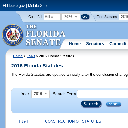
FLHouse.gov
|
Mobile Site
2026
201
Go to Bill:
Find Statutes:
Home
Senators
Committ
Home
>
Laws
> 2016 Florida Statutes
2016 Florida Statutes
The Florida Statutes are updated annually after the conclusion of a reg
Year:
Search Term:
2016
Reset
Title I
CONSTRUCTION OF STATUTES