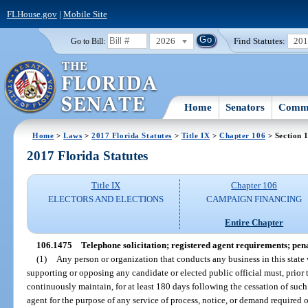
FLHouse.gov
|
Mobile Site
2026
Find Statutes:
20
Go to Bill:
Home
Senators
Commi
Home
>
Laws
>
2017 Florida Statutes
>
Title IX
>
Chapter 106
> Section 
2017 Florida Statutes
Title IX
Chapter 106
ELECTORS AND ELECTIONS
CAMPAIGN FINANCING
Entire Chapter
106.1475
Telephone solicitation; registered agent requirements; pena
(1)
Any person or organization that conducts any business in this state
supporting or opposing any candidate or elected public official must, prior
continuously maintain, for at least 180 days following the cessation of such b
agent for the purpose of any service of process, notice, or demand required 