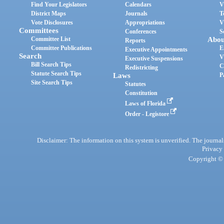
Find Your Legislators
Calendars
V
District Maps
Journals
T
Vote Disclosures
Appropriations
V
Committees
Conferences
S
Committee List
Abou
Reports
Committee Publications
E
Executive Appointments
Search
V
Executive Suspensions
Bill Search Tips
C
Redistricting
Statute Search Tips
Laws
P
Site Search Tips
Statutes
Constitution
Laws of Florida
Order - Legistore
Disclaimer: The information on this system is unverified. The journals
Privacy
Copyright © 