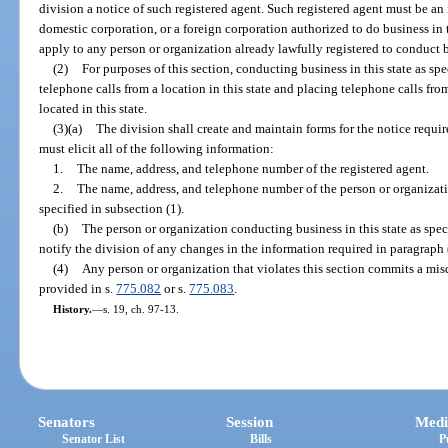
division a notice of such registered agent. Such registered agent must be an i
domestic corporation, or a foreign corporation authorized to do business in 
apply to any person or organization already lawfully registered to conduct bu
(2)
For purposes of this section, conducting business in this state as sp
telephone calls from a location in this state and placing telephone calls from
located in this state.
(3)(a)
The division shall create and maintain forms for the notice requi
must elicit all of the following information:
1.
The name, address, and telephone number of the registered agent.
2.
The name, address, and telephone number of the person or organizatio
specified in subsection (1).
(b)
The person or organization conducting business in this state as spe
notify the division of any changes in the information required in paragraph 
(4)
Any person or organization that violates this section commits a mis
provided in s.
775.082
or s.
775.083
.
History.
—
s. 19, ch. 97-13.
Senators
Session
Medi
Senator List
Bills
P