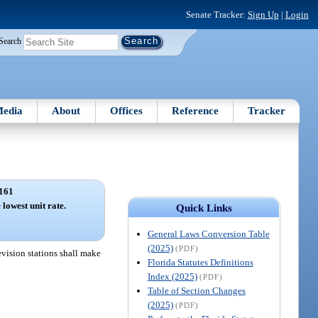
Senate Tracker:
Sign Up
|
Login
Search
edia
About
Offices
Reference
Tracker
161
 lowest unit rate.
Quick Links
General Laws Conversion Table
(2025)
(PDF)
levision stations shall make
Florida Statutes Definitions
Index (2025)
(PDF)
Table of Section Changes
(2025)
(PDF)