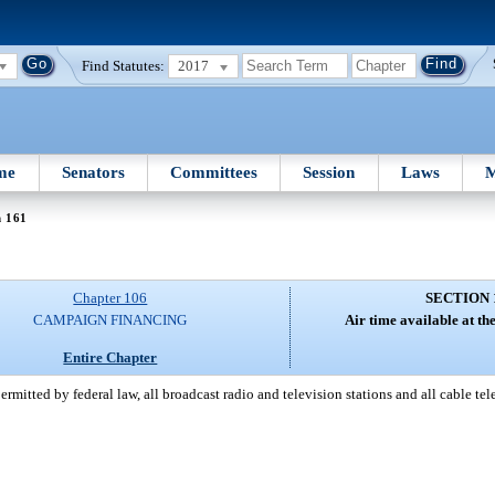
Find Statutes:
2017
me
Senators
Committees
Session
Laws
M
n 161
Chapter 106
SECTION 
CAMPAIGN FINANCING
Air time available at the
Entire Chapter
ermitted by federal law, all broadcast radio and television stations and all cable te