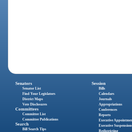
Senators
Session
Senator List
Bills
Find Your Legislators
Calendars
District Maps
Journals
Vote Disclosures
Appropriations
Committees
Conferences
Committee List
Reports
Committee Publications
Executive Appointme
Search
Executive Suspension
Bill Search Tips
Redistricting