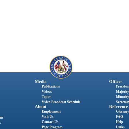
Media
Offices
Publications
President
Videos
Majority
Topics
Minority
Video Broadcast Schedule
Secretary
About
Reference
Employment
Glossary
Visit Us
FAQ
nts
Contact Us
Help
s
Page Program
Links