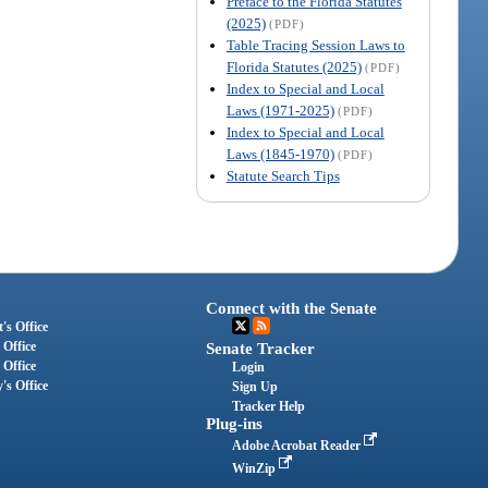
Preface to the Florida Statutes
(2025)
(PDF)
Table Tracing Session Laws to
Florida Statutes (2025)
(PDF)
Index to Special and Local
Laws (1971-2025)
(PDF)
Index to Special and Local
Laws (1845-1970)
(PDF)
Statute Search Tips
Connect with the Senate
's Office
 Office
Senate Tracker
 Office
Login
's Office
Sign Up
Tracker Help
Plug-ins
Adobe Acrobat Reader
WinZip