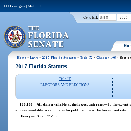
FLHouse.gov
|
Mobile Site
2026
Go to Bill:
Ho
Home
>
Laws
>
2017 Florida Statutes
>
Title IX
>
Chapter 106
> Sectio
2017 Florida Statutes
Title IX
ELECTORS AND ELECTIONS
106.161
Air time available at the lowest unit rate.
—
To the extent p
air time available to candidates for public office at the lowest unit rate.
History.
—
s. 35, ch. 91-107.