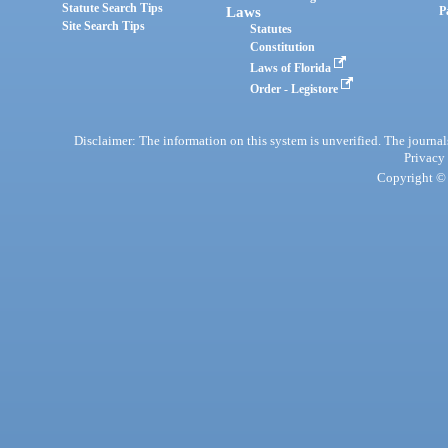
Statute Search Tips
Laws
P
Site Search Tips
Statutes
Constitution
Laws of Florida
Order - Legistore
Disclaimer: The information on this system is unverified. The journals
Privacy
Copyright © 