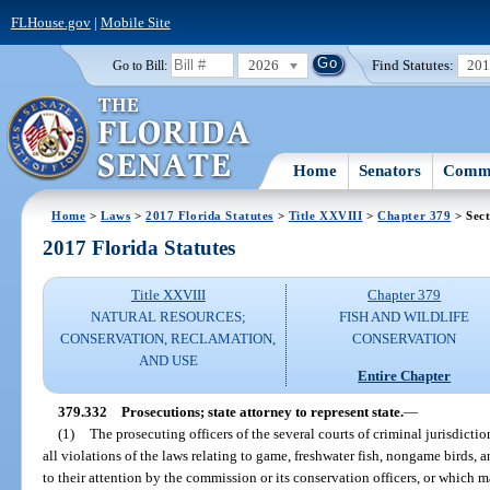
FLHouse.gov
|
Mobile Site
2026
Find Statutes:
20
Go to Bill:
Home
Senators
Commi
Home
>
Laws
>
2017 Florida Statutes
>
Title XXVIII
>
Chapter 379
> Sect
2017 Florida Statutes
Title XXVIII
Chapter 379
NATURAL RESOURCES;
FISH AND WILDLIFE
CONSERVATION, RECLAMATION,
CONSERVATION
AND USE
Entire Chapter
379.332
Prosecutions; state attorney to represent state.
—
(1)
The prosecuting officers of the several courts of criminal jurisdictio
all violations of the laws relating to game, freshwater fish, nongame birds
to their attention by the commission or its conservation officers, or which