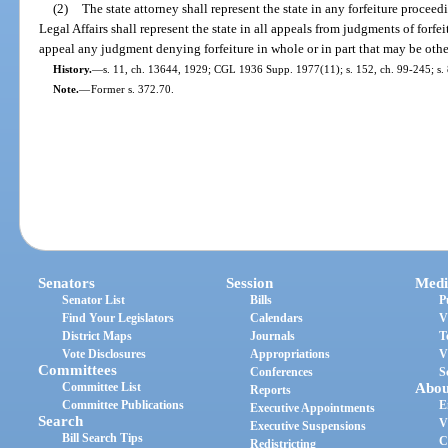
(2)
The state attorney shall represent the state in any forfeiture procee
Legal Affairs shall represent the state in all appeals from judgments of forf
appeal any judgment denying forfeiture in whole or in part that may be other
History.
—
s. 11, ch. 13644, 1929; CGL 1936 Supp. 1977(11); s. 152, ch. 99-245; s. 
Note.
—
Former s. 372.70.
Senators
Session
Medi
Senator List
Bills
P
Find Your Legislators
Calendars
V
District Maps
Journals
T
Vote Disclosures
Appropriations
V
Committees
Conferences
S
Committee List
Abou
Reports
Committee Publications
E
Executive Appointments
Search
V
Executive Suspensions
Bill Search Tips
C
Redistricting