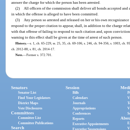
answer the charge for which the person has been arrested.
(2)
All officers of the commission shall deliver all bonds accepted and 
in which the offense is alleged to have been committed.
(3)
Any person so arrested and released on her or his own recognizance b
respond to the proper citation to appear, shall, in addition to the charge rela
with that offense of failing to respond to such citation and, upon convictio
warning to this effect shall be given at the time of arrest of such person.
History.
—
s. 1, ch. 65-229; ss. 25, 35, ch. 69-106; s. 246, ch. 94-356; s. 1003, ch. 9
ch. 2012-88; s. 81, ch. 2014-17.
Note.
—
Former s. 372.701.
Senators
Session
Medi
Senator List
Bills
P
Find Your Legislators
Calendars
V
District Maps
Journals
T
Vote Disclosures
Appropriations
V
Committees
Conferences
S
Committee List
Abou
Reports
Committee Publications
E
Executive Appointments
Search
V
Executive Suspensions