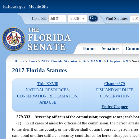
FLHouse.gov
|
Mobile Site
2026
Find Statutes:
20
Go to Bill:
Home
Senators
Commi
Home
>
Laws
>
2017 Florida Statutes
>
Title XXVIII
>
Chapter 379
> Sect
2017 Florida Statutes
Title XXVIII
Chapter 379
NATURAL RESOURCES;
FISH AND WILDLIFE
CONSERVATION, RECLAMATION,
CONSERVATION
AND USE
Entire Chapter
379.333
Arrest by officers of the commission; recognizance; cash bon
(1)
In all cases of arrest by officers of the commission, the person arres
to the sheriff of the county, or the officer shall obtain from such person arre
cash bond or other sufficient security conditioned for her or his appearance 