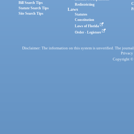
Bill Search Tips
C
Redistricting
Statute Search Tips
Laws
P
Site Search Tips
Statutes
Constitution
Laws of Florida
Order - Legistore
Disclaimer: The information on this system is unverified. The journals
Privacy
Copyright © 