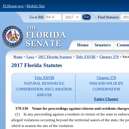
FLHouse.gov
|
Mobile Site
2027
Find Statutes:
20
Go to Bill:
Home
Senators
Commi
Home
>
Laws
>
2017 Florida Statutes
>
Title XXVIII
>
Chapter 379
> Sect
2017 Florida Statutes
Title XXVIII
Chapter 379
NATURAL RESOURCES;
FISH AND WILDLIFE
CONSERVATION, RECLAMATION,
CONSERVATION
AND USE
Entire Chapter
379.336
Venue for proceedings against citizens and residents charged
(1)
In any proceeding against a resident or citizen of the state to enforc
alleged violations occurring beyond the territorial waters of the state, the p
which is nearest the site of the violation.