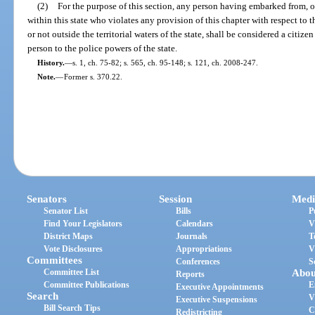
(2)
For the purpose of this section, any person having embarked from, or
within this state who violates any provision of this chapter with respect to t
or not outside the territorial waters of the state, shall be considered a citize
person to the police powers of the state.
History.
—
s. 1, ch. 75-82; s. 565, ch. 95-148; s. 121, ch. 2008-247.
Note.
—
Former s. 370.22.
Senators
Session
Medi
Senator List
Bills
P
Find Your Legislators
Calendars
V
District Maps
Journals
T
Vote Disclosures
Appropriations
V
Committees
Conferences
S
Committee List
Abou
Reports
Committee Publications
E
Executive Appointments
Search
V
Executive Suspensions
Bill Search Tips
C
Redistricting