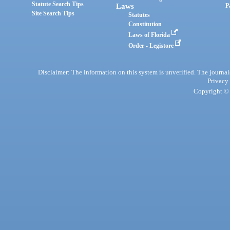
Statute Search Tips
Laws
P
Site Search Tips
Statutes
Constitution
Laws of Florida
Order - Legistore
Disclaimer: The information on this system is unverified. The journals
Privacy
Copyright © 