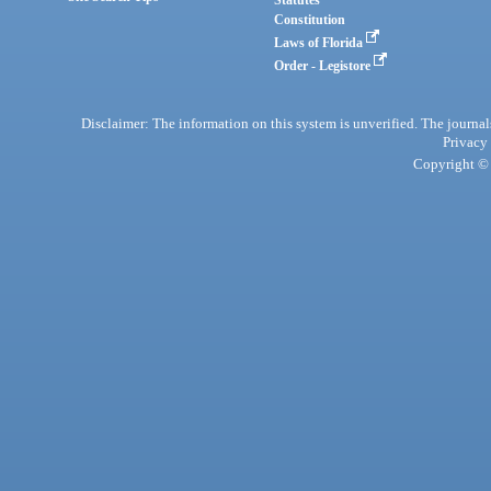
Statutes
Constitution
Laws of Florida
Order - Legistore
Disclaimer: The information on this system is unverified. The journals
Privacy
Copyright © 