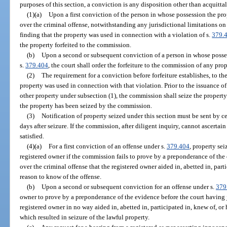
purposes of this section, a conviction is any disposition other than acquittal
(1)(a)
Upon a first conviction of the person in whose possession the pro
over the criminal offense, notwithstanding any jurisdictional limitations o
finding that the property was used in connection with a violation of s.
379.
the property forfeited to the commission.
(b)
Upon a second or subsequent conviction of a person in whose posses
s.
379.404
, the court shall order the forfeiture to the commission of any pro
(2)
The requirement for a conviction before forfeiture establishes, to th
property was used in connection with that violation. Prior to the issuance of a
other property under subsection (1), the commission shall seize the property 
the property has been seized by the commission.
(3)
Notification of property seized under this section must be sent by ce
days after seizure. If the commission, after diligent inquiry, cannot ascertai
satisfied.
(4)(a)
For a first conviction of an offense under s.
379.404
, property se
registered owner if the commission fails to prove by a preponderance of the
over the criminal offense that the registered owner aided in, abetted in, part
reason to know of the offense.
(b)
Upon a second or subsequent conviction for an offense under s.
379
owner to prove by a preponderance of the evidence before the court having j
registered owner in no way aided in, abetted in, participated in, knew of, o
which resulted in seizure of the lawful property.