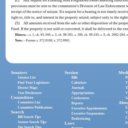
(c)
Any request for a hearing from a registered owner asserting innocen
provisions must be sent to the commission’s Division of Law Enforcement wi
receipt of the notice of seizure. If a request for a hearing is not timely recei
right to, title to, and interest in the property seized, subject only to the righ
(5)
All amounts received from the sale or other disposition of the prope
Fund. If the property is not sold or converted, it shall be delivered to the e
History.
—
s. 1, ch. 65-340; s. 3, ch. 98-391; s. 180, ch. 99-245; s. 9, ch. 2002-264; 
Note.
—
Former s. 372.0100; s. 372.9901.
Senators
Session
Medi
Senator List
Bills
P
Find Your Legislators
Calendars
V
District Maps
Journals
T
Vote Disclosures
Appropriations
V
Committees
Conferences
S
Committee List
Abou
Reports
Committee Publications
E
Executive Appointments
Search
V
Executive Suspensions
Bill Search Tips
C
Redistricting
Statute Search Tips
Laws
P
Site Search Tips