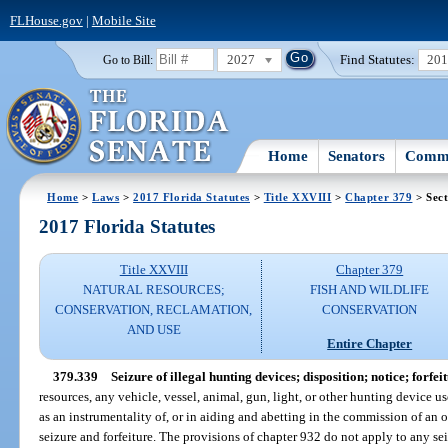
FLHouse.gov
|
Mobile Site
2027
Find Statutes:
20
Go to Bill:
Home
Senators
Commi
Home
>
Laws
>
2017 Florida Statutes
>
Title XXVIII
>
Chapter 379
> Sect
2017 Florida Statutes
Title XXVIII
Chapter 379
NATURAL RESOURCES;
FISH AND WILDLIFE
CONSERVATION, RECLAMATION,
CONSERVATION
AND USE
Entire Chapter
379.339
Seizure of illegal hunting devices; disposition; notice; forfeit
resources, any vehicle, vessel, animal, gun, light, or other hunting device u
as an instrumentality of, or in aiding and abetting in the commission of an 
seizure and forfeiture. The provisions of chapter 932 do not apply to any seiz