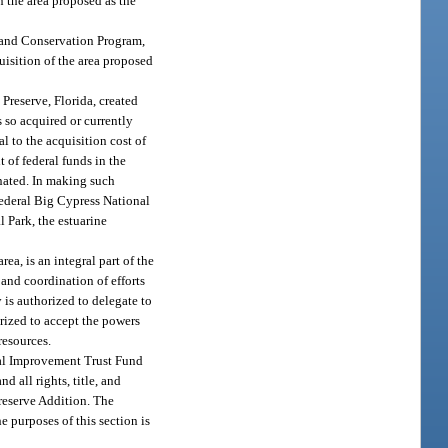
n the area proposed as the
 Land Conservation Program,
uisition of the area proposed
Preserve, Florida, created
s so acquired or currently
l to the acquisition cost of
t of federal funds in the
onated. In making such
 Federal Big Cypress National
l Park, the estuarine
rea, is an integral part of the
 and coordination of efforts
 is authorized to delegate to
orized to accept the powers
resources.
nal Improvement Trust Fund
 all rights, title, and
Preserve Addition. The
 purposes of this section is