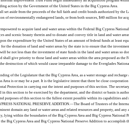
f the Internal Improvement Trust Fund begin immediately an acquisition program withi
nding action by the Government of the United States in the Big Cypress Area.
ll set aside from the proceeds of the full faith and credit bonds authorized by the
ition of environmentally endangered lands, or from both sources, $40 million for acq
.
empowered to acquire land and water areas within the Federal Big Cypress National 
rces and scenic beauty therein and to donate and convey title in land and water area
pon the expenditure by the United States of an amount of federal funds at least equa
 for the donation of land and water areas by the state is to ensure that the investmen
will be not less than the investment of state funds in the land and water areas so d
d shall give priority to those land and water areas within the area proposed as the
t, the destruction of which would cause irreparable damage to the Everglades Nationa
 finding of the Legislature that the Big Cypress Area, as a water storage and recharge a
rea is or may be a part. It is the legislative intent that there be close cooperation
l Protection in carrying out the intent and purposes of this section. The secretary
 in this section to be exercised by the department, and the district or basin is auth
nd purposes of this section to the fullest extent possible within its capabilities and 
YPRESS NATIONAL PRESERVE ADDITION.
—
The Board of Trustees of the Inter
inent domain any land or water areas and related resources and property, and any and
erty, lying within the boundaries of the Big Cypress Area and Big Cypress National 
n the Big Cypress Area and Big Cypress National Preserve Addition to accomplish the