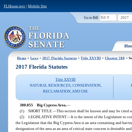
FLHouse.gov
|
Mobile Site
2027
Go to Bill:
Ho
Home
>
Laws
>
2017 Florida Statutes
>
Title XXVIII
>
Chapter 380
> Se
2017 Florida Statutes
Title XXVIII
NATURAL RESOURCES; CONSERVATION,
RECLAMATION, AND USE
380.055
Big Cypress Area.
—
(1)
SHORT TITLE.
—
This section shall be known and may be cited 
(2)
LEGISLATIVE INTENT.
—
It is the intent of the Legislature to c
the Legislature that the Big Cypress Area is an area containing and havi
designation of the area as an area of critical state concern is desirabl