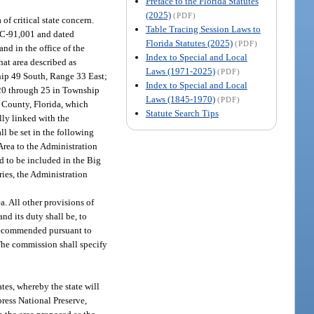
Preface to the Florida Statutes
(2025)
(PDF)
of critical state concern.
Table Tracing Session Laws to
BC-91,001 and dated
Florida Statutes (2025)
(PDF)
nd in the office of the
Index to Special and Local
hat area described as
Laws (1971-2025)
(PDF)
hip 49 South, Range 33 East;
Index to Special and Local
 20 through 25 in Township
Laws (1845-1970)
(PDF)
 County, Florida, which
Statute Search Tips
lly linked with the
ll be set in the following
Area to the Administration
d to be included in the Big
ies, the Administration
a. All other provisions of
nd its duty shall be, to
recommended pursuant to
The commission shall specify
tes, whereby the state will
press National Preserve,