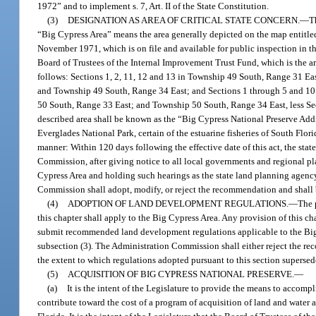
1972” and to implement s. 7, Art. II of the State Constitution.
(3)
DESIGNATION AS AREA OF CRITICAL STATE CONCERN.
—
T
“Big Cypress Area” means the area generally depicted on the map entit
November 1971, which is on file and available for public inspection in the
Board of Trustees of the Internal Improvement Trust Fund, which is the a
follows: Sections 1, 2, 11, 12 and 13 in Township 49 South, Range 31 E
and Township 49 South, Range 34 East; and Sections 1 through 5 and 10
50 South, Range 33 East; and Township 50 South, Range 34 East, less Sec
described area shall be known as the “Big Cypress National Preserve Addi
Everglades National Park, certain of the estuarine fisheries of South Flori
manner: Within 120 days following the effective date of this act, the st
Commission, after giving notice to all local governments and regional pl
Cypress Area and holding such hearings as the state land planning agen
Commission shall adopt, modify, or reject the recommendation and shall b
(4)
ADOPTION OF LAND DEVELOPMENT REGULATIONS.
—
The 
this chapter shall apply to the Big Cypress Area. Any provision of this cha
submit recommended land development regulations applicable to the Bi
subsection (3). The Administration Commission shall either reject the r
the extent to which regulations adopted pursuant to this section superse
(5)
ACQUISITION OF BIG CYPRESS NATIONAL PRESERVE.
—
(a)
It is the intent of the Legislature to provide the means to accom
contribute toward the cost of a program of acquisition of land and water a