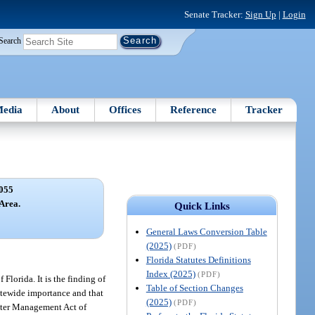
Senate Tracker:
Sign Up
|
Login
Search
edia
About
Offices
Reference
Tracker
055
Area.
Quick Links
General Laws Conversion Table
(2025)
(PDF)
Florida Statutes Definitions
Index (2025)
(PDF)
 Florida. It is the finding of
Table of Section Changes
tatewide importance and that
(2025)
(PDF)
Water Management Act of