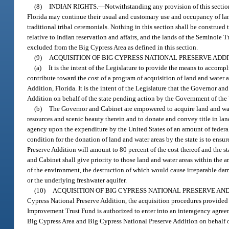
(8)
INDIAN RIGHTS.
—
Notwithstanding any provision of this sectio
Florida may continue their usual and customary use and occupancy of lan
traditional tribal ceremonials. Nothing in this section shall be construed
relative to Indian reservation and affairs, and the lands of the Seminole T
excluded from the Big Cypress Area as defined in this section.
(9)
ACQUISITION OF BIG CYPRESS NATIONAL PRESERVE ADDI
(a)
It is the intent of the Legislature to provide the means to accom
contribute toward the cost of a program of acquisition of land and water a
Addition, Florida. It is the intent of the Legislature that the Governor 
Addition on behalf of the state pending action by the Government of the 
(b)
The Governor and Cabinet are empowered to acquire land and water
resources and scenic beauty therein and to donate and convey title in lan
agency upon the expenditure by the United States of an amount of federal 
condition for the donation of land and water areas by the state is to ensur
Preserve Addition will amount to 80 percent of the cost thereof and the s
and Cabinet shall give priority to those land and water areas within the a
of the environment, the destruction of which would cause irreparable dama
or the underlying freshwater aquifer.
(10)
ACQUISITION OF BIG CYPRESS NATIONAL PRESERVE AN
Cypress National Preserve Addition, the acquisition procedures provided 
Improvement Trust Fund is authorized to enter into an interagency agree
Big Cypress Area and Big Cypress National Preserve Addition on behalf of 