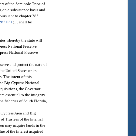
ers of the Seminole Tribe of
g on a subsistence basis and
r pursuant to chapter 285
285.061
(1), shall be
tes whereby the state will
press National Preserve
ypress National Preserve
serve and protect the natural
he United States or its
. The intent of this
 the Big Cypress National
acquisitions, the Governor
re essential to the integrity
e fisheries of South Florida,
g Cypress Area and Big
of Trustees of the Internal
on may acquire lands in the
ue of the interest acquired.