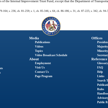
s of the Internal Improvement Trust Fund, except that the Department of Transportati
h. 79-164; s. 236, ch. 81-259; s. 1, ch. 85-346; s. 64, ch. 86-186; s. 31, ch. 87-225; s. 342, ch. 94
Media
Offices
Publications
President
Videos
Majority
Topics
Minority
Video Broadcast Schedule
Secretary
About
Reference
Employment
Glossary
Visit Us
FAQ
nts
Contact Us
Help
s
Page Program
Links
Search T
Publicat
Rules
Handbo
Advisor
Public R