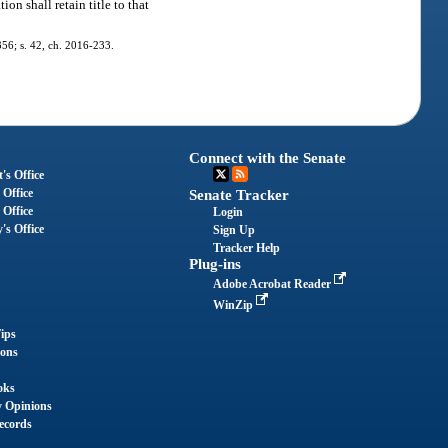
on shall retain title to that
-356; s. 42, ch. 2016-233.
Connect with the Senate
's Office
 Office
Senate Tracker
 Office
Login
's Office
Sign Up
Tracker Help
Plug-ins
Adobe Acrobat Reader
WinZip
ips
ions
oks
y Opinions
ecords