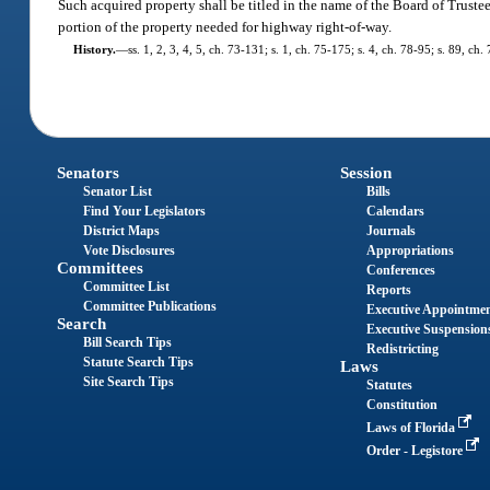
Such acquired property shall be titled in the name of the Board of Trustee
portion of the property needed for highway right-of-way.
History.
—
ss. 1, 2, 3, 4, 5, ch. 73-131; s. 1, ch. 75-175; s. 4, ch. 78-95; s. 89, c
Senators
Session
Senator List
Bills
Find Your Legislators
Calendars
District Maps
Journals
Vote Disclosures
Appropriations
Committees
Conferences
Committee List
Reports
Committee Publications
Executive Appointme
Search
Executive Suspension
Bill Search Tips
Redistricting
Statute Search Tips
Laws
Site Search Tips
Statutes
Constitution
Laws of Florida
Order - Legistore