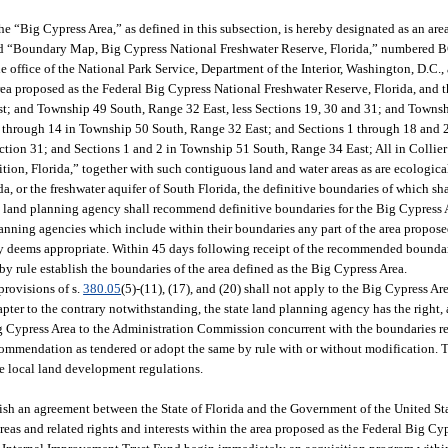
he “Big Cypress Area,” as defined in this subsection, is hereby designated as an area 
led “Boundary Map, Big Cypress National Freshwater Reserve, Florida,” numbered 
 office of the National Park Service, Department of the Interior, Washington, D.C., a
rea proposed as the Federal Big Cypress National Freshwater Reserve, Florida, and t
ast; and Township 49 South, Range 32 East, less Sections 19, 30 and 31; and Towns
 through 14 in Township 50 South, Range 32 East; and Sections 1 through 18 and
tion 31; and Sections 1 and 2 in Township 51 South, Range 34 East; All in Collier
tion, Florida,” together with such contiguous land and water areas as are ecologica
da, or the freshwater aquifer of South Florida, the definitive boundaries of which sha
ate land planning agency shall recommend definitive boundaries for the Big Cypress 
anning agencies which include within their boundaries any part of the area propose
cy deems appropriate. Within 45 days following receipt of the recommended boundar
y rule establish the boundaries of the area defined as the Big Cypress Area.
provisions of s.
380.05
(5)-(11), (17), and (20) shall not apply to the Big Cypress Are
pter to the contrary notwithstanding, the state land planning agency has the right, a
g Cypress Area to the Administration Commission concurrent with the boundaries 
ecommendation as tendered or adopt the same by rule with or without modification. 
de local land development regulations.
plish an agreement between the State of Florida and the Government of the United Sta
reas and related rights and interests within the area proposed as the Federal Big Cy