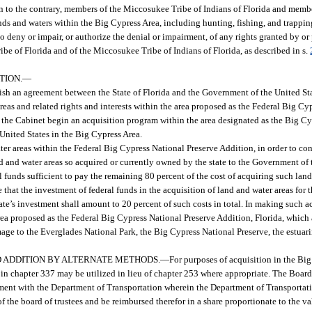
n to the contrary, members of the Miccosukee Tribe of Indians of Florida and memb
ds and waters within the Big Cypress Area, including hunting, fishing, and trappin
 to deny or impair, or authorize the denial or impairment, of any rights granted by o
ribe of Florida and of the Miccosukee Tribe of Indians of Florida, as described in s.
TION.
—
plish an agreement between the State of Florida and the Government of the United Sta
reas and related rights and interests within the area proposed as the Federal Big Cy
and the Cabinet begin an acquisition program within the area designated as the Big C
United States in the Big Cypress Area.
 areas within the Federal Big Cypress National Preserve Addition, in order to con
d and water areas so acquired or currently owned by the state to the Government of t
funds sufficient to pay the remaining 80 percent of the cost of acquiring such lands
e that the investment of federal funds in the acquisition of land and water areas for
tate’s investment shall amount to 20 percent of such costs in total. In making such 
rea proposed as the Federal Big Cypress National Preserve Addition, Florida, which a
ge to the Everglades National Park, the Big Cypress National Preserve, the estuarin
D ADDITION BY ALTERNATE METHODS.
—
For purposes of acquisition in the Bi
in chapter 337 may be utilized in lieu of chapter 253 where appropriate. The Board 
ment with the Department of Transportation wherein the Department of Transportati
the board of trustees and be reimbursed therefor in a share proportionate to the val