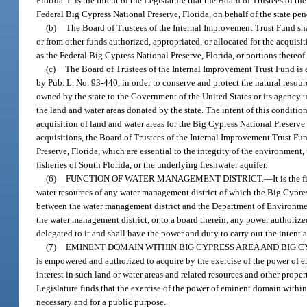
Florida. It is the intent of the Legislature that the Board of Trustees o
Federal Big Cypress National Preserve, Florida, on behalf of the state pe
(b)
The Board of Trustees of the Internal Improvement Trust Fund sha
or from other funds authorized, appropriated, or allocated for the acquis
as the Federal Big Cypress National Preserve, Florida, or portions thereof
(c)
The Board of Trustees of the Internal Improvement Trust Fund is 
by Pub. L. No. 93-440, in order to conserve and protect the natural resou
owned by the state to the Government of the United States or its agency u
the land and water areas donated by the state. The intent of this condition
acquisition of land and water areas for the Big Cypress National Preserve 
acquisitions, the Board of Trustees of the Internal Improvement Trust Fun
Preserve, Florida, which are essential to the integrity of the environmen
fisheries of South Florida, or the underlying freshwater aquifer.
(6)
FUNCTION OF WATER MANAGEMENT DISTRICT.
—
It is the
water resources of any water management district of which the Big Cypress A
between the water management district and the Department of Environmenta
the water management district, or to a board therein, any power authorized
delegated to it and shall have the power and duty to carry out the intent a
(7)
EMINENT DOMAIN WITHIN BIG CYPRESS AREA AND BIG C
is empowered and authorized to acquire by the exercise of the power of em
interest in such land or water areas and related resources and other prop
Legislature finds that the exercise of the power of eminent domain withi
necessary and for a public purpose.