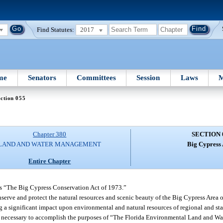
Find Statutes:
2017
me
Senators
Committees
Session
Laws
M
ction 055
Chapter 380
SECTION 
LAND AND WATER MANAGEMENT
Big Cypress 
Entire Chapter
as “The Big Cypress Conservation Act of 1973.”
onserve and protect the natural resources and scenic beauty of the Big Cypress Area of
ng a significant impact upon environmental and natural resources of regional and s
e and necessary to accomplish the purposes of “The Florida Environmental Land and 