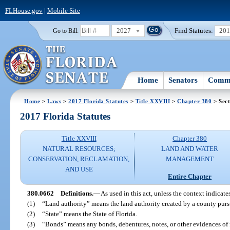
FLHouse.gov
|
Mobile Site
2027
Find Statutes:
20
Go to Bill:
Home
Senators
Commi
Home
>
Laws
>
2017 Florida Statutes
>
Title XXVIII
>
Chapter 380
> Sect
2017 Florida Statutes
Title XXVIII
Chapter 380
NATURAL RESOURCES;
LAND AND WATER
CONSERVATION, RECLAMATION,
MANAGEMENT
AND USE
Entire Chapter
380.0662
Definitions.
—
As used in this act, unless the context indicate
(1)
“Land authority” means the land authority created by a county pursu
(2)
“State” means the State of Florida.
(3)
“Bonds” means any bonds, debentures, notes, or other evidences of 