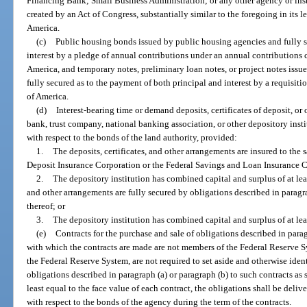
Financing Bank; Small Business Administration; or any other agency or inst
created by an Act of Congress, substantially similar to the foregoing in its l
America.
(c)
Public housing bonds issued by public housing agencies and fully s
interest by a pledge of annual contributions under an annual contributions c
America, and temporary notes, preliminary loan notes, or project notes issu
fully secured as to the payment of both principal and interest by a requisit
of America.
(d)
Interest-bearing time or demand deposits, certificates of deposit, o
bank, trust company, national banking association, or other depository insti
with respect to the bonds of the land authority, provided:
1.
The deposits, certificates, and other arrangements are insured to the s
Deposit Insurance Corporation or the Federal Savings and Loan Insurance 
2.
The depository institution has combined capital and surplus of at leas
and other arrangements are fully secured by obligations described in paragra
thereof; or
3.
The depository institution has combined capital and surplus of at lea
(e)
Contracts for the purchase and sale of obligations described in paragr
with which the contracts are made are not members of the Federal Reserve Sy
the Federal Reserve System, are not required to set aside and otherwise identi
obligations described in paragraph (a) or paragraph (b) to such contracts as 
least equal to the face value of each contract, the obligations shall be deliv
with respect to the bonds of the agency during the term of the contracts.