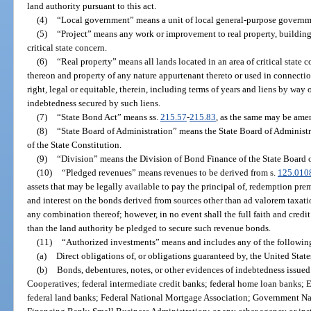
land authority pursuant to this act.
(4)
“Local government” means a unit of local general-purpose governme
(5)
“Project” means any work or improvement to real property, buildings
critical state concern.
(6)
“Real property” means all lands located in an area of critical state
thereon and property of any nature appurtenant thereto or used in connection
right, legal or equitable, therein, including terms of years and liens by way
indebtedness secured by such liens.
(7)
“State Bond Act” means ss.
215.57
-
215.83
, as the same may be ame
(8)
“State Board of Administration” means the State Board of Administrati
of the State Constitution.
(9)
“Division” means the Division of Bond Finance of the State Board o
(10)
“Pledged revenues” means revenues to be derived from s.
125.010
assets that may be legally available to pay the principal of, redemption prem
and interest on the bonds derived from sources other than ad valorem taxati
any combination thereof; however, in no event shall the full faith and credit
than the land authority be pledged to secure such revenue bonds.
(11)
“Authorized investments” means and includes any of the following
(a)
Direct obligations of, or obligations guaranteed by, the United State
(b)
Bonds, debentures, notes, or other evidences of indebtedness issued
Cooperatives; federal intermediate credit banks; federal home loan banks; 
federal land banks; Federal National Mortgage Association; Government Na