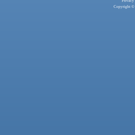
Privacy
Copyright © 