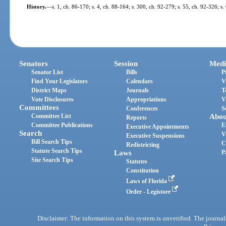
History.
—
s. 1, ch. 86-170; s. 4, ch. 88-164; s. 300, ch. 92-279; s. 55, ch. 92-326; s
Senators
Session
Medi
Senator List
Bills
P
Find Your Legislators
Calendars
V
District Maps
Journals
T
Vote Disclosures
Appropriations
V
Committees
Conferences
S
Committee List
Abou
Reports
Committee Publications
E
Executive Appointments
Search
V
Executive Suspensions
Bill Search Tips
C
Redistricting
Statute Search Tips
Laws
P
Site Search Tips
Statutes
Constitution
Laws of Florida
Order - Legistore
Disclaimer: The information on this system is unverified. The journals