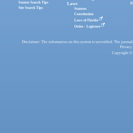
Statute Search Tips
Laws
P
Site Search Tips
Statutes
Constitution
Laws of Florida
Order - Legistore
Disclaimer: The information on this system is unverified. The journals
Privacy
Copyright © 