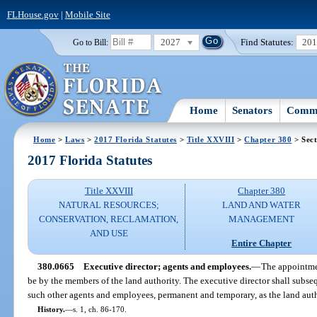
FLHouse.gov
|
Mobile Site
2027
Find Statutes:
20
Go to Bill:
Home
Senators
Commi
Home
>
Laws
>
2017 Florida Statutes
>
Title XXVIII
>
Chapter 380
> Sect
2017 Florida Statutes
Title XXVIII
Chapter 380
NATURAL RESOURCES;
LAND AND WATER
CONSERVATION, RECLAMATION,
MANAGEMENT
AND USE
Entire Chapter
380.0665
Executive director; agents and employees.
—
The appointmen
be by the members of the land authority. The executive director shall subs
such other agents and employees, permanent and temporary, as the land auth
History.
—
s. 1, ch. 86-170.