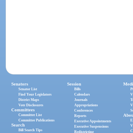
Senators
Session
Medi
Senator List
Bills
P
Find Your Legislators
Calendars
V
District Maps
Journals
T
Vote Disclosures
Appropriations
V
Committees
Conferences
S
Committee List
Abou
Reports
Committee Publications
E
Executive Appointments
Search
V
Executive Suspensions
Bill Search Tips
C
Redistricting