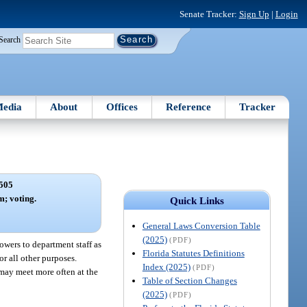
Senate Tracker:
Sign Up
|
Login
Search
edia
About
Offices
Reference
Tracker
505
; voting.
Quick Links
General Laws Conversion Table
(2025)
(PDF)
wers to department staff as
Florida Statutes Definitions
r all other purposes.
Index (2025)
(PDF)
 may meet more often at the
Table of Section Changes
(2025)
(PDF)