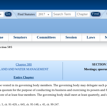
Find Statutes:
2017
me
Senators
Committees
Session
Laws
M
ction 505
Chapter 380
SECTION 
LAND AND WATER MANAGEMENT
Meetings; quorum
Entire Chapter
l be vested in its governing body members. The governing body may delegate such po
 quorum for the purpose of conducting its business and exercising its powers and fo
e of at least four members. The governing body shall meet at least quarterly, and
s. 5, ch. 91-429; s. 645, ch. 95-148; s. 45, ch. 99-247.