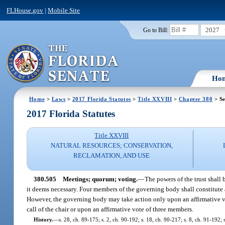
FLHouse.gov
|
Mobile Site
2027
Go to Bill:
Ho
Home
>
Laws
>
2017 Florida Statutes
>
Title XXVIII
>
Chapter 380
> Se
2017 Florida Statutes
Title XXVIII
NATURAL RESOURCES; CONSERVATION,
RECLAMATION, AND USE
380.505
Meetings; quorum; voting.
—
The powers of the trust shal
it deems necessary. Four members of the governing body shall constitute a
However, the governing body may take action only upon an affirmative vot
call of the chair or upon an affirmative vote of three members.
History.
—
s. 28, ch. 89-175; s. 2, ch. 90-192; s. 18, ch. 90-217; s. 8, ch. 91-192; 