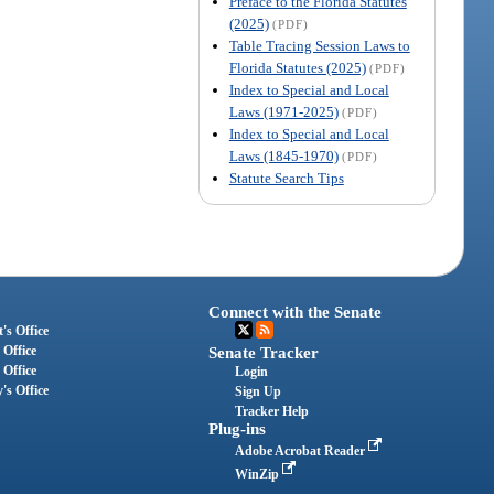
Preface to the Florida Statutes
(2025)
(PDF)
Table Tracing Session Laws to
Florida Statutes (2025)
(PDF)
Index to Special and Local
Laws (1971-2025)
(PDF)
Index to Special and Local
Laws (1845-1970)
(PDF)
Statute Search Tips
Connect with the Senate
's Office
 Office
Senate Tracker
 Office
Login
's Office
Sign Up
Tracker Help
Plug-ins
Adobe Acrobat Reader
WinZip