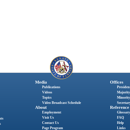
Media
Offices
Publications
President
Videos
Majority
Topics
Minority
Video Broadcast Schedule
Secretary
About
Reference
Employment
Glossary
Visit Us
FAQ
nts
Contact Us
Help
s
Page Program
Links