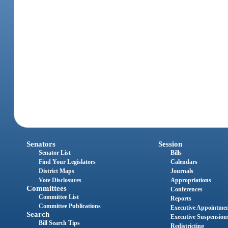
Senators
Session
Senator List
Bills
Find Your Legislators
Calendars
District Maps
Journals
Vote Disclosures
Appropriations
Committees
Conferences
Committee List
Reports
Committee Publications
Executive Appointme
Search
Executive Suspension
Bill Search Tips
Redistricting