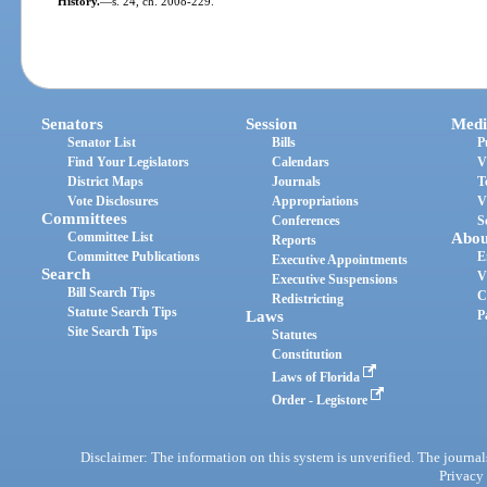
History.
—
s. 24, ch. 2008-229.
Senators
Session
Medi
Senator List
Bills
P
Find Your Legislators
Calendars
V
District Maps
Journals
T
Vote Disclosures
Appropriations
V
Committees
Conferences
S
Committee List
Abou
Reports
Committee Publications
E
Executive Appointments
Search
V
Executive Suspensions
Bill Search Tips
C
Redistricting
Statute Search Tips
Laws
P
Site Search Tips
Statutes
Constitution
Laws of Florida
Order - Legistore
Disclaimer: The information on this system is unverified. The journals
Privacy