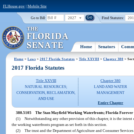
FLHouse.gov
|
Mobile Site
2027
Find Statutes:
20
Go to Bill:
Home
Senators
Commi
Home
>
Laws
>
2017 Florida Statutes
>
Title XXVIII
>
Chapter 380
> Sect
2017 Florida Statutes
Title XXVIII
Chapter 380
NATURAL RESOURCES;
LAND AND WATER
CONSERVATION, RECLAMATION,
MANAGEMENT
AND USE
Entire Chapter
380.5105
The Stan Mayfield Working Waterfronts; Florida Forever
(1)
Notwithstanding any other provision of this chapter, it is the intent o
the working waterfronts program as set forth in this section.
(2)
The trust and the Department of Agriculture and Consumer Services s