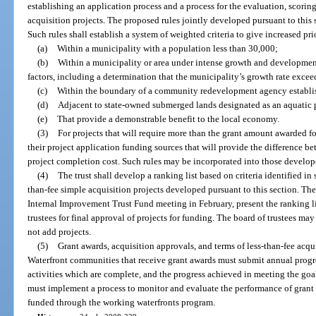
establishing an application process and a process for the evaluation, scori
acquisition projects. The proposed rules jointly developed pursuant to this 
Such rules shall establish a system of weighted criteria to give increased prio
(a)
Within a municipality with a population less than 30,000;
(b)
Within a municipality or area under intense growth and developmen
factors, including a determination that the municipality’s growth rate exceed
(c)
Within the boundary of a community redevelopment agency establis
(d)
Adjacent to state-owned submerged lands designated as an aquatic p
(e)
That provide a demonstrable benefit to the local economy.
(3)
For projects that will require more than the grant amount awarded fo
their project application funding sources that will provide the difference b
project completion cost. Such rules may be incorporated into those develop
(4)
The trust shall develop a ranking list based on criteria identified in
than-fee simple acquisition projects developed pursuant to this section. The t
Internal Improvement Trust Fund meeting in February, present the ranking lis
trustees for final approval of projects for funding. The board of trustees ma
not add projects.
(5)
Grant awards, acquisition approvals, and terms of less-than-fee acqui
Waterfront communities that receive grant awards must submit annual progres
activities which are complete, and the progress achieved in meeting the goal
must implement a process to monitor and evaluate the performance of grant r
funded through the working waterfronts program.