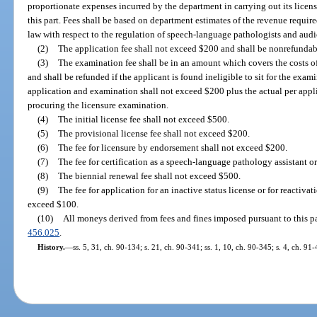
proportionate expenses incurred by the department in carrying out its licens
this part. Fees shall be based on department estimates of the revenue requir
law with respect to the regulation of speech-language pathologists and audi
(2)
The application fee shall not exceed $200 and shall be nonrefundab
(3)
The examination fee shall be in an amount which covers the costs 
and shall be refunded if the applicant is found ineligible to sit for the exam
application and examination shall not exceed $200 plus the actual per appl
procuring the licensure examination.
(4)
The initial license fee shall not exceed $500.
(5)
The provisional license fee shall not exceed $200.
(6)
The fee for licensure by endorsement shall not exceed $200.
(7)
The fee for certification as a speech-language pathology assistant o
(8)
The biennial renewal fee shall not exceed $500.
(9)
The fee for application for an inactive status license or for reactivat
exceed $100.
(10)
All moneys derived from fees and fines imposed pursuant to this par
456.025
.
History.
—
ss. 5, 31, ch. 90-134; s. 21, ch. 90-341; ss. 1, 10, ch. 90-345; s. 4, ch. 91