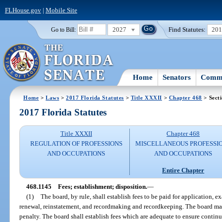
FLHouse.gov
|
Mobile Site
2027
Find Statutes:
20
Go to Bill:
Home
Senators
Commi
Home
>
Laws
>
2017 Florida Statutes
>
Title XXXII
>
Chapter 468
> Sect
2017 Florida Statutes
Title XXXII
Chapter 468
REGULATION OF PROFESSIONS
MISCELLANEOUS PROFESSI
AND OCCUPATIONS
AND OCCUPATIONS
Entire Chapter
468.1145
Fees; establishment; disposition.
—
(1)
The board, by rule, shall establish fees to be paid for application, 
renewal, reinstatement, and recordmaking and recordkeeping. The board may 
penalty. The board shall establish fees which are adequate to ensure contin