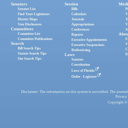
Senators
Session
Medi
Senator List
Bills
P
Find Your Legislators
Calendars
V
District Maps
Journals
T
Vote Disclosures
Appropriations
V
Committees
Conferences
S
Committee List
Abou
Reports
Committee Publications
E
Executive Appointments
Search
V
Executive Suspensions
Bill Search Tips
C
Redistricting
Statute Search Tips
Laws
P
Site Search Tips
Statutes
Constitution
Laws of Florida
Order - Legistore
Disclaimer: The information on this system is unverified. The journals
Privacy
Copyright © 